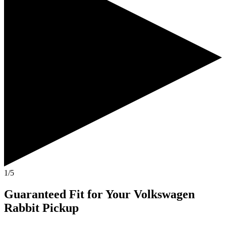
1/5
Guaranteed Fit
for Your
Volkswagen
Rabbit Pickup