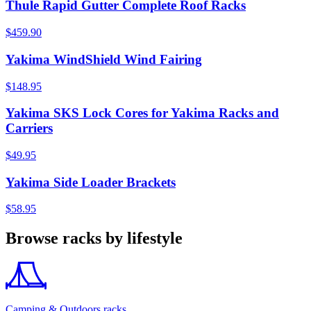
Thule Rapid Gutter Complete Roof Racks
$459.90
Yakima WindShield Wind Fairing
$148.95
Yakima SKS Lock Cores for Yakima Racks and
Carriers
$49.95
Yakima Side Loader Brackets
$58.95
Browse racks by lifestyle
Camping & Outdoors racks