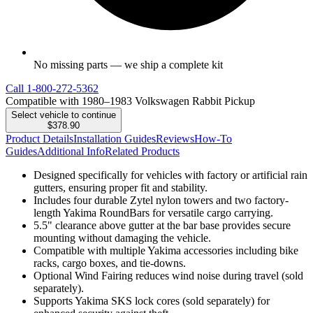
No missing parts — we ship a complete kit
Call
1-800-272-5362
Compatible with 1980–1983 Volkswagen Rabbit Pickup
Select vehicle to continue
$378.90
Product Details
Installation Guides
Reviews
How-To
Guides
Additional Info
Related Products
Designed specifically for vehicles with factory or artificial rain
gutters, ensuring proper fit and stability.
Includes four durable Zytel nylon towers and two factory-
length Yakima RoundBars for versatile cargo carrying.
5.5" clearance above gutter at the bar base provides secure
mounting without damaging the vehicle.
Compatible with multiple Yakima accessories including bike
racks, cargo boxes, and tie-downs.
Optional Wind Fairing reduces wind noise during travel (sold
separately).
Supports Yakima SKS lock cores (sold separately) for