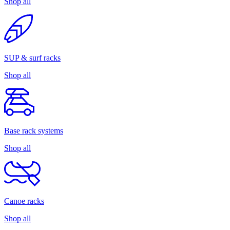
Shop all
SUP & surf racks
Shop all
Base rack systems
Shop all
Canoe racks
Shop all