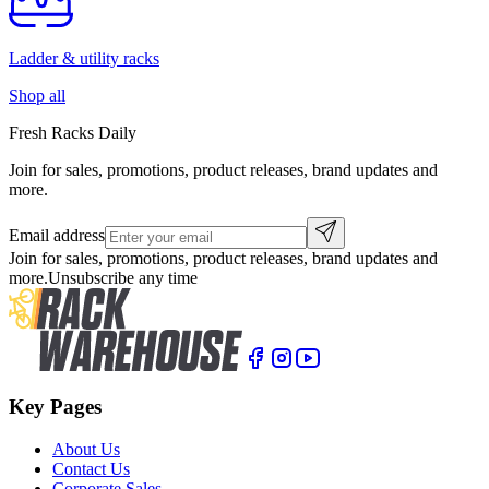
Ladder & utility racks
Shop all
Fresh Racks Daily
Join for sales, promotions, product releases, brand updates and
more.
Email address
Join for sales, promotions, product releases, brand updates and
more.
Unsubscribe any time
Key Pages
About Us
Contact Us
Corporate Sales