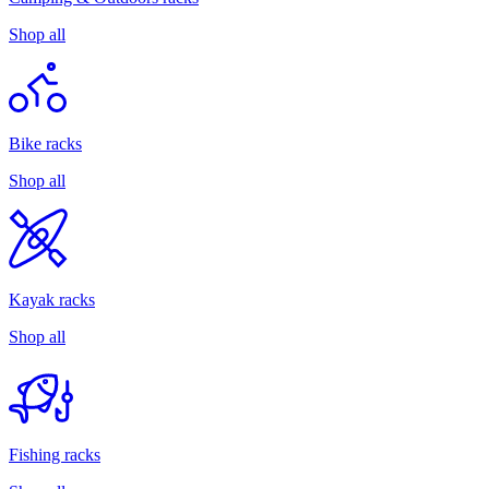
Shop all
Bike racks
Shop all
Kayak racks
Shop all
Fishing racks