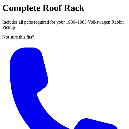
Complete Roof Rack
Includes all parts required for your 1980–1983 Volkswagen Rabbit
Pickup
Not sure this fits?