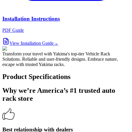
Installation Instructions
PDF Guide
View Installation Guide
→
Transform your travel with Yakima's top-tier Vehicle Rack
Solutions. Reliable and user-friendly designs. Embrace nature,
escape with trusted Yakima racks.
Product Specifications
Why we’re America’s #1 trusted auto
rack store
Best relationship with dealers