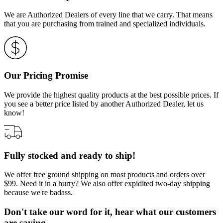
We are Authorized Dealers of every line that we carry. That means
that you are purchasing from trained and specialized individuals.
Our Pricing Promise
We provide the highest quality products at the best possible prices. If
you see a better price listed by another Authorized Dealer, let us
know!
Fully stocked and ready to ship!
We offer free ground shipping on most products and orders over
$99. Need it in a hurry? We also offer expidited two-day shipping
because we're badass.
Don't take our word for it, hear what our customers
are saying…