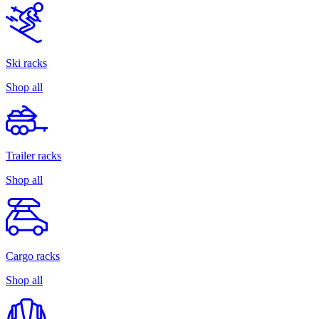
Ski racks
Shop all
Trailer racks
Shop all
Cargo racks
Shop all