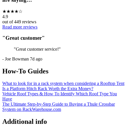
★
★
★
★
☆
4.9
out of
449
reviews
Read more reviews
"
Great customer
"
"
Great customer service!
"
-
Joe Bowman
7d ago
How-To Guides
What to look for in a rack system when considering a Rooftop Tent
Is a Platform Hitch Rack Worth the Extra Money?
Vehicle Roof Types & How To Identify Which Roof Type You
Have
The Ultimate Step-by-Step Guide to Buying a Thule Crossbar
System on RackWarehouse.com
Additional info