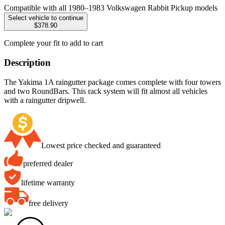
Compatible with all 1980–1983 Volkswagen Rabbit Pickup models
Select vehicle to continue
$378.90
Complete your fit to add to cart
Description
The Yakima 1A raingutter package comes complete with four towers
and two RoundBars. This rack system will fit almost all vehicles
with a raingutter dripwell.
Lowest price checked and guaranteed
preferred dealer
lifetime warranty
free delivery