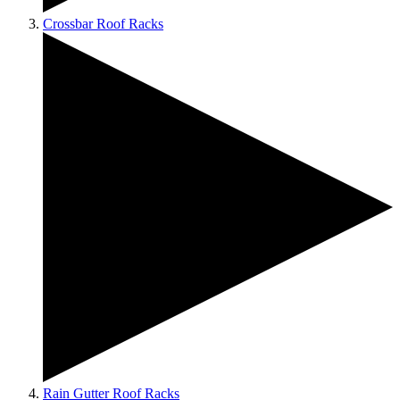
Crossbar Roof Racks
Rain Gutter Roof Racks