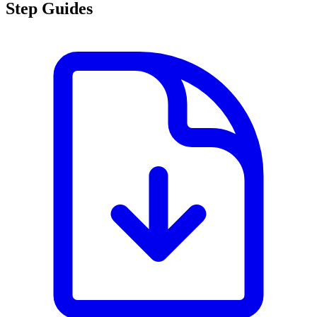
Step Guides