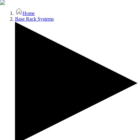
Home
Base Rack Systems