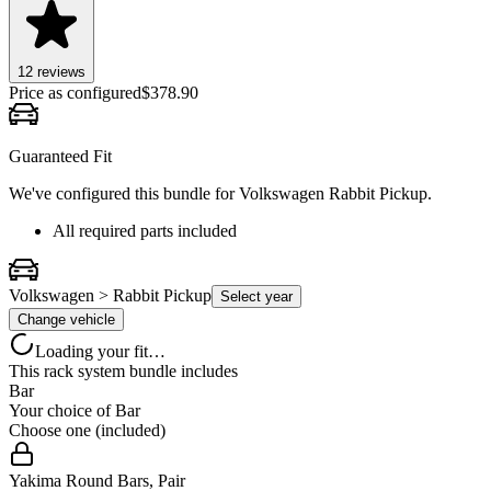
12
review
s
Price as configured
$
378.90
Guaranteed Fit
We've configured this bundle for
Volkswagen Rabbit Pickup
.
All required parts included
Volkswagen > Rabbit Pickup
Select year
Change vehicle
Loading your fit…
This rack system bundle includes
Bar
Your choice of
Bar
Choose one (included)
Yakima Round Bars, Pair