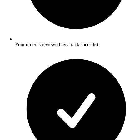
Your order is reviewed by a rack specialist