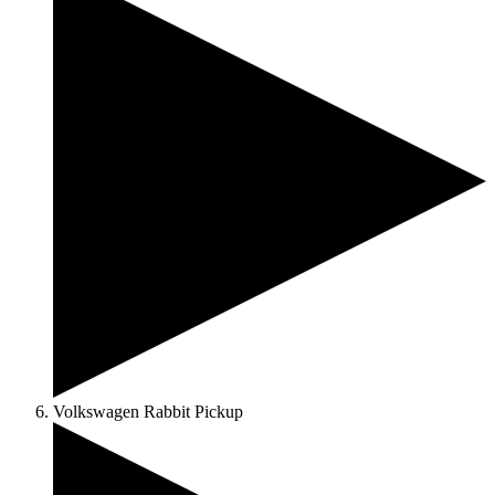
Volkswagen Rabbit Pickup