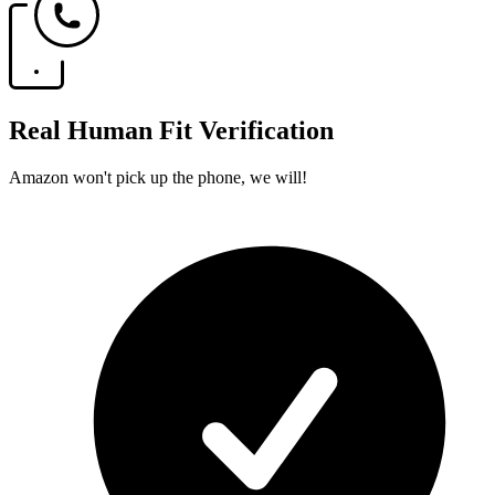
Real Human Fit Verification
Amazon won't pick up the phone, we will!