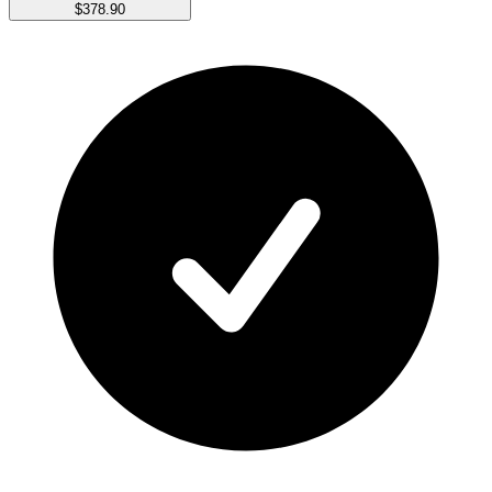
$378.90