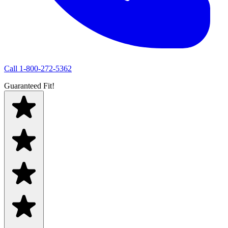
Call
1-800-272-5362
Guaranteed Fit!