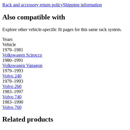
Rack and accessory return policy
Shipping information
Also compatible with
Explore other vehicle-specific fit pages for this same rack system.
Years
Vehicle
1979–1981
Volkswagen
Scirocco
1980–1991
Volkswagen
Vanagon
1979–1993
Volvo
240
1979–1993
Volvo
260
1983–1997
Volvo
740
1983–1990
Volvo
760
Related products