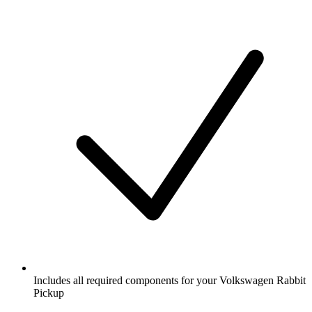
Includes all required components for your Volkswagen Rabbit
Pickup