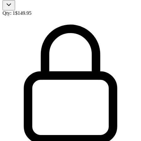
Qty:
1
$
149.95