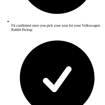
Fit confirmed once you pick your year for your Volkswagen
Rabbit Pickup