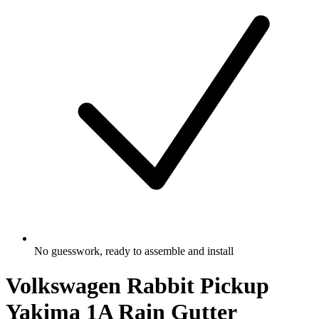
No guesswork, ready to assemble and install
Volkswagen Rabbit Pickup
Yakima 1A Rain Gutter