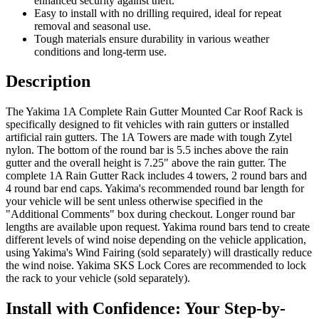
enhanced security against theft.
Easy to install with no drilling required, ideal for repeat
removal and seasonal use.
Tough materials ensure durability in various weather
conditions and long-term use.
Description
The Yakima 1A Complete Rain Gutter Mounted Car Roof Rack is
specifically designed to fit vehicles with rain gutters or installed
artificial rain gutters. The 1A Towers are made with tough Zytel
nylon. The bottom of the round bar is 5.5 inches above the rain
gutter and the overall height is 7.25" above the rain gutter. The
complete 1A Rain Gutter Rack includes 4 towers, 2 round bars and
4 round bar end caps. Yakima's recommended round bar length for
your vehicle will be sent unless otherwise specified in the
"Additional Comments" box during checkout. Longer round bar
lengths are available upon request. Yakima round bars tend to create
different levels of wind noise depending on the vehicle application,
using Yakima's Wind Fairing (sold separately) will drastically reduce
the wind noise. Yakima SKS Lock Cores are recommended to lock
the rack to your vehicle (sold separately).
Install with Confidence: Your Step-by-