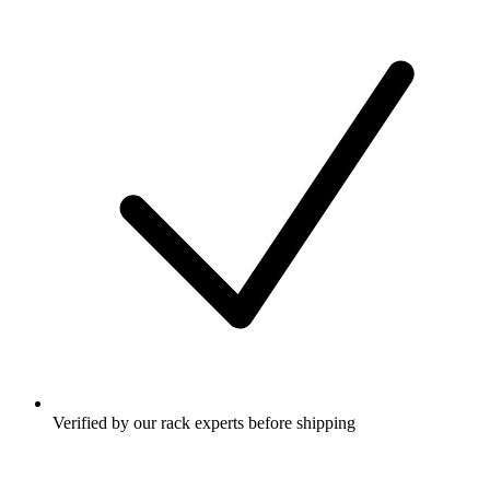
Verified by our rack experts before shipping