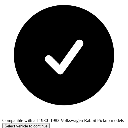
Compatible with all 1980–1983 Volkswagen Rabbit Pickup models
Select vehicle to continue