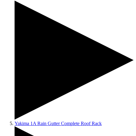
Yakima 1A Rain Gutter Complete Roof Rack