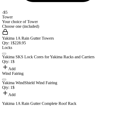
-
$5
Tower
Your choice of
Tower
Choose one (included)
Yakima 1A Rain Gutter Towers
Qty:
1
$
228.95
Locks
Yakima SKS Lock Cores for Yakima Racks and Carriers
Qty:
1
$
Add
Wind Fairing
Yakima WindShield Wind Fairing
Qty:
1
$
Add
Yakima 1A Rain Gutter Complete Roof Rack