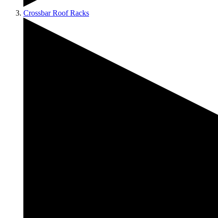
Crossbar Roof Racks