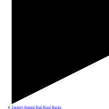
Factory Raised Rail Roof Racks