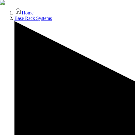
Home
Base Rack Systems