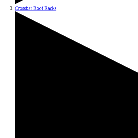
Crossbar Roof Racks