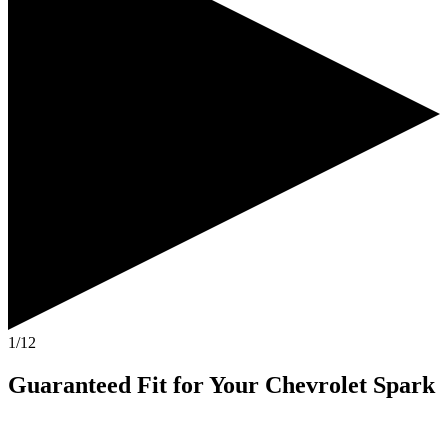
1/12
Guaranteed Fit
for Your
Chevrolet Spark