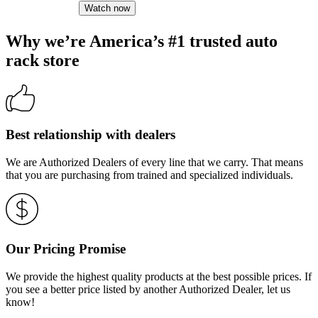
Watch now
Why we’re America’s #1 trusted auto
rack store
Best relationship with dealers
We are Authorized Dealers of every line that we carry. That means
that you are purchasing from trained and specialized individuals.
Our Pricing Promise
We provide the highest quality products at the best possible prices. If
you see a better price listed by another Authorized Dealer, let us
know!