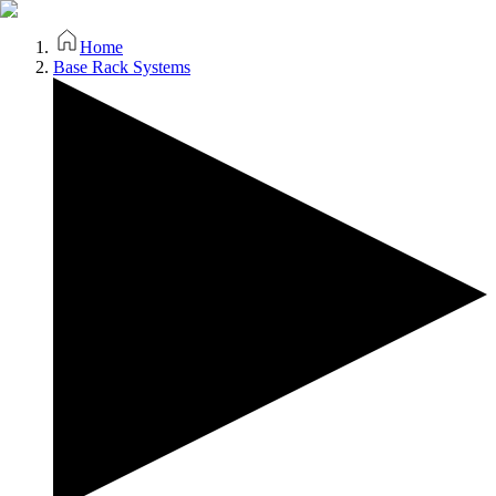
Home
Base Rack Systems