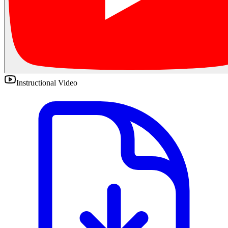
Instructional Video