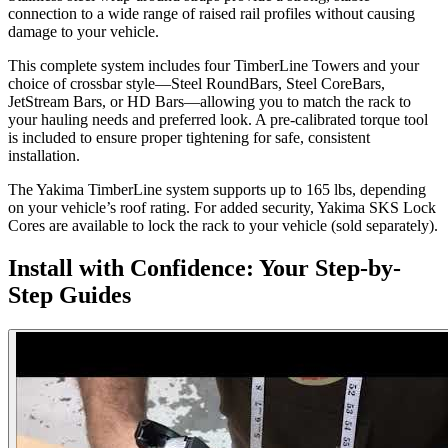
connection to a wide range of raised rail profiles without causing
damage to your vehicle.
This complete system includes four TimberLine Towers and your
choice of crossbar style—Steel RoundBars, Steel CoreBars,
JetStream Bars, or HD Bars—allowing you to match the rack to
your hauling needs and preferred look. A pre-calibrated torque tool
is included to ensure proper tightening for safe, consistent
installation.
The Yakima TimberLine system supports up to 165 lbs, depending
on your vehicle’s roof rating. For added security, Yakima SKS Lock
Cores are available to lock the rack to your vehicle (sold separately).
Install with Confidence: Your Step-by-
Step Guides