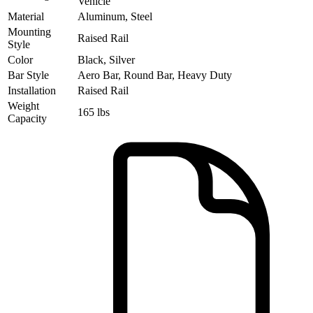
Vehicle
Material
Aluminum, Steel
Mounting
Raised Rail
Style
Color
Black, Silver
Bar Style
Aero Bar, Round Bar, Heavy Duty
Installation
Raised Rail
Weight
165 lbs
Capacity