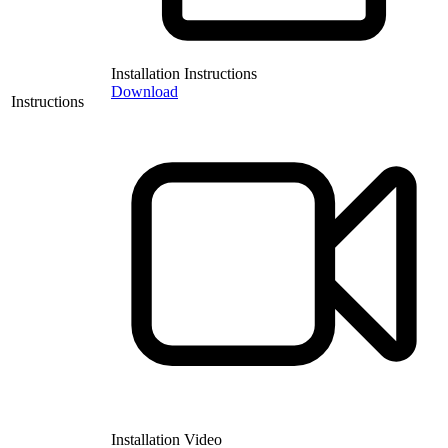
Installation Instructions
Download
Instructions
Installation Video