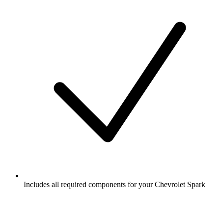
Includes all required components for your Chevrolet Spark