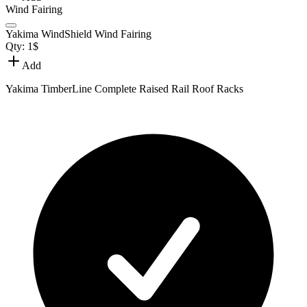
Wind Fairing
Yakima WindShield Wind Fairing
Qty:
1
$
Add
Yakima TimberLine Complete Raised Rail Roof Racks