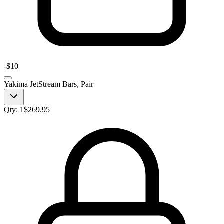
-
$10
Yakima JetStream Bars, Pair
Qty:
1
$
269.95