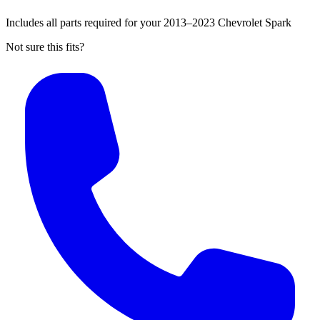
Includes all parts required for your 2013–2023 Chevrolet Spark
Not sure this fits?