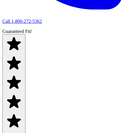
Call
1-800-272-5362
Guaranteed Fit!