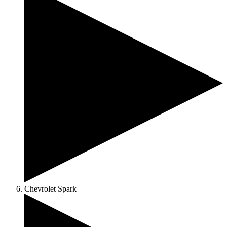
Chevrolet Spark