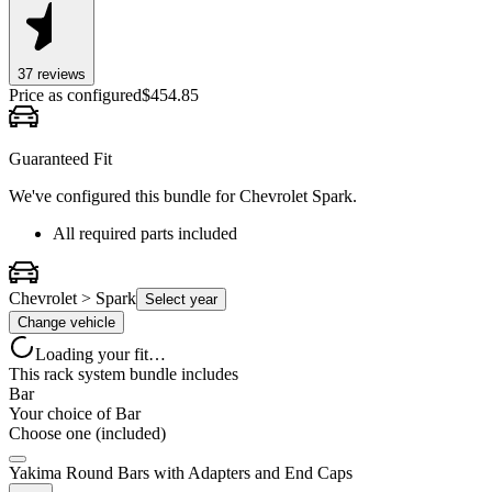
37
review
s
Price as configured
$
454.85
Guaranteed Fit
We've configured this bundle for
Chevrolet Spark
.
All required parts included
Chevrolet > Spark
Select year
Change vehicle
Loading your fit…
This rack system bundle includes
Bar
Your choice of
Bar
Choose one (included)
Yakima Round Bars with Adapters and End Caps