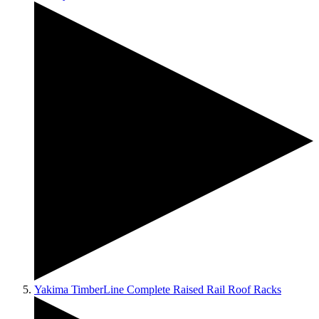
Yakima TimberLine Complete Raised Rail Roof Racks