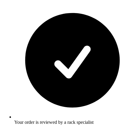
Your order is reviewed by a rack specialist