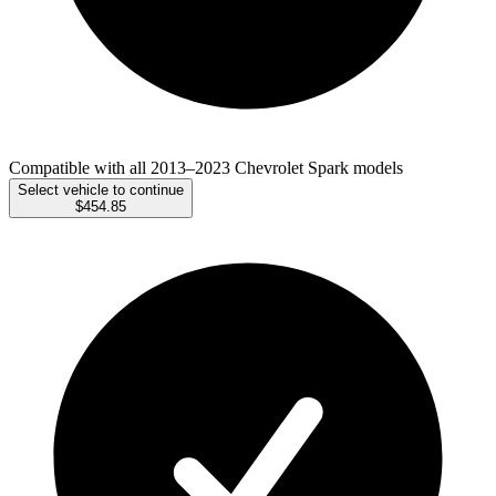
Compatible with all 2013–2023 Chevrolet Spark models
Select vehicle to continue
$454.85