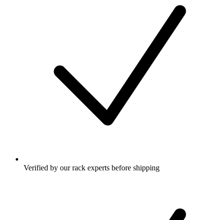
Verified by our rack experts before shipping