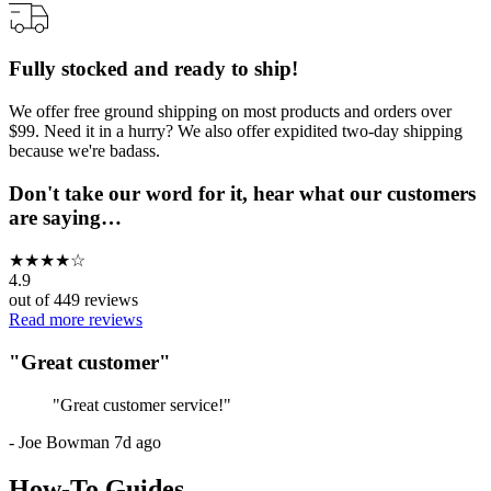
Fully stocked and ready to ship!
We offer free ground shipping on most products and orders over
$99. Need it in a hurry? We also offer expidited two-day shipping
because we're badass.
Don't take our word for it, hear what our customers
are saying…
★
★
★
★
☆
4.9
out of
449
reviews
Read more reviews
"
Great customer
"
"
Great customer service!
"
-
Joe Bowman
7d ago
How-To Guides