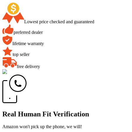
Lowest price checked and guaranteed
preferred dealer
lifetime warranty
top seller
free delivery
Real Human Fit Verification
Amazon won't pick up the phone, we will!