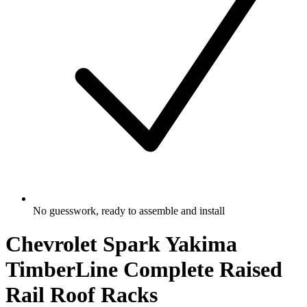
No guesswork, ready to assemble and install
Chevrolet Spark Yakima
TimberLine Complete Raised
Rail Roof Racks