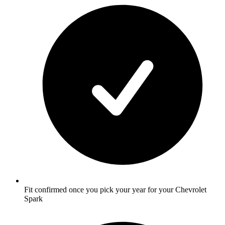
Fit confirmed once you pick your year for your Chevrolet
Spark