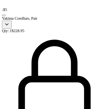
-
$5
Yakima CoreBars, Pair
Qty:
1
$
228.95