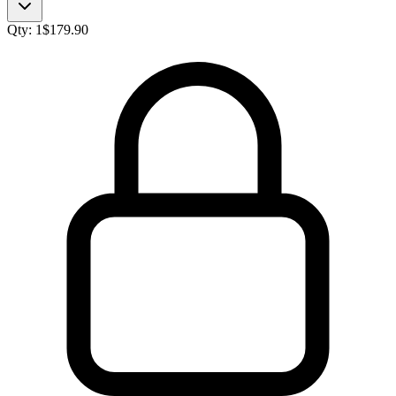
Qty:
1
$
179.90