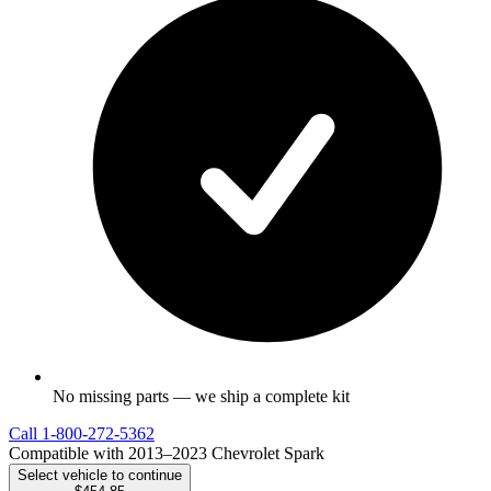
No missing parts — we ship a complete kit
Call
1-800-272-5362
Compatible with 2013–2023 Chevrolet Spark
Select vehicle to continue