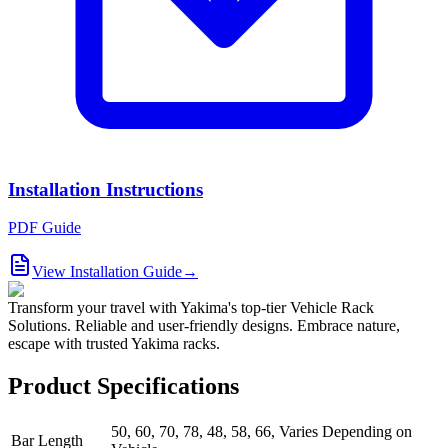
Installation Instructions
PDF Guide
View Installation Guide
→
Transform your travel with Yakima's top-tier Vehicle Rack
Solutions. Reliable and user-friendly designs. Embrace nature,
escape with trusted Yakima racks.
Product Specifications
50, 60, 70, 78, 48, 58, 66, Varies Depending on
Bar Length