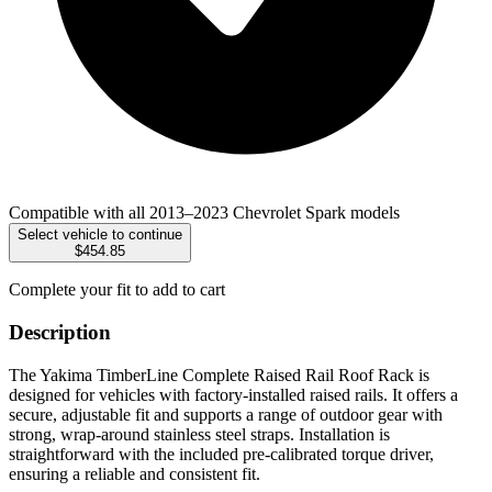
Compatible with all 2013–2023 Chevrolet Spark models
Select vehicle to continue
$454.85
Complete your fit to add to cart
Description
The Yakima TimberLine Complete Raised Rail Roof Rack is
designed for vehicles with factory-installed raised rails. It offers a
secure, adjustable fit and supports a range of outdoor gear with
strong, wrap-around stainless steel straps. Installation is
straightforward with the included pre-calibrated torque driver,
ensuring a reliable and consistent fit.