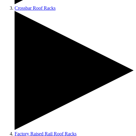
Crossbar Roof Racks
Factory Raised Rail Roof Racks