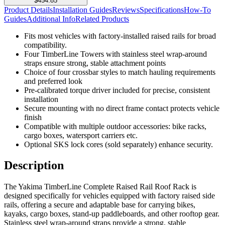
$454.85
Product Details
Installation Guides
Reviews
Specifications
How-To
Guides
Additional Info
Related Products
Fits most vehicles with factory-installed raised rails for broad
compatibility.
Four TimberLine Towers with stainless steel wrap-around
straps ensure strong, stable attachment points
Choice of four crossbar styles to match hauling requirements
and preferred look
Pre-calibrated torque driver included for precise, consistent
installation
Secure mounting with no direct frame contact protects vehicle
finish
Compatible with multiple outdoor accessories: bike racks,
cargo boxes, watersport carriers etc.
Optional SKS lock cores (sold separately) enhance security.
Description
The Yakima TimberLine Complete Raised Rail Roof Rack is
designed specifically for vehicles equipped with factory raised side
rails, offering a secure and adaptable base for carrying bikes,
kayaks, cargo boxes, stand-up paddleboards, and other rooftop gear.
Stainless steel wrap-around straps provide a strong, stable