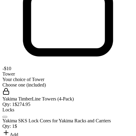
-
$10
Tower
Your choice of
Tower
Choose one (included)
Yakima TimberLine Towers (4-Pack)
Qty:
1
$
274.95
Locks
Yakima SKS Lock Cores for Yakima Racks and Carriers
Qty:
1
$
Add