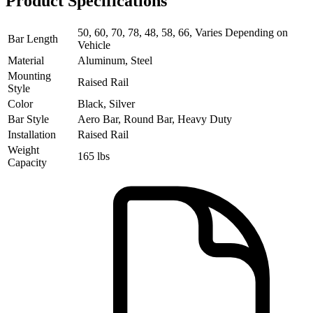
Product Specifications
50, 60, 70, 78, 48, 58, 66, Varies Depending on
Bar Length
Vehicle
Material
Aluminum, Steel
Mounting
Raised Rail
Style
Color
Black, Silver
Bar Style
Aero Bar, Round Bar, Heavy Duty
Installation
Raised Rail
Weight
165 lbs
Capacity