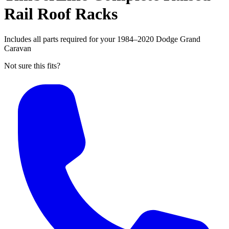
Rail Roof Racks
Includes all parts required for your 1984–2020 Dodge Grand
Caravan
Not sure this fits?