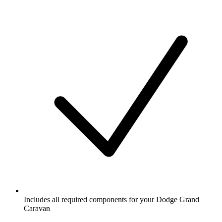
Includes all required components for your Dodge Grand
Caravan