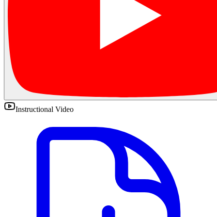
Instructional Video