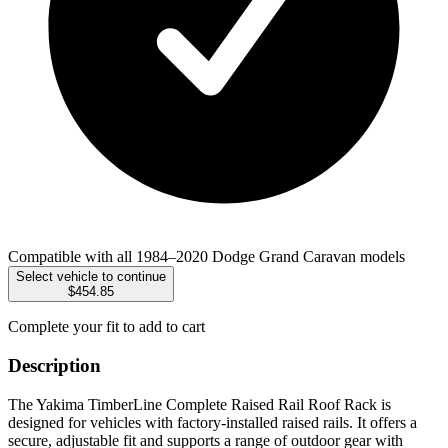
Compatible with all 1984–2020 Dodge Grand Caravan models
Select vehicle to continue
$454.85
Complete your fit to add to cart
Description
The Yakima TimberLine Complete Raised Rail Roof Rack is
designed for vehicles with factory-installed raised rails. It offers a
secure, adjustable fit and supports a range of outdoor gear with