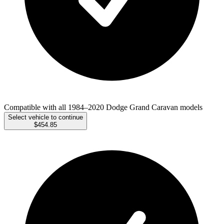
Compatible with all 1984–2020 Dodge Grand Caravan models
Select vehicle to continue
$454.85