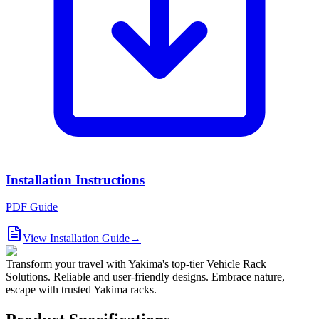
Installation Instructions
PDF Guide
View Installation Guide
→
Transform your travel with Yakima's top-tier Vehicle Rack
Solutions. Reliable and user-friendly designs. Embrace nature,
escape with trusted Yakima racks.