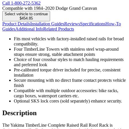
Call
1-800-272-5362
Compatible with 1984–2020 Dodge Grand Caravan
Select vehicle to continue
$454.85
Product Details
Installation Guides
Reviews
Specifications
How-To
Guides
Additional Info
Related Products
Fits most vehicles with factory-installed raised rails for broad
compatibility.
Four TimberLine Towers with stainless steel wrap-around
straps ensure strong, stable attachment points
Choice of four crossbar styles to match hauling requirements
and preferred look
Pre-calibrated torque driver included for precise, consistent
installation
Secure mounting with no direct frame contact protects vehicle
finish
Compatible with multiple outdoor accessories: bike racks,
cargo boxes, watersport carriers etc.
Optional SKS lock cores (sold separately) enhance security.
Description
The Yakima TimberLine Complete Raised Rail Roof Rack is