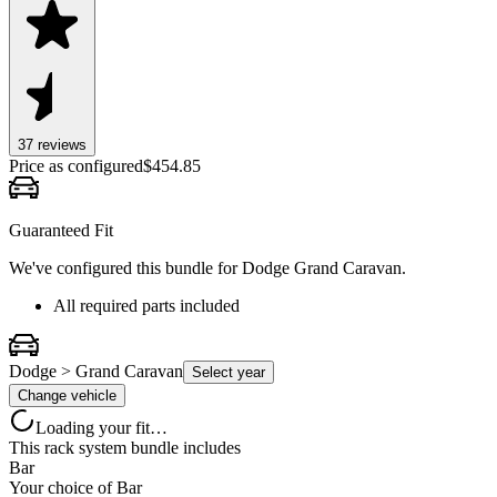
37
review
s
Price as configured
$
454.85
Guaranteed Fit
We've configured this bundle for
Dodge Grand Caravan
.
All required parts included
Dodge > Grand Caravan
Select year
Change vehicle
Loading your fit…
This rack system bundle includes
Bar
Your choice of
Bar