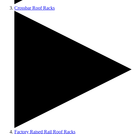
Crossbar Roof Racks
Factory Raised Rail Roof Racks