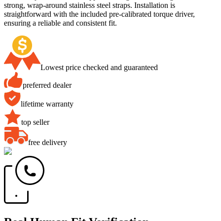
strong, wrap-around stainless steel straps. Installation is
straightforward with the included pre-calibrated torque driver,
ensuring a reliable and consistent fit.
Lowest price checked and guaranteed
preferred dealer
lifetime warranty
top seller
free delivery