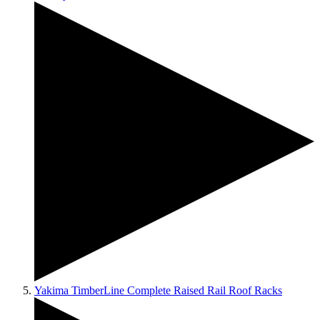
Yakima TimberLine Complete Raised Rail Roof Racks