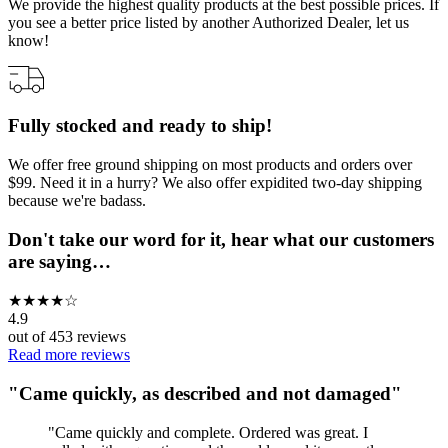
We provide the highest quality products at the best possible prices. If
you see a better price listed by another Authorized Dealer, let us
know!
Fully stocked and ready to ship!
We offer free ground shipping on most products and orders over
$99. Need it in a hurry? We also offer expidited two-day shipping
because we're badass.
Don't take our word for it, hear what our customers
are saying…
★
★
★
★
☆
4.9
out of
453
reviews
Read more reviews
"
Came quickly, as described and not damaged
"
"
Came quickly and complete. Ordered was great. I