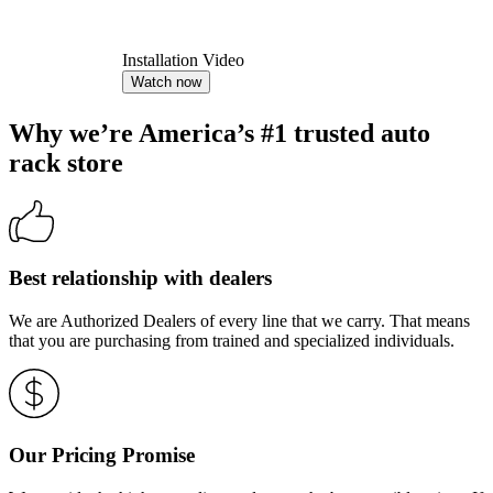
Installation Video
Watch now
Why we’re America’s #1 trusted auto
rack store
Best relationship with dealers
We are Authorized Dealers of every line that we carry. That means
that you are purchasing from trained and specialized individuals.
Our Pricing Promise