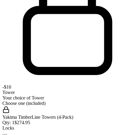
-
$10
Tower
Your choice of
Tower
Choose one (included)
Yakima TimberLine Towers (4-Pack)
Qty:
1
$
274.95
Locks