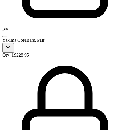
-
$5
Yakima CoreBars, Pair
Qty:
1
$
228.95