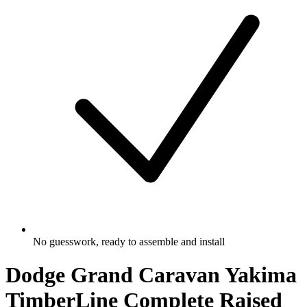
No guesswork, ready to assemble and install
Dodge Grand Caravan Yakima
TimberLine Complete Raised