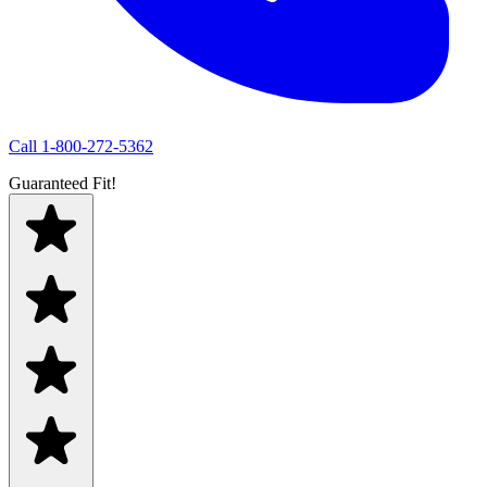
Call
1-800-272-5362
Guaranteed Fit!