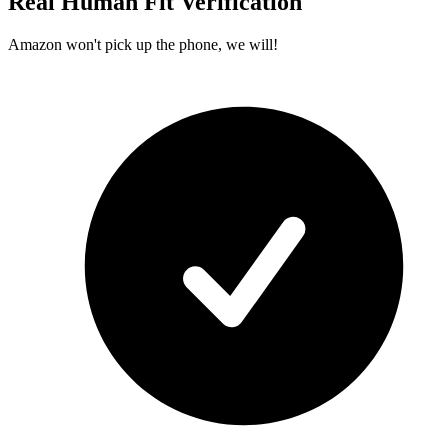
Real Human Fit Verification
Amazon won't pick up the phone, we will!