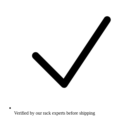
Verified by our rack experts before shipping