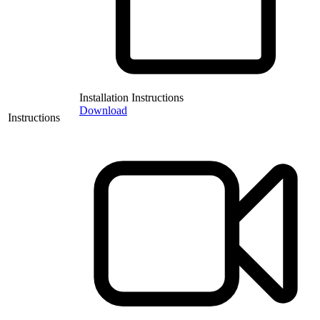
Installation Instructions
Download
Instructions