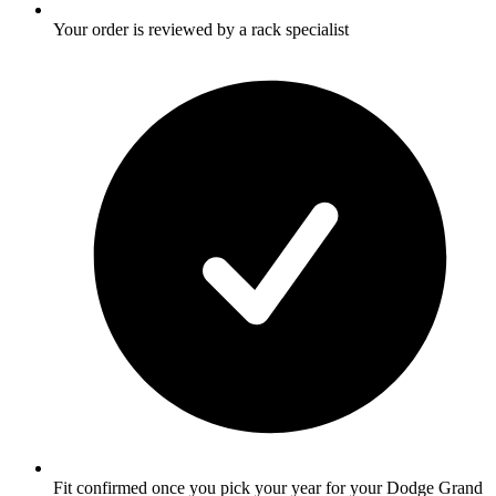
Your order is reviewed by a rack specialist
Fit confirmed once you pick your year for your Dodge Grand