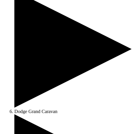
Dodge Grand Caravan