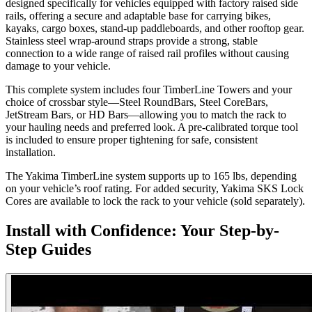
designed specifically for vehicles equipped with factory raised side
rails, offering a secure and adaptable base for carrying bikes,
kayaks, cargo boxes, stand-up paddleboards, and other rooftop gear.
Stainless steel wrap-around straps provide a strong, stable
connection to a wide range of raised rail profiles without causing
damage to your vehicle.
This complete system includes four TimberLine Towers and your
choice of crossbar style—Steel RoundBars, Steel CoreBars,
JetStream Bars, or HD Bars—allowing you to match the rack to
your hauling needs and preferred look. A pre-calibrated torque tool
is included to ensure proper tightening for safe, consistent
installation.
The Yakima TimberLine system supports up to 165 lbs, depending
on your vehicle’s roof rating. For added security, Yakima SKS Lock
Cores are available to lock the rack to your vehicle (sold separately).
Install with Confidence: Your Step-by-
Step Guides