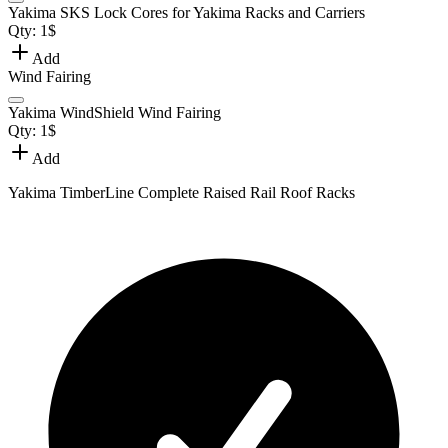
Yakima SKS Lock Cores for Yakima Racks and Carriers
Qty:
1
$
Add
Wind Fairing
Yakima WindShield Wind Fairing
Qty:
1
$
Add
Yakima TimberLine Complete Raised Rail Roof Racks