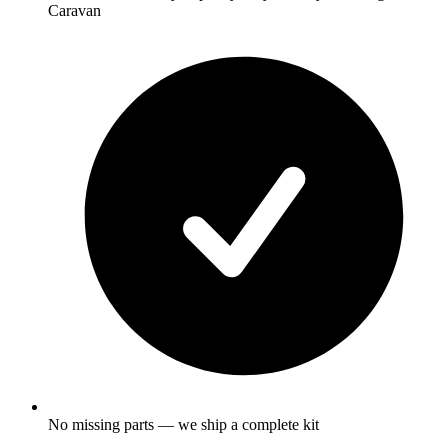
Caravan
No missing parts — we ship a complete kit