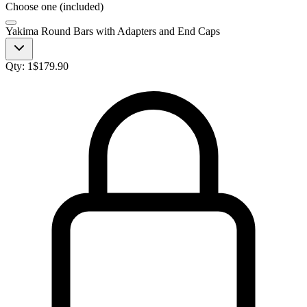
Choose one (included)
Yakima Round Bars with Adapters and End Caps
Qty:
1
$
179.90