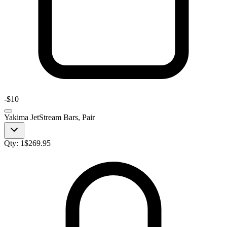
-
$10
Yakima JetStream Bars, Pair
Qty:
1
$
269.95