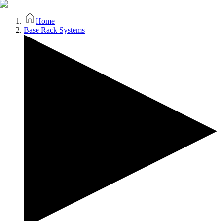
Home
Base Rack Systems