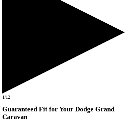
1/12
Guaranteed Fit
for Your
Dodge Grand
Caravan