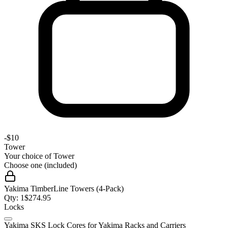
-
$10
Tower
Your choice of
Tower
Choose one (included)
Yakima TimberLine Towers (4-Pack)
Qty:
1
$
274.95
Locks
Yakima SKS Lock Cores for Yakima Racks and Carriers