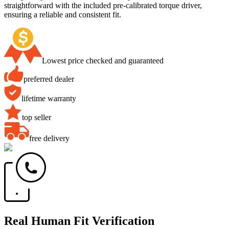
straightforward with the included pre-calibrated torque driver,
ensuring a reliable and consistent fit.
Lowest price checked and guaranteed
preferred dealer
lifetime warranty
top seller
free delivery
Real Human Fit Verification