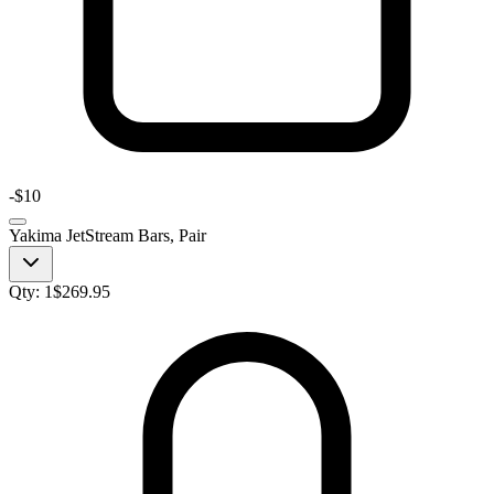
-
$10
Yakima JetStream Bars, Pair
Qty:
1
$
269.95