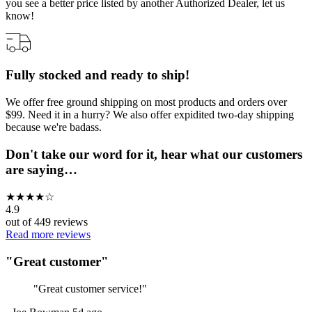
you see a better price listed by another Authorized Dealer, let us
know!
Fully stocked and ready to ship!
We offer free ground shipping on most products and orders over
$99. Need it in a hurry? We also offer expidited two-day shipping
because we're badass.
Don't take our word for it, hear what our customers
are saying…
★
★
★
★
☆
4.9
out of
449
reviews
Read more reviews
"
Great customer
"
"
Great customer service!
"