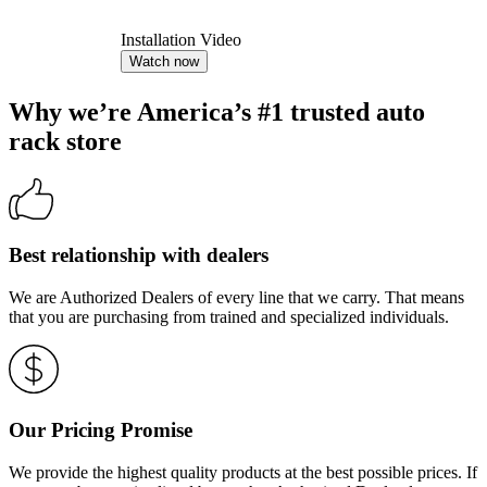
Installation Video
Watch now
Why we’re America’s #1 trusted auto
rack store
Best relationship with dealers
We are Authorized Dealers of every line that we carry. That means
that you are purchasing from trained and specialized individuals.
Our Pricing Promise
We provide the highest quality products at the best possible prices. If