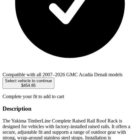
Compatible with all 2007–2026 GMC Acadia Denali models
Select vehicle to continue
$454.85
Complete your fit to add to cart
Description
The Yakima TimberLine Complete Raised Rail Roof Rack is
designed for vehicles with factory-installed raised rails. It offers a
secure, adjustable fit and supports a range of outdoor gear with
strong, wrap-around stainless steel straps. Installation is