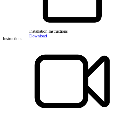
Installation Instructions
Download
Instructions