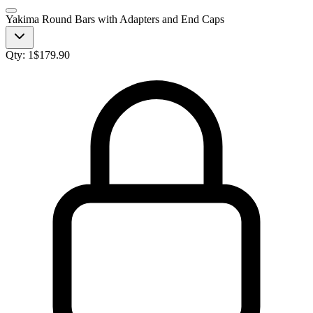
Yakima Round Bars with Adapters and End Caps
Qty:
1
$
179.90