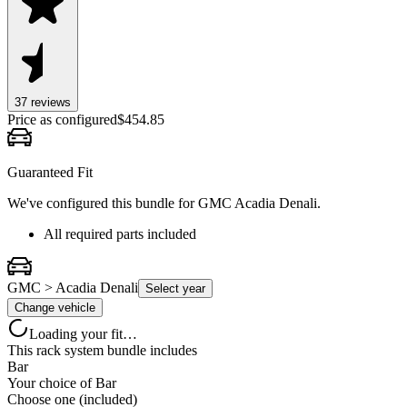
37
review
s
Price as configured
$
454.85
Guaranteed Fit
We've configured this bundle for
GMC Acadia Denali
.
All required parts included
GMC > Acadia Denali
Select year
Change vehicle
Loading your fit…
This rack system bundle includes
Bar
Your choice of
Bar
Choose one (included)