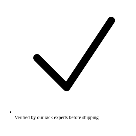
Verified by our rack experts before shipping