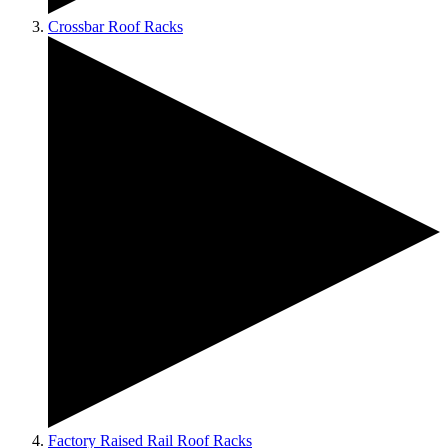
Crossbar Roof Racks
Factory Raised Rail Roof Racks