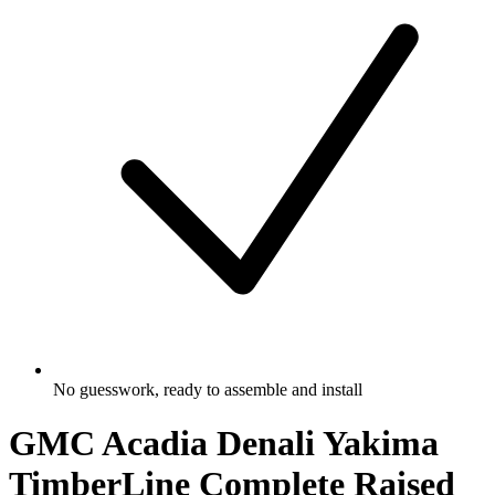
No guesswork, ready to assemble and install
GMC Acadia Denali Yakima
TimberLine Complete Raised