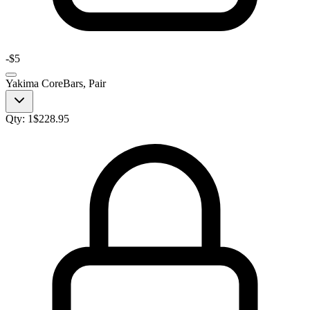
-
$5
Yakima CoreBars, Pair
Qty:
1
$
228.95