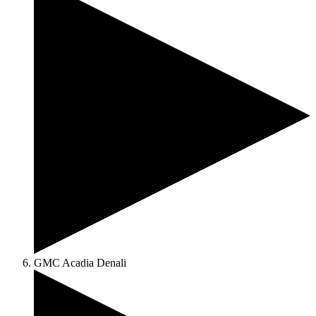
GMC Acadia Denali