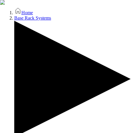
Home
Base Rack Systems