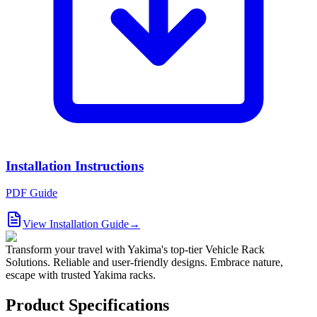
Installation Instructions
PDF Guide
View Installation Guide
→
Transform your travel with Yakima's top-tier Vehicle Rack
Solutions. Reliable and user-friendly designs. Embrace nature,
escape with trusted Yakima racks.
Product Specifications