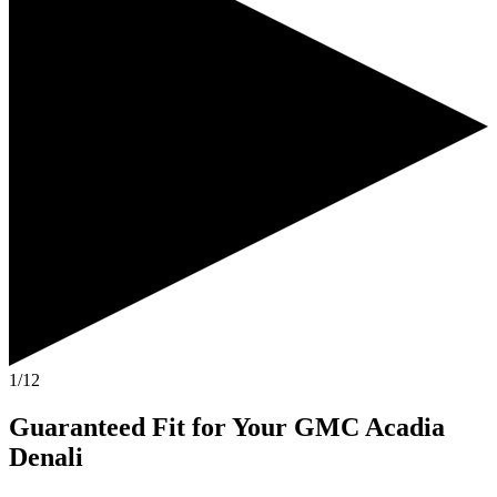
1/12
Guaranteed Fit
for Your
GMC Acadia
Denali