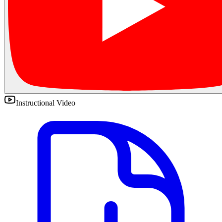
Instructional Video