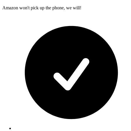
Amazon won't pick up the phone, we will!