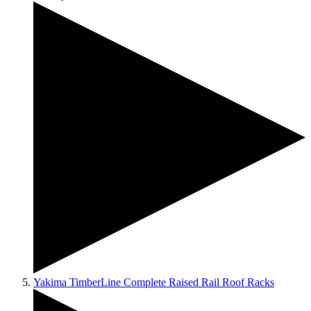
Yakima TimberLine Complete Raised Rail Roof Racks