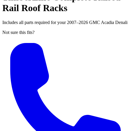
Rail Roof Racks
Includes all parts required for your 2007–2026 GMC Acadia Denali
Not sure this fits?