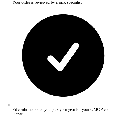
Your order is reviewed by a rack specialist
Fit confirmed once you pick your year for your GMC Acadia
Denali