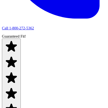
Call
1-800-272-5362
Guaranteed Fit!