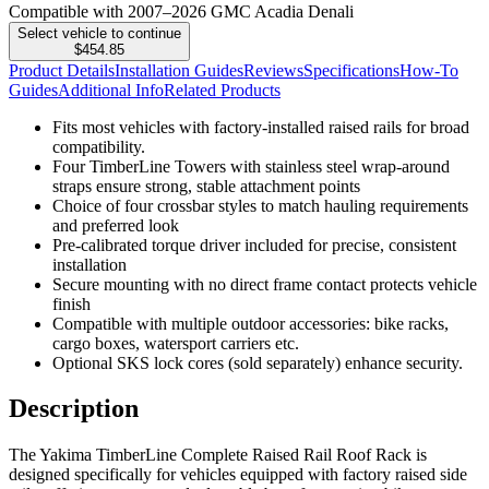
Compatible with 2007–2026 GMC Acadia Denali
Select vehicle to continue
$454.85
Product Details
Installation Guides
Reviews
Specifications
How-To
Guides
Additional Info
Related Products
Fits most vehicles with factory-installed raised rails for broad
compatibility.
Four TimberLine Towers with stainless steel wrap-around
straps ensure strong, stable attachment points
Choice of four crossbar styles to match hauling requirements
and preferred look
Pre-calibrated torque driver included for precise, consistent
installation
Secure mounting with no direct frame contact protects vehicle
finish
Compatible with multiple outdoor accessories: bike racks,
cargo boxes, watersport carriers etc.
Optional SKS lock cores (sold separately) enhance security.
Description
The Yakima TimberLine Complete Raised Rail Roof Rack is
designed specifically for vehicles equipped with factory raised side