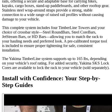
rails, offering a secure and adaptable base for carrying bikes,
kayaks, cargo boxes, stand-up paddleboards, and other rooftop gear.
Stainless steel wrap-around straps provide a strong, stable
connection to a wide range of raised rail profiles without causing
damage to your vehicle.
This complete system includes four TimberLine Towers and your
choice of crossbar style—Steel RoundBars, Steel CoreBars,
JetStream Bars, or HD Bars—allowing you to match the rack to
your hauling needs and preferred look. A pre-calibrated torque tool
is included to ensure proper tightening for safe, consistent
installation.
The Yakima TimberLine system supports up to 165 lbs, depending
on your vehicle’s roof rating. For added security, Yakima SKS Lock
Cores are available to lock the rack to your vehicle (sold separately).
Install with Confidence: Your Step-by-
Step Guides