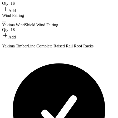
Qty:
1
$
Add
Wind Fairing
Yakima WindShield Wind Fairing
Qty:
1
$
Add
Yakima TimberLine Complete Raised Rail Roof Racks