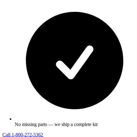
No missing parts — we ship a complete kit
Call
1-800-272-5362