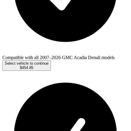
Compatible with all 2007–2026 GMC Acadia Denali models
Select vehicle to continue
$454.85