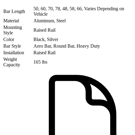
50, 60, 70, 78, 48, 58, 66, Varies Depending on
Bar Length
Vehicle
Material
Aluminum, Steel
Mounting
Raised Rail
Style
Color
Black, Silver
Bar Style
Aero Bar, Round Bar, Heavy Duty
Installation
Raised Rail
Weight
165 lbs
Capacity