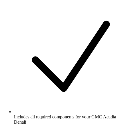
Includes all required components for your GMC Acadia
Denali