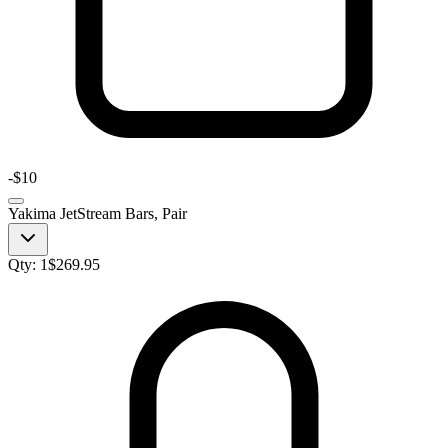
-
$10
Yakima JetStream Bars, Pair
Qty:
1
$
269.95