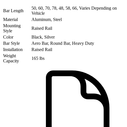
50, 60, 70, 78, 48, 58, 66, Varies Depending on
Bar Length
Vehicle
Material
Aluminum, Steel
Mounting
Raised Rail
Style
Color
Black, Silver
Bar Style
Aero Bar, Round Bar, Heavy Duty
Installation
Raised Rail
Weight
165 lbs
Capacity