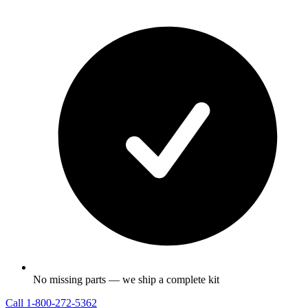
No missing parts — we ship a complete kit
Call
1-800-272-5362