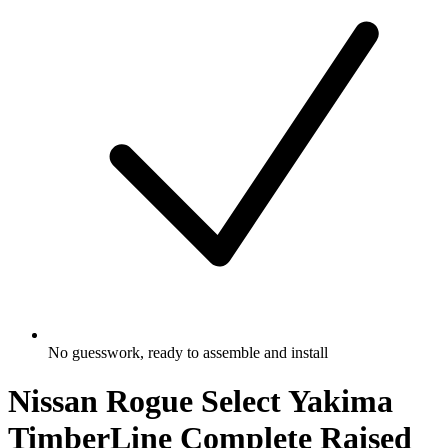
No guesswork, ready to assemble and install
Nissan Rogue Select Yakima
TimberLine Complete Raised