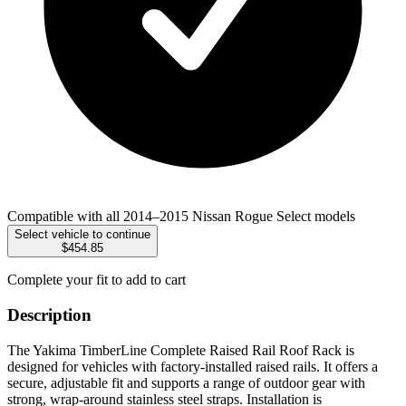
Compatible with all 2014–2015 Nissan Rogue Select models
Select vehicle to continue
$454.85
Complete your fit to add to cart
Description
The Yakima TimberLine Complete Raised Rail Roof Rack is
designed for vehicles with factory-installed raised rails. It offers a
secure, adjustable fit and supports a range of outdoor gear with
strong, wrap-around stainless steel straps. Installation is