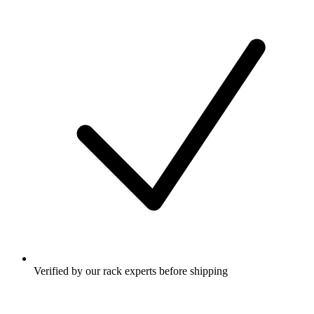
Verified by our rack experts before shipping