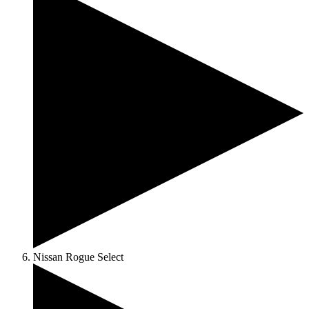
Nissan Rogue Select