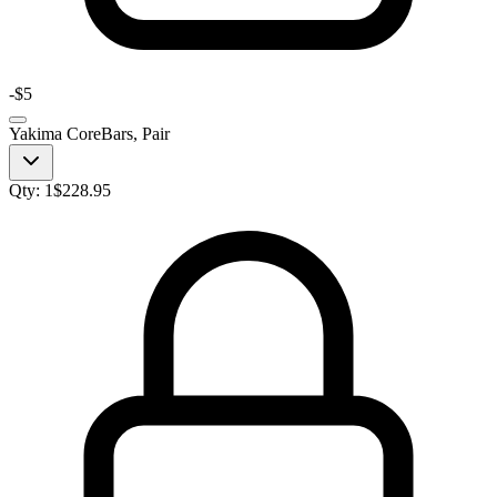
-
$5
Yakima CoreBars, Pair
Qty:
1
$
228.95