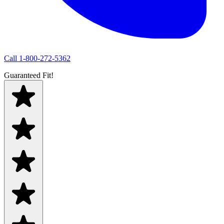
Call
1-800-272-5362
Guaranteed Fit!