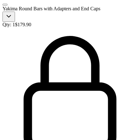
Yakima Round Bars with Adapters and End Caps
Qty:
1
$
179.90