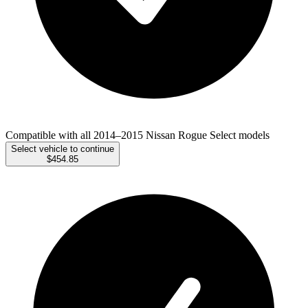
Compatible with all 2014–2015 Nissan Rogue Select models
Select vehicle to continue
$454.85