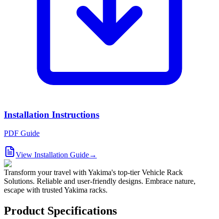
Installation Instructions
PDF Guide
View Installation Guide
→
Transform your travel with Yakima's top-tier Vehicle Rack
Solutions. Reliable and user-friendly designs. Embrace nature,
escape with trusted Yakima racks.
Product Specifications