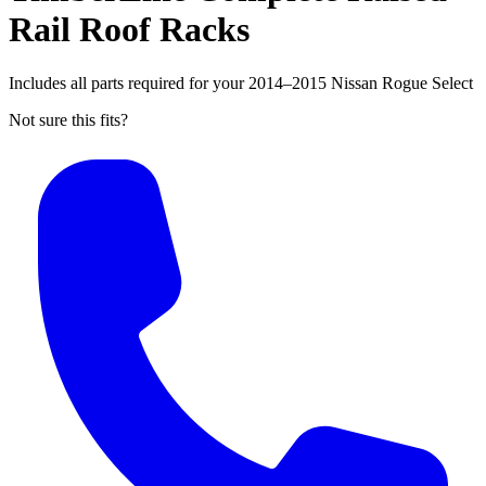
Rail Roof Racks
Includes all parts required for your 2014–2015 Nissan Rogue Select
Not sure this fits?