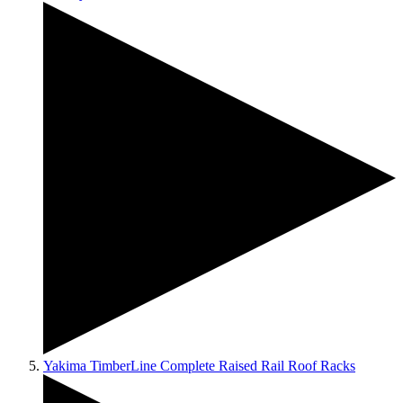
Yakima TimberLine Complete Raised Rail Roof Racks