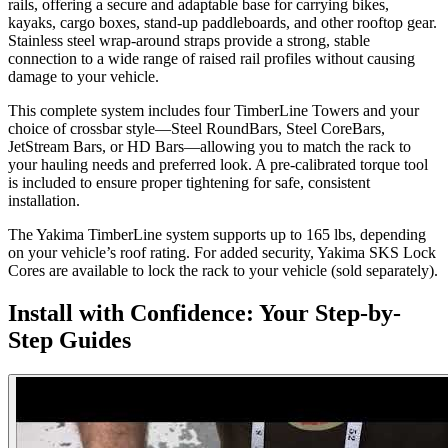
rails, offering a secure and adaptable base for carrying bikes,
kayaks, cargo boxes, stand-up paddleboards, and other rooftop gear.
Stainless steel wrap-around straps provide a strong, stable
connection to a wide range of raised rail profiles without causing
damage to your vehicle.
This complete system includes four TimberLine Towers and your
choice of crossbar style—Steel RoundBars, Steel CoreBars,
JetStream Bars, or HD Bars—allowing you to match the rack to
your hauling needs and preferred look. A pre-calibrated torque tool
is included to ensure proper tightening for safe, consistent
installation.
The Yakima TimberLine system supports up to 165 lbs, depending
on your vehicle’s roof rating. For added security, Yakima SKS Lock
Cores are available to lock the rack to your vehicle (sold separately).
Install with Confidence: Your Step-by-
Step Guides