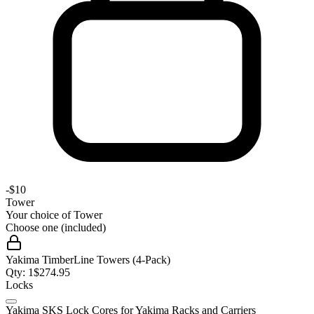
-
$10
Tower
Your choice of
Tower
Choose one (included)
Yakima TimberLine Towers (4-Pack)
Qty:
1
$
274.95
Locks
Yakima SKS Lock Cores for Yakima Racks and Carriers