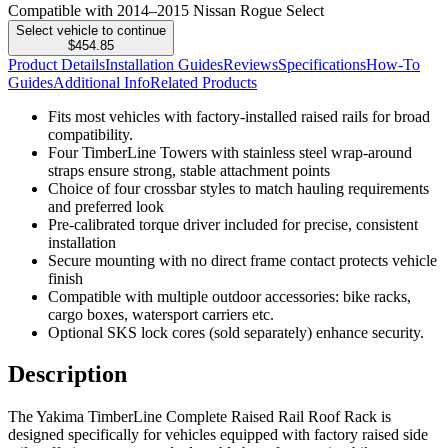
Compatible with 2014–2015 Nissan Rogue Select
Select vehicle to continue
$454.85
Product Details
Installation Guides
Reviews
Specifications
How-To
Guides
Additional Info
Related Products
Fits most vehicles with factory-installed raised rails for broad
compatibility.
Four TimberLine Towers with stainless steel wrap-around
straps ensure strong, stable attachment points
Choice of four crossbar styles to match hauling requirements
and preferred look
Pre-calibrated torque driver included for precise, consistent
installation
Secure mounting with no direct frame contact protects vehicle
finish
Compatible with multiple outdoor accessories: bike racks,
cargo boxes, watersport carriers etc.
Optional SKS lock cores (sold separately) enhance security.
Description
The Yakima TimberLine Complete Raised Rail Roof Rack is
designed specifically for vehicles equipped with factory raised side