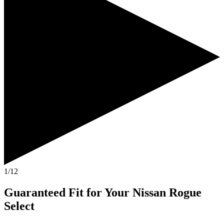
1/12
Guaranteed Fit
for Your
Nissan Rogue
Select