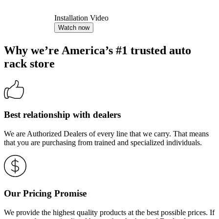
Installation Video
Watch now
Why we’re America’s #1 trusted auto
rack store
Best relationship with dealers
We are Authorized Dealers of every line that we carry. That means
that you are purchasing from trained and specialized individuals.
Our Pricing Promise
We provide the highest quality products at the best possible prices. If