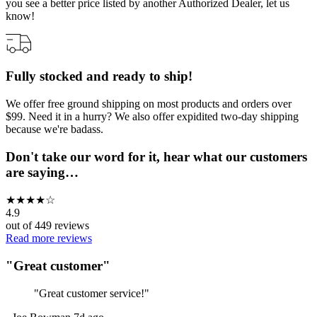
you see a better price listed by another Authorized Dealer, let us
know!
Fully stocked and ready to ship!
We offer free ground shipping on most products and orders over
$99. Need it in a hurry? We also offer expidited two-day shipping
because we're badass.
Don't take our word for it, hear what our customers
are saying…
★
★
★
★
☆
4.9
out of
449
reviews
Read more reviews
"
Great customer
"
"
Great customer service!
"