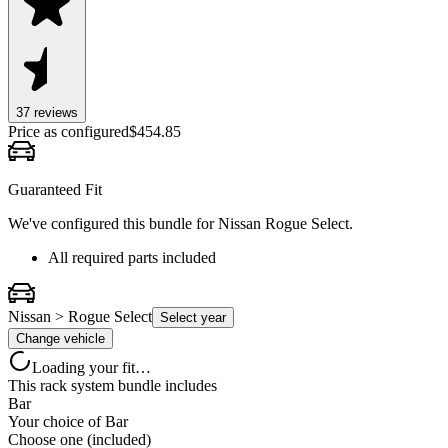
37
review
s
Price as configured
$
454.85
Guaranteed Fit
We've configured this bundle for
Nissan Rogue Select
.
All required parts included
Nissan > Rogue Select
Select year
Change vehicle
Loading your fit…
This rack system bundle includes
Bar
Your choice of
Bar
Choose one (included)