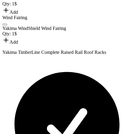
Qty:
1
$
Add
Wind Fairing
Yakima WindShield Wind Fairing
Qty:
1
$
Add
Yakima TimberLine Complete Raised Rail Roof Racks