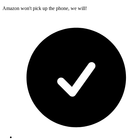
Amazon won't pick up the phone, we will!