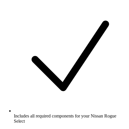
Includes all required components for your Nissan Rogue
Select