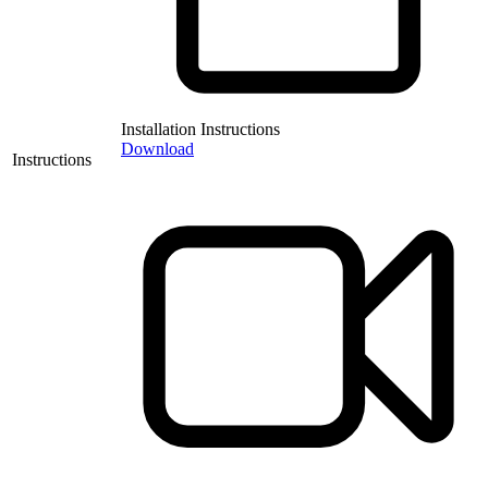
Installation Instructions
Download
Instructions