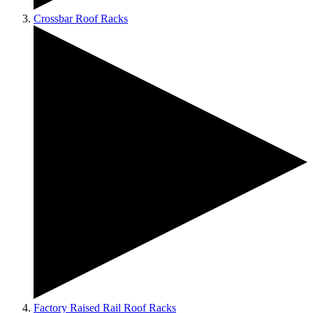
Crossbar Roof Racks
Factory Raised Rail Roof Racks