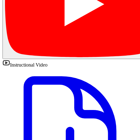
Instructional Video