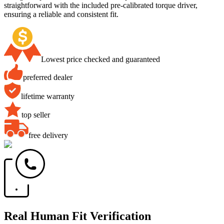
straightforward with the included pre-calibrated torque driver,
ensuring a reliable and consistent fit.
Lowest price checked and guaranteed
preferred dealer
lifetime warranty
top seller
free delivery
Real Human Fit Verification