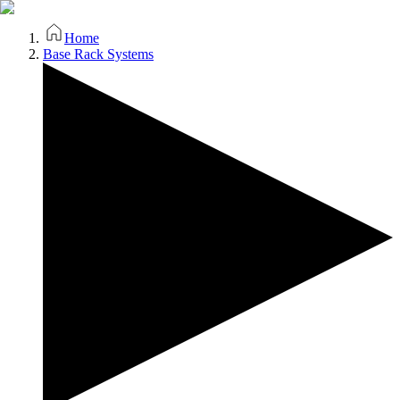
Home
Base Rack Systems