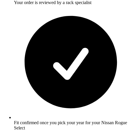
Your order is reviewed by a rack specialist
Fit confirmed once you pick your year for your Nissan Rogue
Select