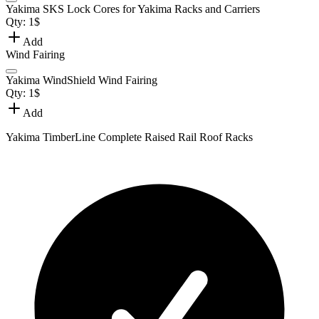
Yakima SKS Lock Cores for Yakima Racks and Carriers
Qty:
1
$
Add
Wind Fairing
Yakima WindShield Wind Fairing
Qty:
1
$
Add
Yakima TimberLine Complete Raised Rail Roof Racks