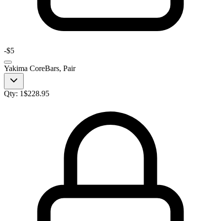
-
$5
Yakima CoreBars, Pair
Qty:
1
$
228.95