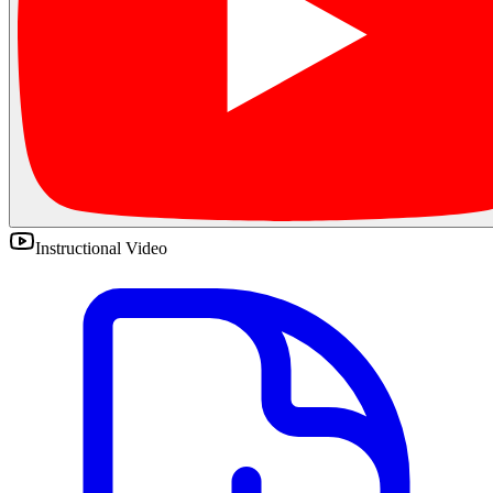
Instructional Video