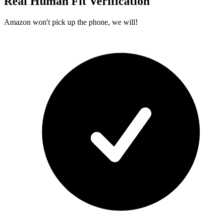
Real Human Fit Verification
Amazon won't pick up the phone, we will!