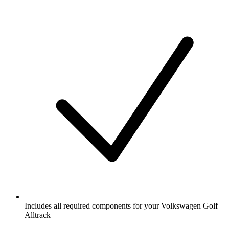
Includes all required components for your Volkswagen Golf
Alltrack