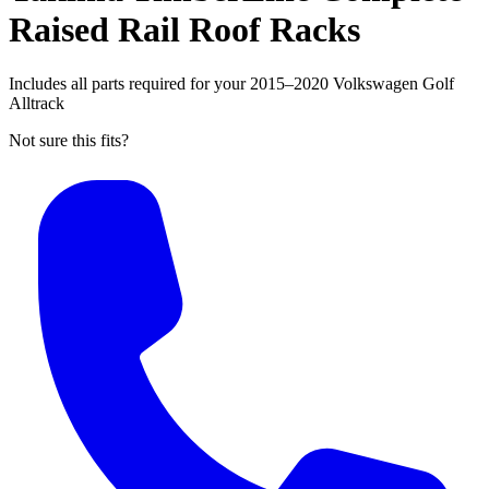
Raised Rail Roof Racks
Includes all parts required for your 2015–2020 Volkswagen Golf
Alltrack
Not sure this fits?