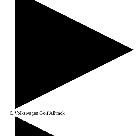
Volkswagen Golf Alltrack