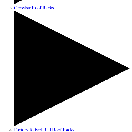
Crossbar Roof Racks
Factory Raised Rail Roof Racks