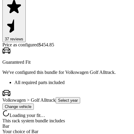
37
review
s
Price as configured
$
454.85
Guaranteed Fit
We've configured this bundle for
Volkswagen Golf Alltrack
.
All required parts included
Volkswagen > Golf Alltrack
Select year
Change vehicle
Loading your fit…
This rack system bundle includes
Bar
Your choice of
Bar