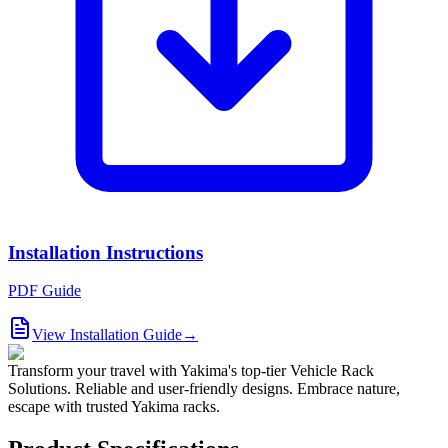
Installation Instructions
PDF Guide
View Installation Guide
→
Transform your travel with Yakima's top-tier Vehicle Rack
Solutions. Reliable and user-friendly designs. Embrace nature,
escape with trusted Yakima racks.