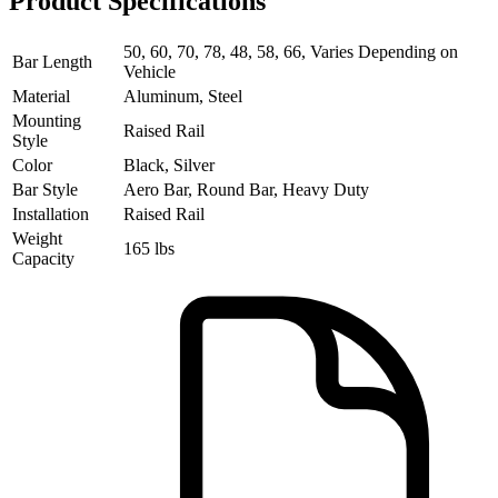
Product Specifications
50, 60, 70, 78, 48, 58, 66, Varies Depending on
Bar Length
Vehicle
Material
Aluminum, Steel
Mounting
Raised Rail
Style
Color
Black, Silver
Bar Style
Aero Bar, Round Bar, Heavy Duty
Installation
Raised Rail
Weight
165 lbs
Capacity