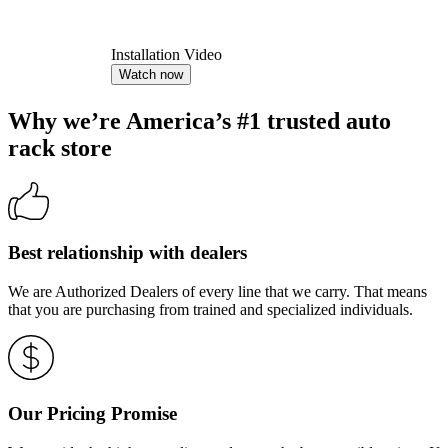
Installation Video
Watch now
Why we’re America’s #1 trusted auto
rack store
Best relationship with dealers
We are Authorized Dealers of every line that we carry. That means
that you are purchasing from trained and specialized individuals.
Our Pricing Promise