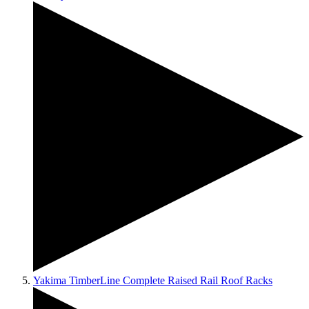
Yakima TimberLine Complete Raised Rail Roof Racks