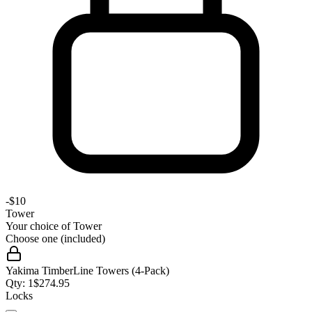
-
$10
Tower
Your choice of
Tower
Choose one (included)
Yakima TimberLine Towers (4-Pack)
Qty:
1
$
274.95
Locks