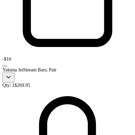
-
$10
Yakima JetStream Bars, Pair
Qty:
1
$
269.95