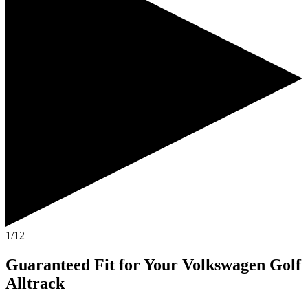
1/12
Guaranteed Fit
for Your
Volkswagen Golf
Alltrack