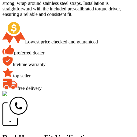
strong, wrap-around stainless steel straps. Installation is
straightforward with the included pre-calibrated torque driver,
ensuring a reliable and consistent fit.
Lowest price checked and guaranteed
preferred dealer
lifetime warranty
top seller
free delivery