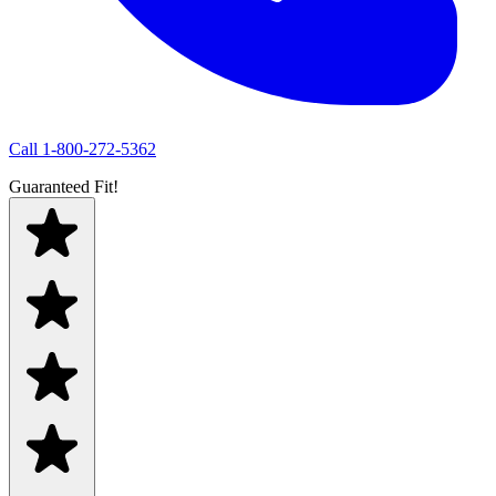
Call
1-800-272-5362
Guaranteed Fit!