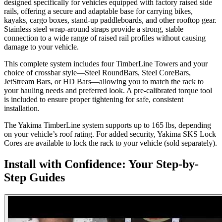
designed specifically for vehicles equipped with factory raised side
rails, offering a secure and adaptable base for carrying bikes,
kayaks, cargo boxes, stand-up paddleboards, and other rooftop gear.
Stainless steel wrap-around straps provide a strong, stable
connection to a wide range of raised rail profiles without causing
damage to your vehicle.
This complete system includes four TimberLine Towers and your
choice of crossbar style—Steel RoundBars, Steel CoreBars,
JetStream Bars, or HD Bars—allowing you to match the rack to
your hauling needs and preferred look. A pre-calibrated torque tool
is included to ensure proper tightening for safe, consistent
installation.
The Yakima TimberLine system supports up to 165 lbs, depending
on your vehicle’s roof rating. For added security, Yakima SKS Lock
Cores are available to lock the rack to your vehicle (sold separately).
Install with Confidence: Your Step-by-
Step Guides