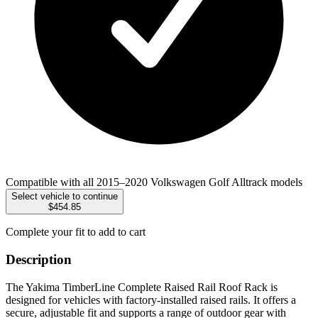
Compatible with all 2015–2020 Volkswagen Golf Alltrack models
Select vehicle to continue
$454.85
Complete your fit to add to cart
Description
The Yakima TimberLine Complete Raised Rail Roof Rack is
designed for vehicles with factory-installed raised rails. It offers a
secure, adjustable fit and supports a range of outdoor gear with