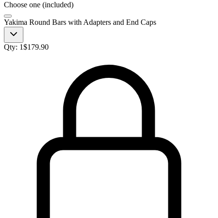
Choose one (included)
Yakima Round Bars with Adapters and End Caps
Qty:
1
$
179.90