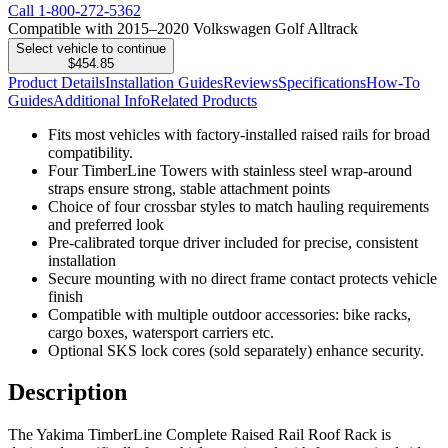
Call
1-800-272-5362
Compatible with 2015–2020 Volkswagen Golf Alltrack
Select vehicle to continue
$454.85
Product Details
Installation Guides
Reviews
Specifications
How-To
Guides
Additional Info
Related Products
Fits most vehicles with factory-installed raised rails for broad
compatibility.
Four TimberLine Towers with stainless steel wrap-around
straps ensure strong, stable attachment points
Choice of four crossbar styles to match hauling requirements
and preferred look
Pre-calibrated torque driver included for precise, consistent
installation
Secure mounting with no direct frame contact protects vehicle
finish
Compatible with multiple outdoor accessories: bike racks,
cargo boxes, watersport carriers etc.
Optional SKS lock cores (sold separately) enhance security.
Description
The Yakima TimberLine Complete Raised Rail Roof Rack is