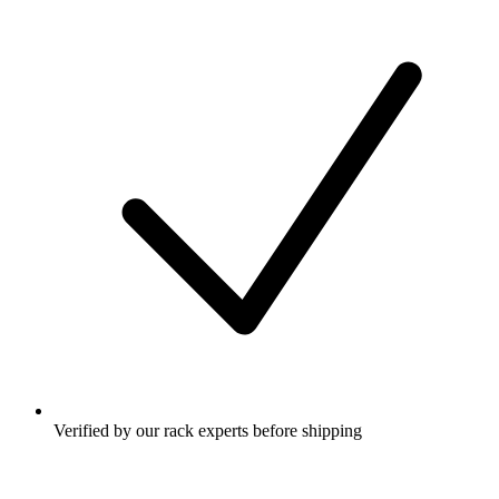
Verified by our rack experts before shipping