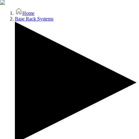
Home
Base Rack Systems