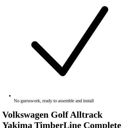
No guesswork, ready to assemble and install
Volkswagen Golf Alltrack
Yakima TimberLine Complete