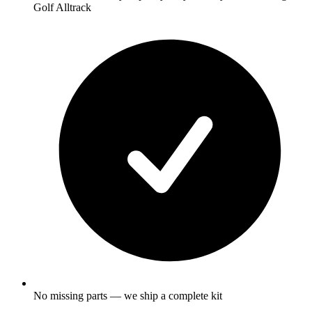
Golf Alltrack
No missing parts — we ship a complete kit