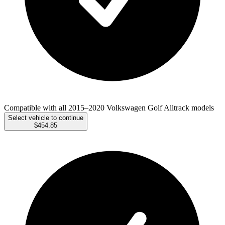
Compatible with all 2015–2020 Volkswagen Golf Alltrack models
Select vehicle to continue
$454.85