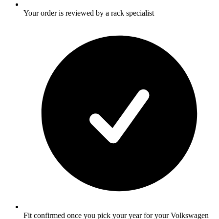
Your order is reviewed by a rack specialist
Fit confirmed once you pick your year for your Volkswagen