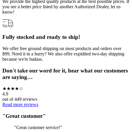
We provide the highest quality products at the best possible prices. If
you see a better price listed by another Authorized Dealer, let us
know!
Fully stocked and ready to ship!
We offer free ground shipping on most products and orders over
$99. Need it in a hurry? We also offer expidited two-day shipping
because we're badass.
Don't take our word for it, hear what our customers
are saying…
★
★
★
★
☆
4.9
out of
449
reviews
Read more reviews
"
Great customer
"
"
Great customer service!
"