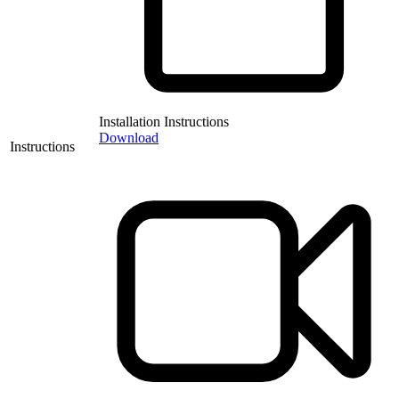
Installation Instructions
Download
Instructions