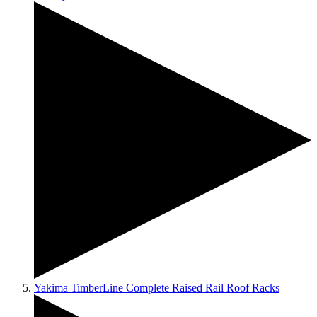
Yakima TimberLine Complete Raised Rail Roof Racks