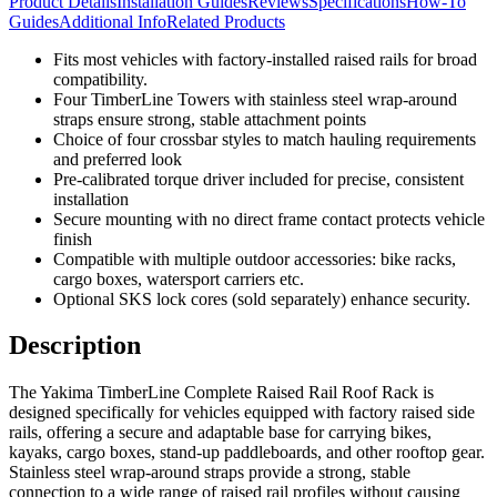
Product Details
Installation Guides
Reviews
Specifications
How-To
Guides
Additional Info
Related Products
Fits most vehicles with factory-installed raised rails for broad
compatibility.
Four TimberLine Towers with stainless steel wrap-around
straps ensure strong, stable attachment points
Choice of four crossbar styles to match hauling requirements
and preferred look
Pre-calibrated torque driver included for precise, consistent
installation
Secure mounting with no direct frame contact protects vehicle
finish
Compatible with multiple outdoor accessories: bike racks,
cargo boxes, watersport carriers etc.
Optional SKS lock cores (sold separately) enhance security.
Description
The Yakima TimberLine Complete Raised Rail Roof Rack is
designed specifically for vehicles equipped with factory raised side
rails, offering a secure and adaptable base for carrying bikes,
kayaks, cargo boxes, stand-up paddleboards, and other rooftop gear.
Stainless steel wrap-around straps provide a strong, stable
connection to a wide range of raised rail profiles without causing