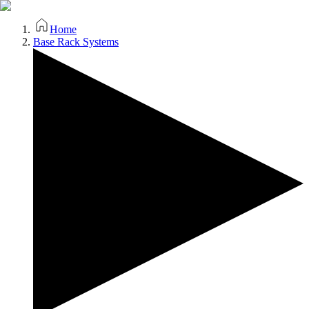
Home
Base Rack Systems