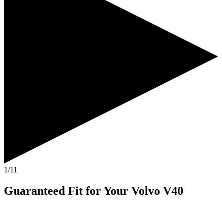
1/11
Guaranteed Fit
for Your
Volvo V40