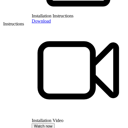
Installation Instructions
Download
Instructions
Installation Video
Watch now