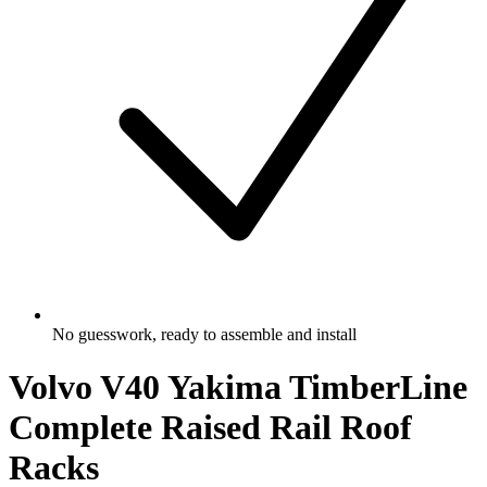
No guesswork, ready to assemble and install
Volvo V40 Yakima TimberLine
Complete Raised Rail Roof
Racks