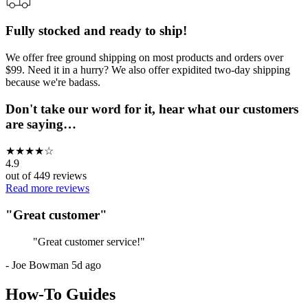
Fully stocked and ready to ship!
We offer free ground shipping on most products and orders over
$99. Need it in a hurry? We also offer expidited two-day shipping
because we're badass.
Don't take our word for it, hear what our customers
are saying…
★
★
★
★
☆
4.9
out of
449
reviews
Read more reviews
"
Great customer
"
"
Great customer service!
"
-
Joe Bowman
5d ago
How-To Guides