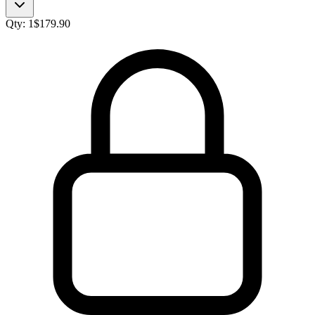
Qty:
1
$
179.90