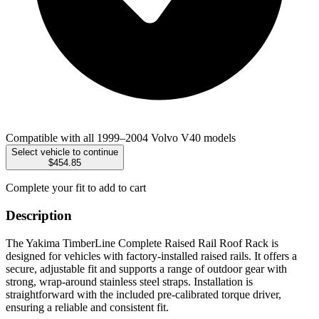
Compatible with all 1999–2004 Volvo V40 models
Select vehicle to continue
$454.85
Complete your fit to add to cart
Description
The Yakima TimberLine Complete Raised Rail Roof Rack is
designed for vehicles with factory-installed raised rails. It offers a
secure, adjustable fit and supports a range of outdoor gear with
strong, wrap-around stainless steel straps. Installation is
straightforward with the included pre-calibrated torque driver,
ensuring a reliable and consistent fit.