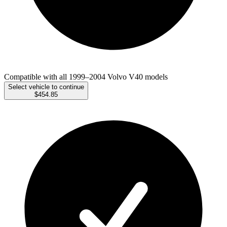
Compatible with all 1999–2004 Volvo V40 models
Select vehicle to continue
$454.85