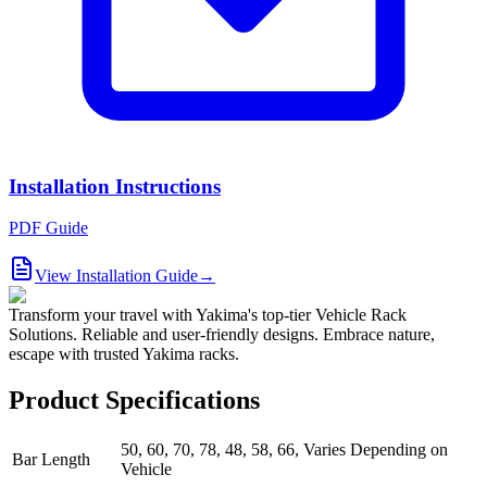
Installation Instructions
PDF Guide
View Installation Guide
→
Transform your travel with Yakima's top-tier Vehicle Rack
Solutions. Reliable and user-friendly designs. Embrace nature,
escape with trusted Yakima racks.
Product Specifications
50, 60, 70, 78, 48, 58, 66, Varies Depending on
Bar Length
Vehicle