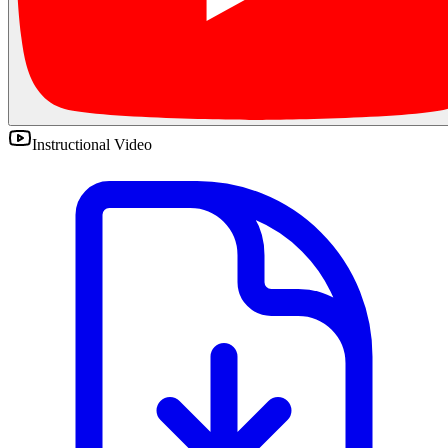
Instructional Video