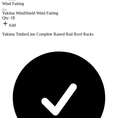
Wind Fairing
Yakima WindShield Wind Fairing
Qty:
1
$
Add
Yakima TimberLine Complete Raised Rail Roof Racks