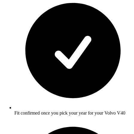
Fit confirmed once you pick your year for your Volvo V40