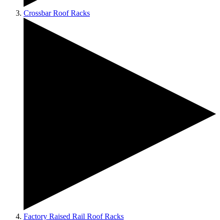
Crossbar Roof Racks
Factory Raised Rail Roof Racks