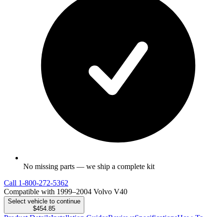
No missing parts — we ship a complete kit
Call
1-800-272-5362
Compatible with 1999–2004 Volvo V40
Select vehicle to continue
$454.85