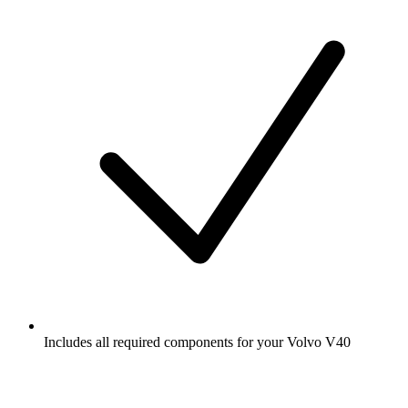
Includes all required components for your Volvo V40