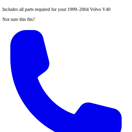
Includes all parts required for your 1999–2004 Volvo V40
Not sure this fits?