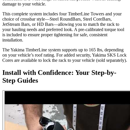
damage to your vehicle.
This complete system includes four TimberLine Towers and your
choice of crossbar style—Steel RoundBars, Steel CoreBars,
JetStream Bars, or HD Bars—allowing you to match the rack to
your hauling needs and preferred look. A pre-calibrated torque tool
is included to ensure proper tightening for safe, consistent
installation.
The Yakima TimberLine system supports up to 165 lbs, depending
on your vehicle’s roof rating. For added security, Yakima SKS Lock
Cores are available to lock the rack to your vehicle (sold separately).
Install with Confidence: Your Step-by-
Step Guides