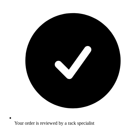
Your order is reviewed by a rack specialist