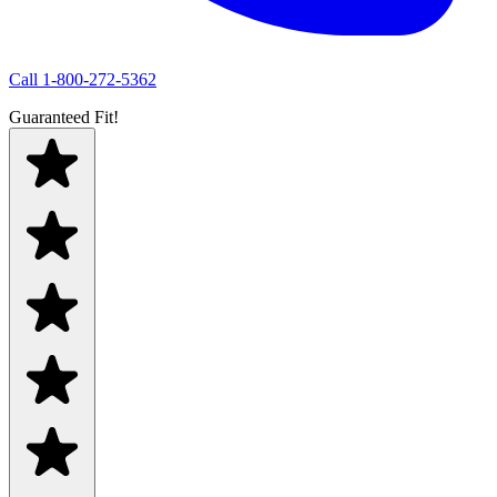
Call
1-800-272-5362
Guaranteed Fit!