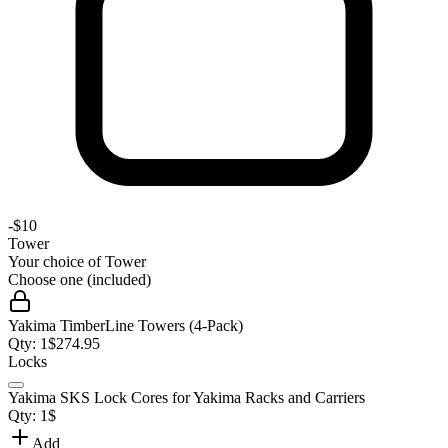
-
$10
Tower
Your choice of
Tower
Choose one (included)
Yakima TimberLine Towers (4-Pack)
Qty:
1
$
274.95
Locks
Yakima SKS Lock Cores for Yakima Racks and Carriers
Qty:
1
$
Add