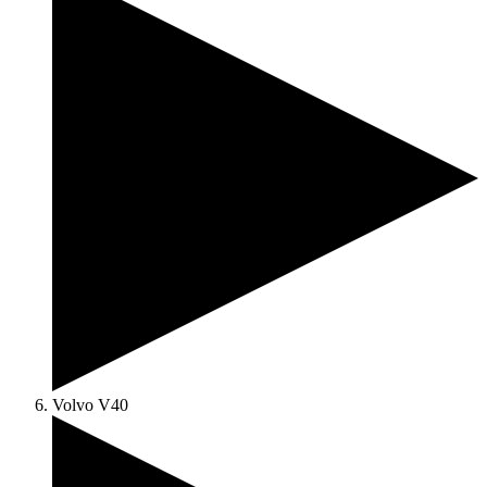
Volvo V40