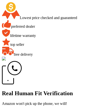
Lowest price checked and guaranteed
preferred dealer
lifetime warranty
top seller
free delivery
Real Human Fit Verification
Amazon won't pick up the phone, we will!