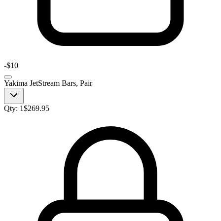
-
$10
Yakima JetStream Bars, Pair
Qty:
1
$
269.95