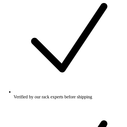
Verified by our rack experts before shipping