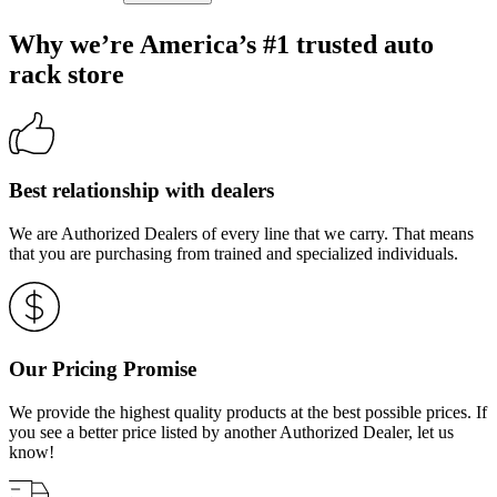
Why we’re America’s #1 trusted auto
rack store
Best relationship with dealers
We are Authorized Dealers of every line that we carry. That means
that you are purchasing from trained and specialized individuals.
Our Pricing Promise
We provide the highest quality products at the best possible prices. If
you see a better price listed by another Authorized Dealer, let us
know!