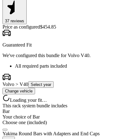
37
review
s
Price as configured
$
454.85
Guaranteed Fit
We've configured this bundle for
Volvo V40
.
All required parts included
Volvo > V40
Select year
Change vehicle
Loading your fit…
This rack system bundle includes
Bar
Your choice of
Bar
Choose one (included)
Yakima Round Bars with Adapters and End Caps