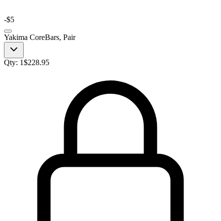
-
$5
Yakima CoreBars, Pair
Qty:
1
$
228.95