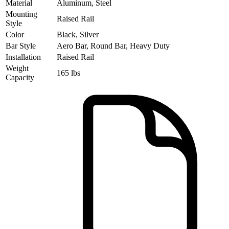
Material
Aluminum, Steel
Mounting
Raised Rail
Style
Color
Black, Silver
Bar Style
Aero Bar, Round Bar, Heavy Duty
Installation
Raised Rail
Weight
165 lbs
Capacity