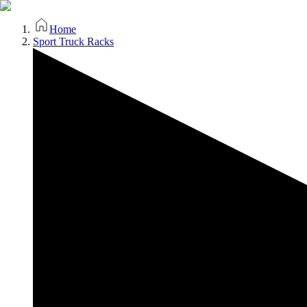
Home
Sport Truck Racks