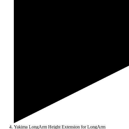
Yakima LongArm Height Extension for LongArm