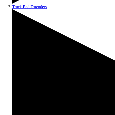
Truck Bed Extenders