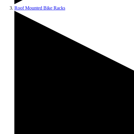
Roof Mounted Bike Racks