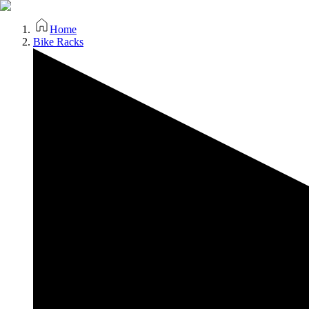
Home
Bike Racks