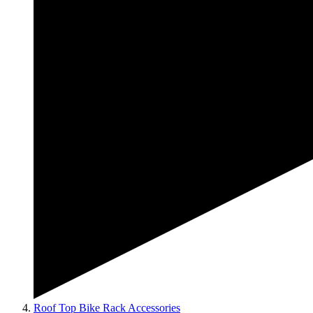
Roof Top Bike Rack Accessories