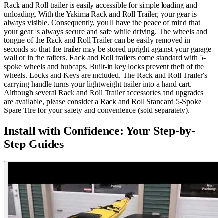
Rack and Roll trailer is easily accessible for simple loading and
unloading. With the Yakima Rack and Roll Trailer, your gear is
always visible. Consequently, you'll have the peace of mind that
your gear is always secure and safe while driving. The wheels and
tongue of the Rack and Roll Trailer can be easily removed in
seconds so that the trailer may be stored upright against your garage
wall or in the rafters. Rack and Roll trailers come standard with 5-
spoke wheels and hubcaps. Built-in key locks prevent theft of the
wheels. Locks and Keys are included. The Rack and Roll Trailer's
carrying handle turns your lightweight trailer into a hand cart.
Although several Rack and Roll Trailer accessories and upgrades
are available, please consider a Rack and Roll Standard 5-Spoke
Spare Tire for your safety and convenience (sold separately).
Install with Confidence: Your Step-by-
Step Guides