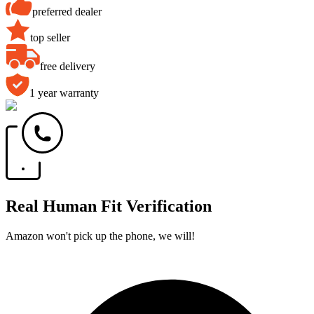
preferred dealer
top seller
free delivery
1 year warranty
Real Human Fit Verification
Amazon won't pick up the phone, we will!