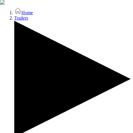
Home
Trailers