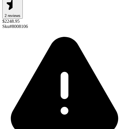
2
review
s
$
2248.95
Sku#
8008106