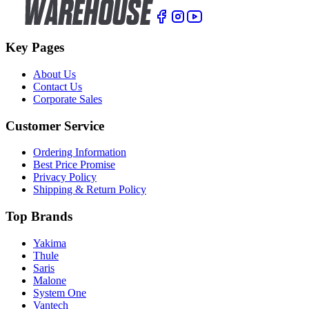
Key Pages
About Us
Contact Us
Corporate Sales
Customer Service
Ordering Information
Best Price Promise
Privacy Policy
Shipping & Return Policy
Top Brands
Yakima
Thule
Saris
Malone
System One
Vantech