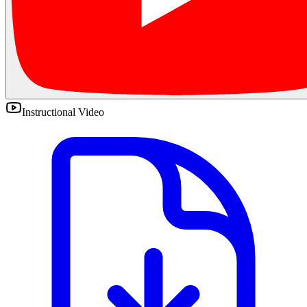
Instructional Video