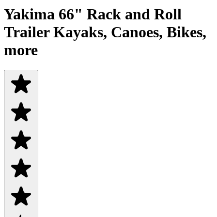
Yakima 66" Rack and Roll
Trailer Kayaks, Canoes, Bikes,
more