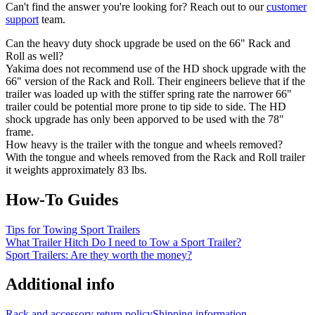
Can't find the answer you're looking for? Reach out to our
customer
support
team.
Can the heavy duty shock upgrade be used on the 66" Rack and
Roll as well?
Yakima does not recommend use of the HD shock upgrade with the
66" version of the Rack and Roll. Their engineers believe that if the
trailer was loaded up with the stiffer spring rate the narrower 66"
trailer could be potential more prone to tip side to side. The HD
shock upgrade has only been apporved to be used with the 78"
frame.
How heavy is the trailer with the tongue and wheels removed?
With the tongue and wheels removed from the Rack and Roll trailer
it weights approximately 83 lbs.
How-To Guides
Tips for Towing Sport Trailers
What Trailer Hitch Do I need to Tow a Sport Trailer?
Sport Trailers: Are they worth the money?
Additional info
Rack and accessory return policy
Shipping information