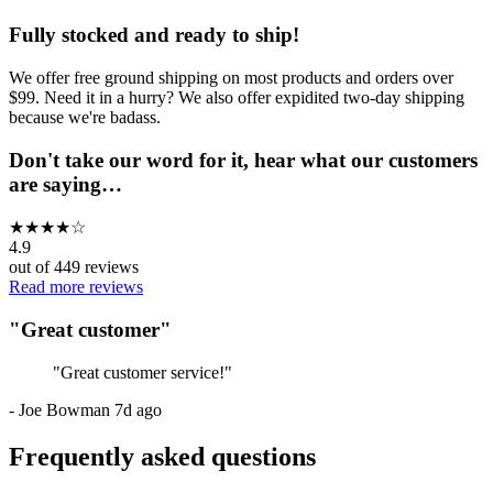
Fully stocked and ready to ship!
We offer free ground shipping on most products and orders over
$99. Need it in a hurry? We also offer expidited two-day shipping
because we're badass.
Don't take our word for it, hear what our customers
are saying…
★
★
★
★
☆
4.9
out of
449
reviews
Read more reviews
"
Great customer
"
"
Great customer service!
"
-
Joe Bowman
7d ago
Frequently asked questions