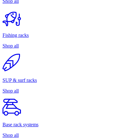
Shop all
Fishing racks
Shop all
SUP & surf racks
Shop all
Base rack systems
Shop all