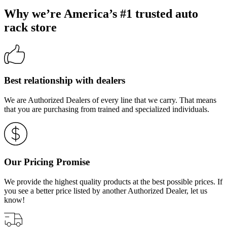
Why we’re America’s #1 trusted auto
rack store
Best relationship with dealers
We are Authorized Dealers of every line that we carry. That means
that you are purchasing from trained and specialized individuals.
Our Pricing Promise
We provide the highest quality products at the best possible prices. If
you see a better price listed by another Authorized Dealer, let us
know!