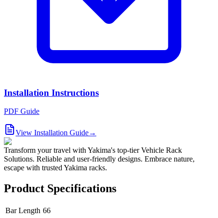
Installation Instructions
PDF Guide
View Installation Guide
→
Transform your travel with Yakima's top-tier Vehicle Rack
Solutions. Reliable and user-friendly designs. Embrace nature,
escape with trusted Yakima racks.
Product Specifications
Bar Length
66