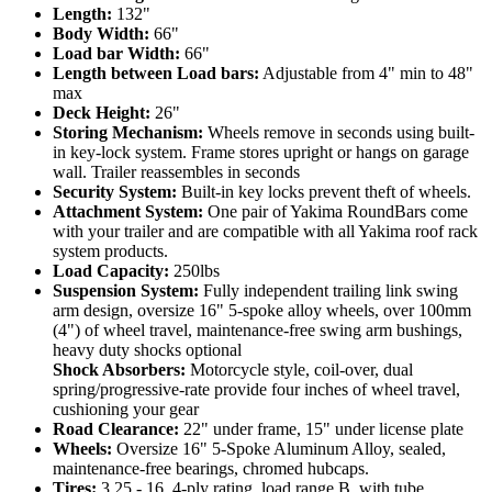
Length:
132"
Body Width:
66"
Load bar Width:
66"
Length between Load bars:
Adjustable from 4" min to 48"
max
Deck Height:
26"
Storing Mechanism:
Wheels remove in seconds using built-
in key-lock system. Frame stores upright or hangs on garage
wall. Trailer reassembles in seconds
Security System:
Built-in key locks prevent theft of wheels.
Attachment System:
One pair of Yakima RoundBars come
with your trailer and are compatible with all Yakima roof rack
system products.
Load Capacity:
250lbs
Suspension System:
Fully independent trailing link swing
arm design, oversize 16" 5-spoke alloy wheels, over 100mm
(4") of wheel travel, maintenance-free swing arm bushings,
heavy duty shocks optional
Shock Absorbers:
Motorcycle style, coil-over, dual
spring/progressive-rate provide four inches of wheel travel,
cushioning your gear
Road Clearance:
22" under frame, 15" under license plate
Wheels:
Oversize 16" 5-Spoke Aluminum Alloy, sealed,
maintenance-free bearings, chromed hubcaps.
Tires:
3.25 - 16, 4-ply rating, load range B, with tube