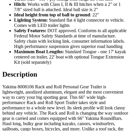
Hitch:
Works with Class I, II & III hitches when a 2" or 1
7/8" sized ball is attached. Ideal ball size is 2"
Ideal height from top of ball to ground
: 22"
Lighting System:
Standard flat 4 light connector to vehicle.
Comes with LED trailer lights
Safety Features:
DOT approved. Conforms to all applicable
Federal Motor Safety Standards at time of manufacture.
Safety chain with locking link, consumer information labels.
High performance suspension gives superior road handling
Maximum Boat Lengths:
Standard Tongue - one 17' kayak
centered on trailer, 22' boat with optional Tongue Extension
Kit (sold separately)
Description
Yakima 8008106 Rack and Roll Personal Gear Trailer is
lightweight, anodized aluminum, elegant and the most convenient
way to carry your big sporting gear. This 66" wide high-
performance Rack and Roll Sport Trailer takes style and
performance to a whole new level. Its sleek profile will look classy
behind any vehicle. The Rack and Roll is changing the way outdoor
gear is carried and comes equipped with 66" Yakima RoundBars.
Haul long, bulky gear including kayaks, canoes, windsurfers,
sailboats, cargo boxes, bicycles, and more. Unlike a roof rack, the