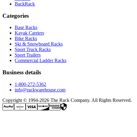
BackRack
Categories
Base Racks
Kayak Carriers
Bike Racks
Ski & Snowboard Racks
Sport Truck Racks
Sport Trailers
Commercial Ladder Racks
Business details
1-800-272-5362
info@rackwarehouse.com
Copyright © 1994-
2026
The Rack Company. All Rights Reserved.