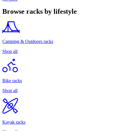
Browse racks by lifestyle
Camping & Outdoors racks
Shop all
Bike racks
Shop all
Kayak racks