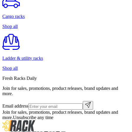
Cargo racks
Shop all
Ladder & utility racks
Shop all
Fresh Racks Daily
Join for sales, promotions, product releases, brand updates and
more.
Email address
Join for sales, promotions, product releases, brand updates and
more.
Unsubscribe any time