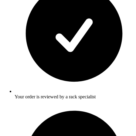
Your order is reviewed by a rack specialist