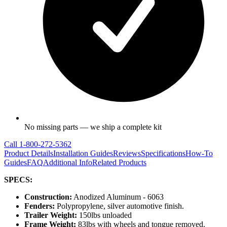
No missing parts — we ship a complete kit
Call
1-800-272-5362
Product Details
Installation Guides
Reviews
Specifications
How-To
Guides
FAQ
Additional Info
Related Products
SPECS:
Construction:
Anodized Aluminum - 6063
Fenders:
Polypropylene, silver automotive finish.
Trailer Weight:
150lbs unloaded
Frame Weight:
83lbs with wheels and tongue removed.