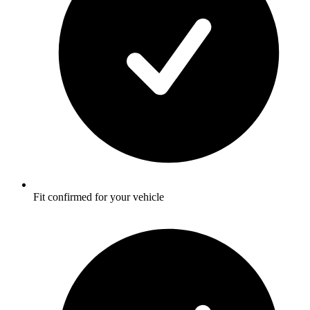
Fit confirmed for your vehicle