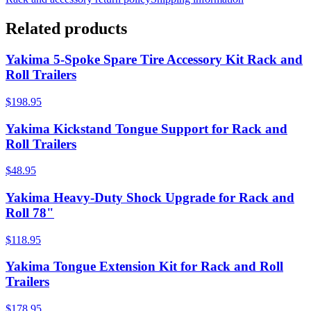
Related products
Yakima 5-Spoke Spare Tire Accessory Kit Rack and
Roll Trailers
$198.95
Yakima Kickstand Tongue Support for Rack and
Roll Trailers
$48.95
Yakima Heavy-Duty Shock Upgrade for Rack and
Roll 78"
$118.95
Yakima Tongue Extension Kit for Rack and Roll
Trailers
$178.95