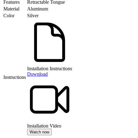
Features
Retractable Tongue
Material
Aluminum
Color
Silver
Installation Instructions
Download
Instructions
Installation Video
Watch now