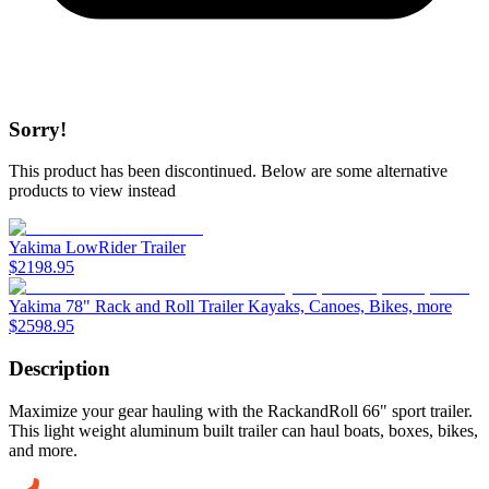
Sorry!
This product has been discontinued.
Below are some alternative
products to view instead
Yakima LowRider Trailer
$
2198.95
Yakima 78" Rack and Roll Trailer Kayaks, Canoes, Bikes, more
$
2598.95
Description
Maximize your gear hauling with the RackandRoll 66" sport trailer.
This light weight aluminum built trailer can haul boats, boxes, bikes,
and more.