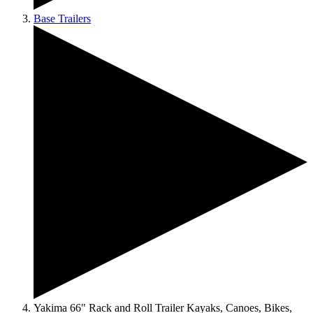
Base Trailers
Yakima 66" Rack and Roll Trailer Kayaks, Canoes, Bikes,