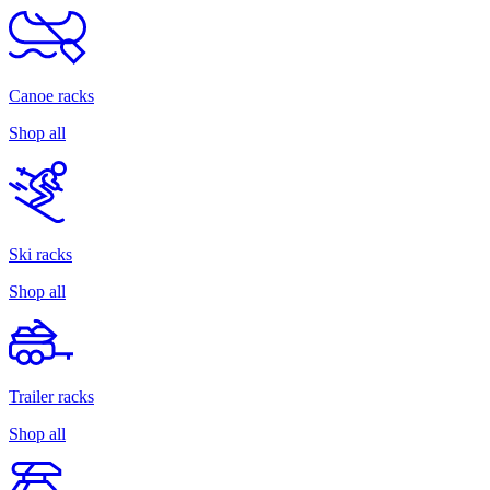
Canoe racks
Shop all
Ski racks
Shop all
Trailer racks
Shop all