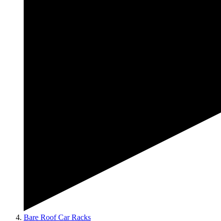
Bare Roof Car Racks