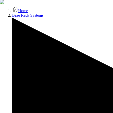
Home
Base Rack Systems