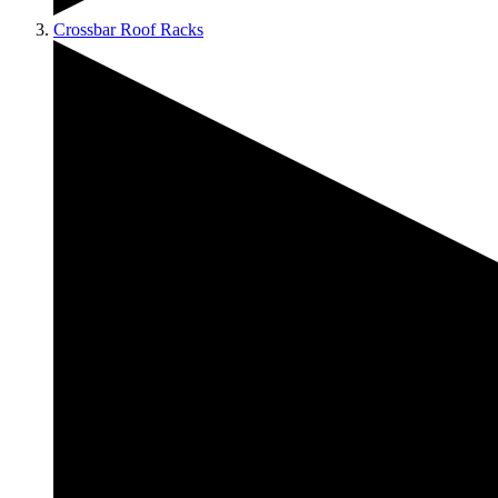
Crossbar Roof Racks