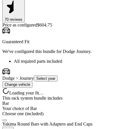
70
review
s
Price as configured
$
604.75
Guaranteed Fit
We've configured this bundle for
Dodge Journey
.
All required parts included
Dodge > Journey
Select year
Change vehicle
Loading your fit…
This rack system bundle includes
Bar
Your choice of
Bar
Choose one (included)
Yakima Round Bars with Adapters and End Caps