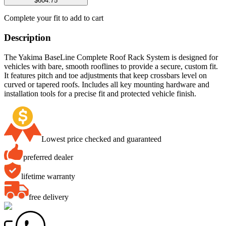
$604.75
Complete your fit to add to cart
Description
The Yakima BaseLine Complete Roof Rack System is designed for
vehicles with bare, smooth rooflines to provide a secure, custom fit.
It features pitch and toe adjustments that keep crossbars level on
curved or tapered roofs. Includes all key mounting hardware and
installation tools for a precise fit and protected vehicle finish.
Lowest price checked and guaranteed
preferred dealer
lifetime warranty
free delivery