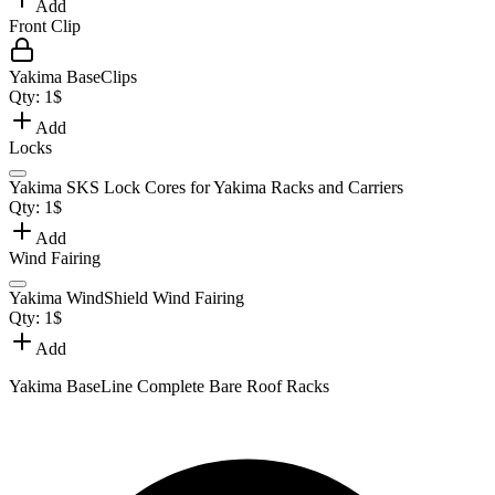
Add
Front Clip
Yakima BaseClips
Qty:
1
$
Add
Locks
Yakima SKS Lock Cores for Yakima Racks and Carriers
Qty:
1
$
Add
Wind Fairing
Yakima WindShield Wind Fairing
Qty:
1
$
Add
Yakima BaseLine Complete Bare Roof Racks