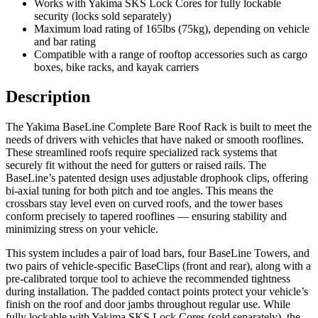
Works with Yakima SKS Lock Cores for fully lockable
security (locks sold separately)
Maximum load rating of 165lbs (75kg), depending on vehicle
and bar rating
Compatible with a range of rooftop accessories such as cargo
boxes, bike racks, and kayak carriers
Description
The Yakima BaseLine Complete Bare Roof Rack is built to meet the
needs of drivers with vehicles that have naked or smooth rooflines.
These streamlined roofs require specialized rack systems that
securely fit without the need for gutters or raised rails. The
BaseLine’s patented design uses adjustable drophook clips, offering
bi-axial tuning for both pitch and toe angles. This means the
crossbars stay level even on curved roofs, and the tower bases
conform precisely to tapered rooflines — ensuring stability and
minimizing stress on your vehicle.
This system includes a pair of load bars, four BaseLine Towers, and
two pairs of vehicle-specific BaseClips (front and rear), along with a
pre-calibrated torque tool to achieve the recommended tightness
during installation. The padded contact points protect your vehicle’s
finish on the roof and door jambs throughout regular use. While
fully lockable with Yakima SKS Lock Cores (sold separately), the