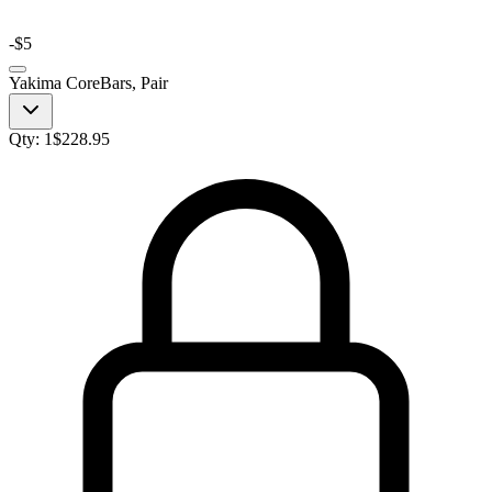
-
$5
Yakima CoreBars, Pair
Qty:
1
$
228.95