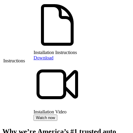
Installation Instructions
Download
Instructions
Installation Video
Watch now
Why we’re America’s #1 trusted auto