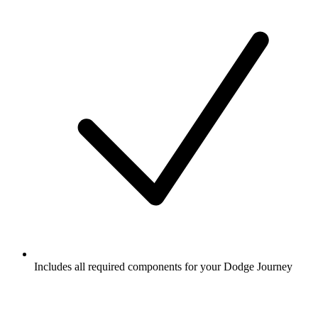
Includes all required components for your Dodge Journey