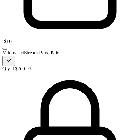
-
$10
Yakima JetStream Bars, Pair
Qty:
1
$
269.95