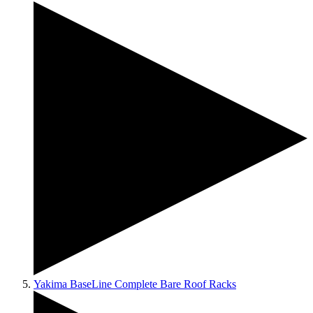
Yakima BaseLine Complete Bare Roof Racks