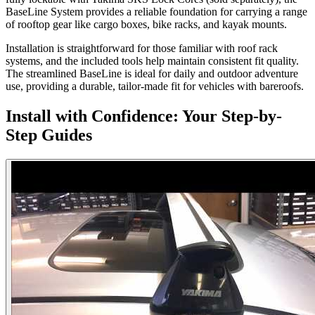
BaseLine System provides a reliable foundation for carrying a range
of rooftop gear like cargo boxes, bike racks, and kayak mounts.
Installation is straightforward for those familiar with roof rack
systems, and the included tools help maintain consistent fit quality.
The streamlined BaseLine is ideal for daily and outdoor adventure
use, providing a durable, tailor-made fit for vehicles with bareroofs.
Install with Confidence: Your Step-by-
Step Guides