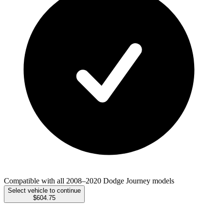
Compatible with all 2008–2020 Dodge Journey models
Select vehicle to continue
$604.75