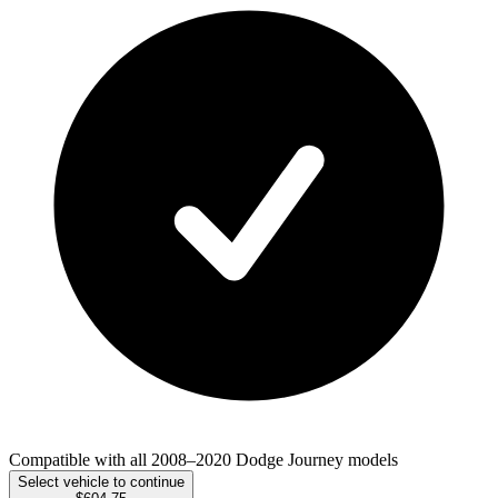
Compatible with all 2008–2020 Dodge Journey models
Select vehicle to continue