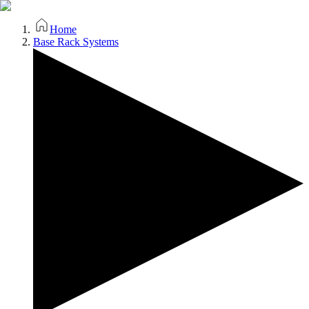
Home
Base Rack Systems