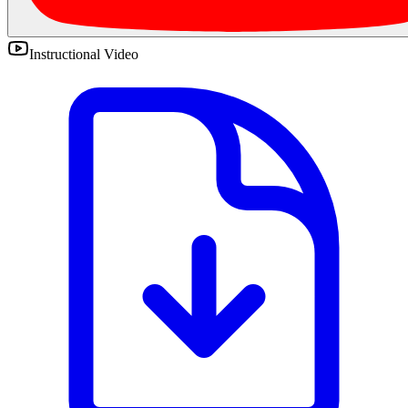
Instructional Video