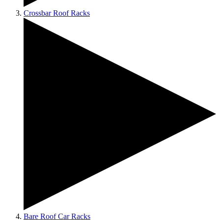
Crossbar Roof Racks
Bare Roof Car Racks