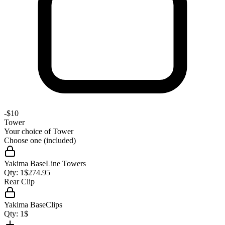
-
$10
Tower
Your choice of
Tower
Choose one (included)
Yakima BaseLine Towers
Qty:
1
$
274.95
Rear Clip
Yakima BaseClips
Qty:
1
$