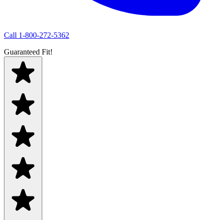
Call
1-800-272-5362
Guaranteed Fit!