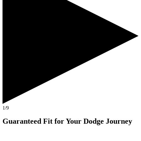
1/9
Guaranteed Fit
for Your
Dodge Journey