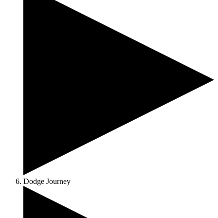
Dodge Journey