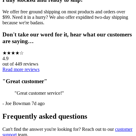
We offer free ground shipping on most products and orders over
$99. Need it in a hurry? We also offer expidited two-day shipping
because we're badass.
Don't take our word for it, hear what our customers
are saying…
★
★
★
★
☆
4.9
out of
449
reviews
Read more reviews
"
Great customer
"
"
Great customer service!
"
-
Joe Bowman
7d ago
Frequently asked questions
Can't find the answer you're looking for? Reach out to our
customer
support
team.