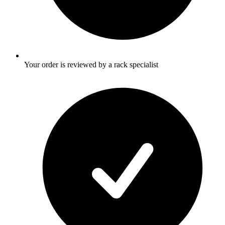
Your order is reviewed by a rack specialist