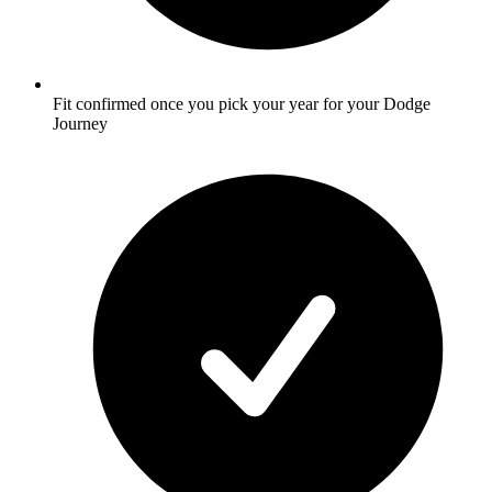
Fit confirmed once you pick your year for your Dodge
Journey