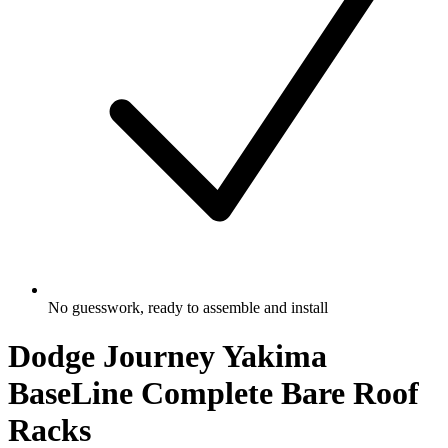
No guesswork, ready to assemble and install
Dodge Journey Yakima
BaseLine Complete Bare Roof
Racks