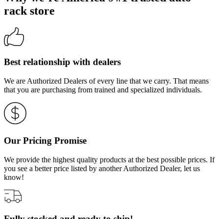
rack store
Best relationship with dealers
We are Authorized Dealers of every line that we carry. That means
that you are purchasing from trained and specialized individuals.
Our Pricing Promise
We provide the highest quality products at the best possible prices. If
you see a better price listed by another Authorized Dealer, let us
know!
Fully stocked and ready to ship!