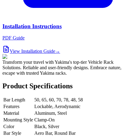
Installation Instructions
PDF Guide
View Installation Guide
→
Transform your travel with Yakima's top-tier Vehicle Rack
Solutions. Reliable and user-friendly designs. Embrace nature,
escape with trusted Yakima racks.
Product Specifications
Bar Length
50, 65, 60, 70, 78, 48, 58
Features
Lockable, Aerodynamic
Material
Aluminum, Steel
Mounting Style
Clamp-On
Color
Black, Silver
Bar Style
Aero Bar, Round Bar