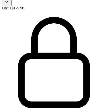
Qty:
1
$
179.90