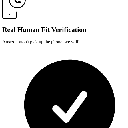
Real Human Fit Verification
Amazon won't pick up the phone, we will!