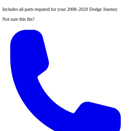
Includes all parts required for your 2008–2020 Dodge Journey
Not sure this fits?