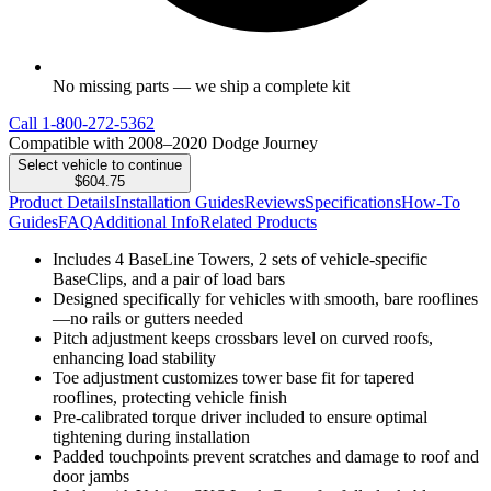
No missing parts — we ship a complete kit
Call
1-800-272-5362
Compatible with 2008–2020 Dodge Journey
Select vehicle to continue
$604.75
Product Details
Installation Guides
Reviews
Specifications
How-To
Guides
FAQ
Additional Info
Related Products
Includes 4 BaseLine Towers, 2 sets of vehicle-specific
BaseClips, and a pair of load bars
Designed specifically for vehicles with smooth, bare rooflines
—no rails or gutters needed
Pitch adjustment keeps crossbars level on curved roofs,
enhancing load stability
Toe adjustment customizes tower base fit for tapered
rooflines, protecting vehicle finish
Pre-calibrated torque driver included to ensure optimal
tightening during installation
Padded touchpoints prevent scratches and damage to roof and
door jambs