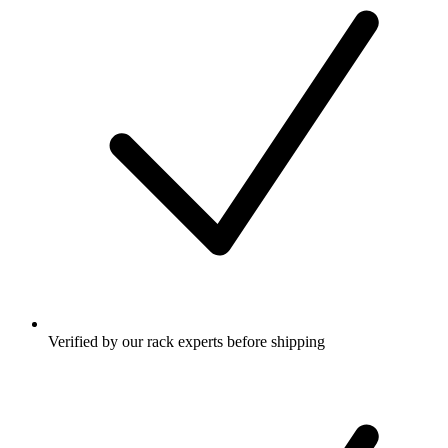
Verified by our rack experts before shipping