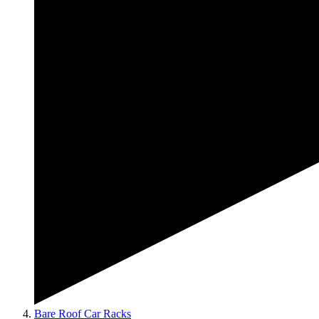
Bare Roof Car Racks