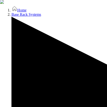
Home
Base Rack Systems