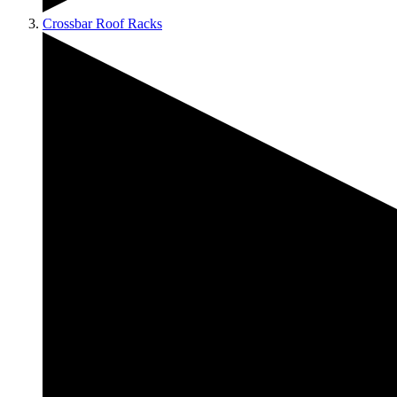
Crossbar Roof Racks