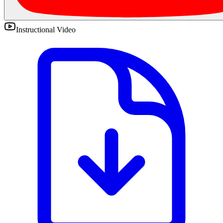
Instructional Video