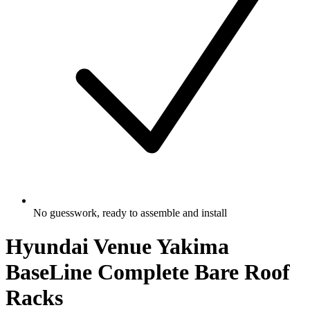
No guesswork, ready to assemble and install
Hyundai Venue Yakima
BaseLine Complete Bare Roof
Racks