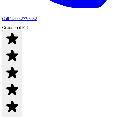
Call
1-800-272-5362
Guaranteed Fit!