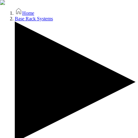
Home
Base Rack Systems