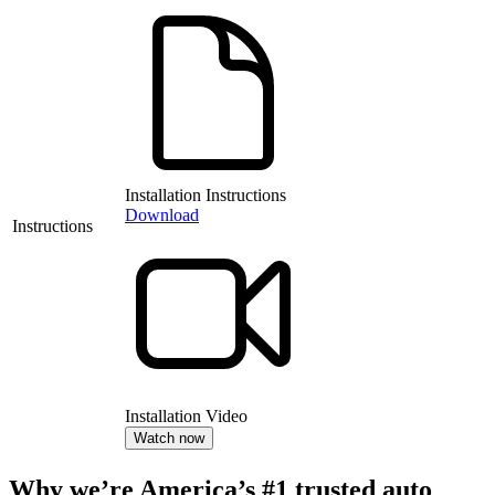
Installation Instructions
Download
Instructions
Installation Video
Watch now
Why we’re America’s #1 trusted auto