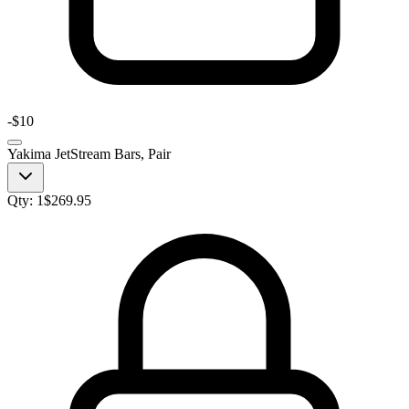
-
$10
Yakima JetStream Bars, Pair
Qty:
1
$
269.95