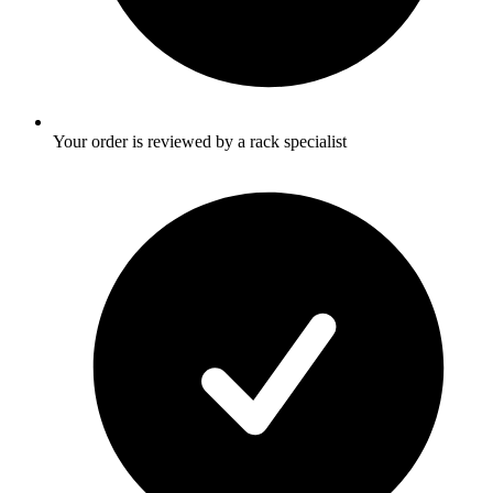
Your order is reviewed by a rack specialist