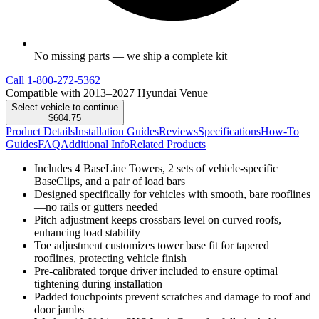
No missing parts — we ship a complete kit
Call
1-800-272-5362
Compatible with 2013–2027 Hyundai Venue
Select vehicle to continue
$604.75
Product Details
Installation Guides
Reviews
Specifications
How-To
Guides
FAQ
Additional Info
Related Products
Includes 4 BaseLine Towers, 2 sets of vehicle-specific
BaseClips, and a pair of load bars
Designed specifically for vehicles with smooth, bare rooflines
—no rails or gutters needed
Pitch adjustment keeps crossbars level on curved roofs,
enhancing load stability
Toe adjustment customizes tower base fit for tapered
rooflines, protecting vehicle finish
Pre-calibrated torque driver included to ensure optimal
tightening during installation
Padded touchpoints prevent scratches and damage to roof and
door jambs