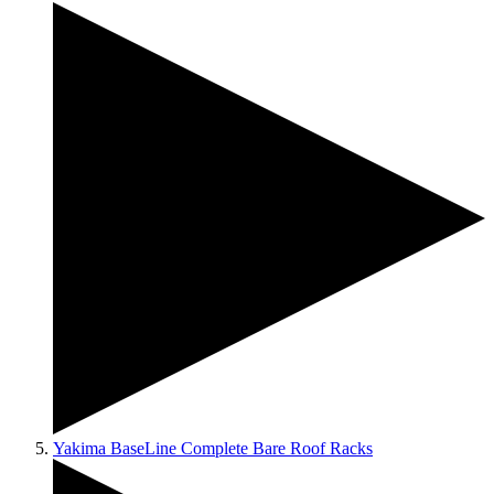
Yakima BaseLine Complete Bare Roof Racks