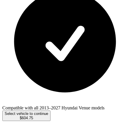
Compatible with all 2013–2027 Hyundai Venue models
Select vehicle to continue
$604.75