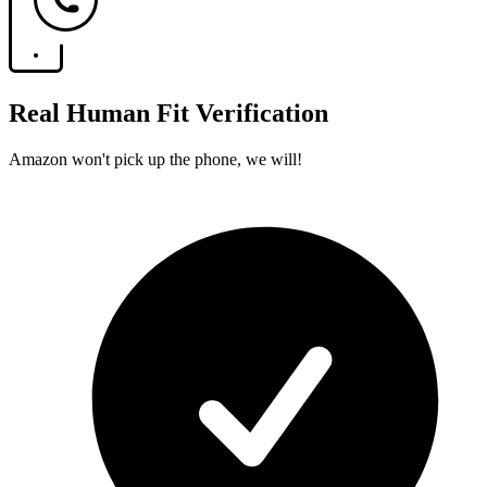
Real Human Fit Verification
Amazon won't pick up the phone, we will!