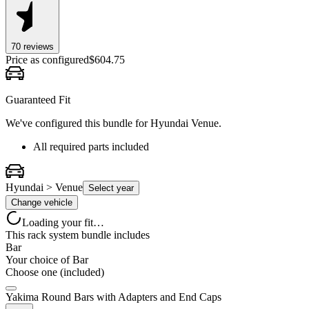
70
review
s
Price as configured
$
604.75
Guaranteed Fit
We've configured this bundle for
Hyundai Venue
.
All required parts included
Hyundai > Venue
Select year
Change vehicle
Loading your fit…
This rack system bundle includes
Bar
Your choice of
Bar
Choose one (included)
Yakima Round Bars with Adapters and End Caps