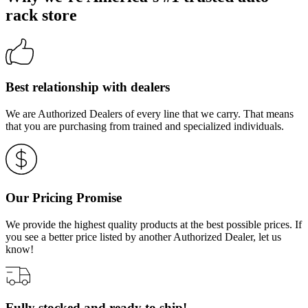
rack store
Best relationship with dealers
We are Authorized Dealers of every line that we carry. That means
that you are purchasing from trained and specialized individuals.
Our Pricing Promise
We provide the highest quality products at the best possible prices. If
you see a better price listed by another Authorized Dealer, let us
know!
Fully stocked and ready to ship!