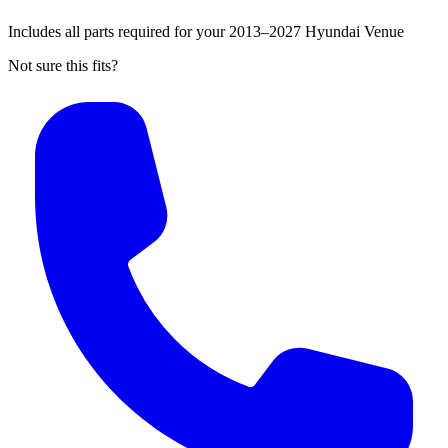
Includes all parts required for your 2013–2027 Hyundai Venue
Not sure this fits?