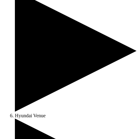
Hyundai Venue