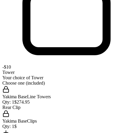
-
$10
Tower
Your choice of
Tower
Choose one (included)
Yakima BaseLine Towers
Qty:
1
$
274.95
Rear Clip
Yakima BaseClips
Qty:
1
$