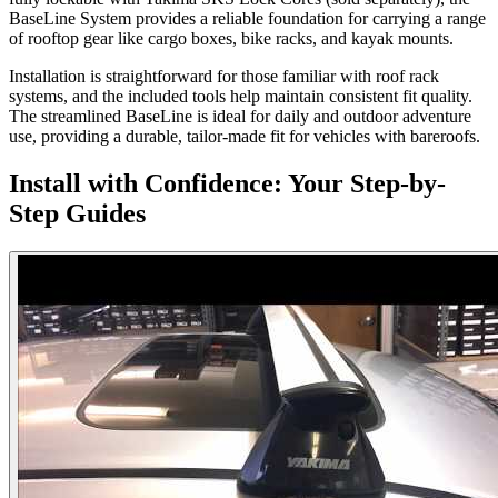
BaseLine System provides a reliable foundation for carrying a range
of rooftop gear like cargo boxes, bike racks, and kayak mounts.
Installation is straightforward for those familiar with roof rack
systems, and the included tools help maintain consistent fit quality.
The streamlined BaseLine is ideal for daily and outdoor adventure
use, providing a durable, tailor-made fit for vehicles with bareroofs.
Install with Confidence: Your Step-by-
Step Guides