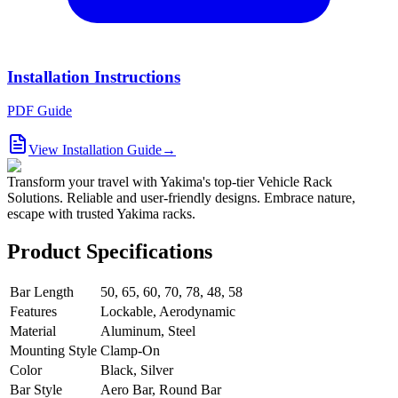
Installation Instructions
PDF Guide
View Installation Guide
→
Transform your travel with Yakima's top-tier Vehicle Rack
Solutions. Reliable and user-friendly designs. Embrace nature,
escape with trusted Yakima racks.
Product Specifications
Bar Length
50, 65, 60, 70, 78, 48, 58
Features
Lockable, Aerodynamic
Material
Aluminum, Steel
Mounting Style
Clamp-On
Color
Black, Silver
Bar Style
Aero Bar, Round Bar