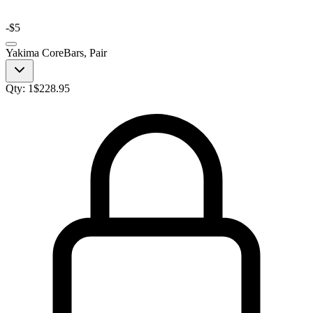
-
$5
Yakima CoreBars, Pair
Qty:
1
$
228.95