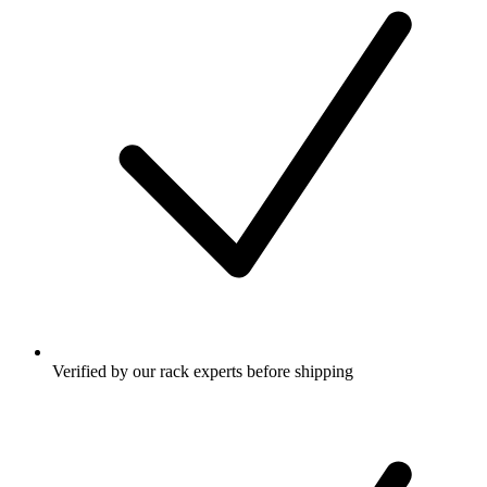
Verified by our rack experts before shipping