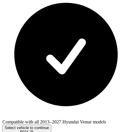
Compatible with all 2013–2027 Hyundai Venue models
Select vehicle to continue