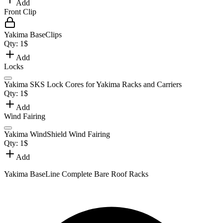
Add
Front Clip
Yakima BaseClips
Qty:
1
$
Add
Locks
Yakima SKS Lock Cores for Yakima Racks and Carriers
Qty:
1
$
Add
Wind Fairing
Yakima WindShield Wind Fairing
Qty:
1
$
Add
Yakima BaseLine Complete Bare Roof Racks