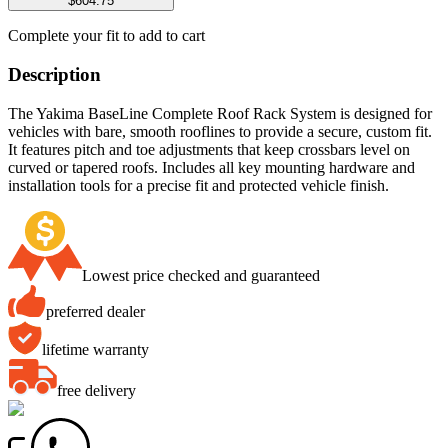
$604.75
Complete your fit to add to cart
Description
The Yakima BaseLine Complete Roof Rack System is designed for
vehicles with bare, smooth rooflines to provide a secure, custom fit.
It features pitch and toe adjustments that keep crossbars level on
curved or tapered roofs. Includes all key mounting hardware and
installation tools for a precise fit and protected vehicle finish.
Lowest price checked and guaranteed
preferred dealer
lifetime warranty
free delivery