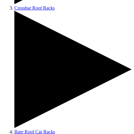
Crossbar Roof Racks
Bare Roof Car Racks