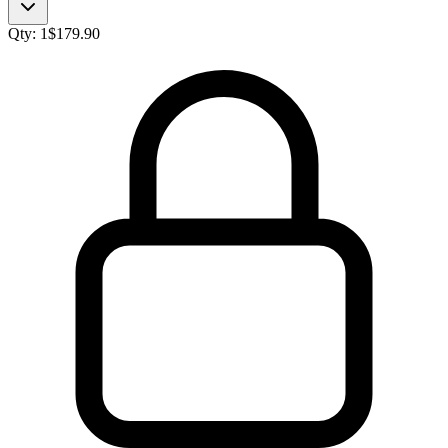
Qty:
1
$
179.90