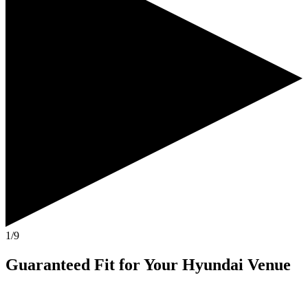
1/9
Guaranteed Fit
for Your
Hyundai Venue