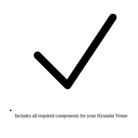
Includes all required components for your Hyundai Venue