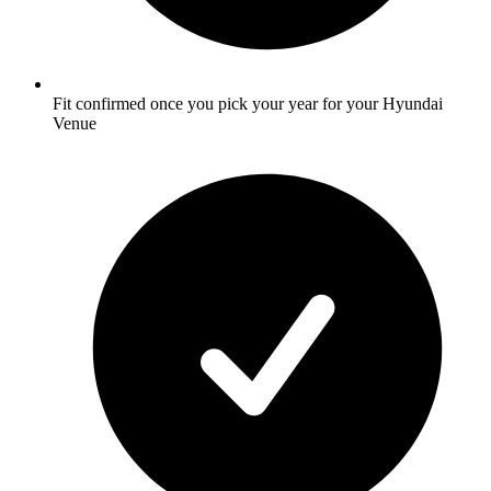
Fit confirmed once you pick your year for your Hyundai
Venue