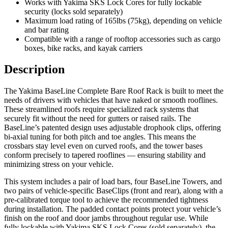
Works with Yakima SKS Lock Cores for fully lockable
security (locks sold separately)
Maximum load rating of 165lbs (75kg), depending on vehicle
and bar rating
Compatible with a range of rooftop accessories such as cargo
boxes, bike racks, and kayak carriers
Description
The Yakima BaseLine Complete Bare Roof Rack is built to meet the
needs of drivers with vehicles that have naked or smooth rooflines.
These streamlined roofs require specialized rack systems that
securely fit without the need for gutters or raised rails. The
BaseLine’s patented design uses adjustable drophook clips, offering
bi-axial tuning for both pitch and toe angles. This means the
crossbars stay level even on curved roofs, and the tower bases
conform precisely to tapered rooflines — ensuring stability and
minimizing stress on your vehicle.
This system includes a pair of load bars, four BaseLine Towers, and
two pairs of vehicle-specific BaseClips (front and rear), along with a
pre-calibrated torque tool to achieve the recommended tightness
during installation. The padded contact points protect your vehicle’s
finish on the roof and door jambs throughout regular use. While
fully lockable with Yakima SKS Lock Cores (sold separately), the