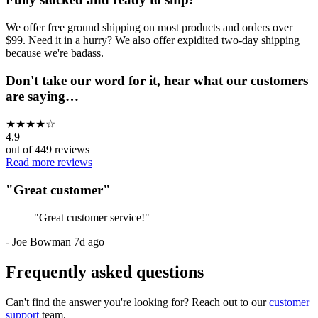
We offer free ground shipping on most products and orders over
$99. Need it in a hurry? We also offer expidited two-day shipping
because we're badass.
Don't take our word for it, hear what our customers
are saying…
★
★
★
★
☆
4.9
out of
449
reviews
Read more reviews
"
Great customer
"
"
Great customer service!
"
-
Joe Bowman
7d ago
Frequently asked questions
Can't find the answer you're looking for? Reach out to our
customer
support
team.