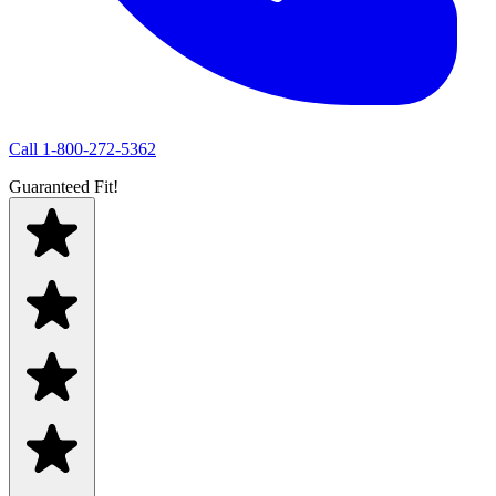
Call
1-800-272-5362
Guaranteed Fit!