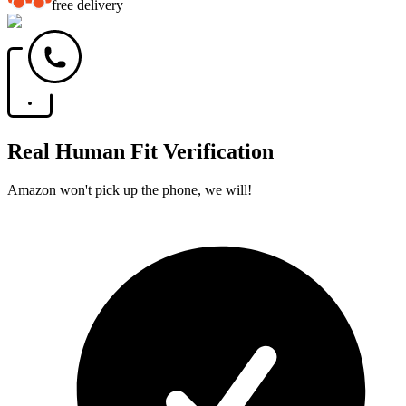
free delivery
Real Human Fit Verification
Amazon won't pick up the phone, we will!