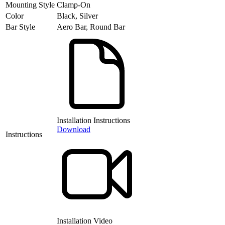
Mounting Style
Clamp-On
Color
Black, Silver
Bar Style
Aero Bar, Round Bar
Installation Instructions
Download
Instructions
Installation Video