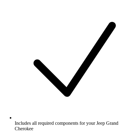
Includes all required components for your Jeep Grand
Cherokee