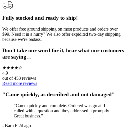
Fully stocked and ready to ship!
We offer free ground shipping on most products and orders over
$99. Need it in a hurry? We also offer expidited two-day shipping
because we're badass.
Don't take our word for it, hear what our customers
are saying…
★
★
★
★
☆
4.9
out of
453
reviews
Read more reviews
"
Came quickly, as described and not damaged
"
"
Came quickly and complete. Ordered was great. I
called with a question and they addressed it promptly.
Great business.
"
-
Barb F
2d ago