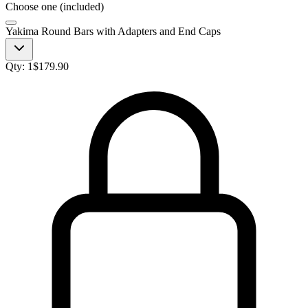
Choose one (included)
Yakima Round Bars with Adapters and End Caps
Qty:
1
$
179.90