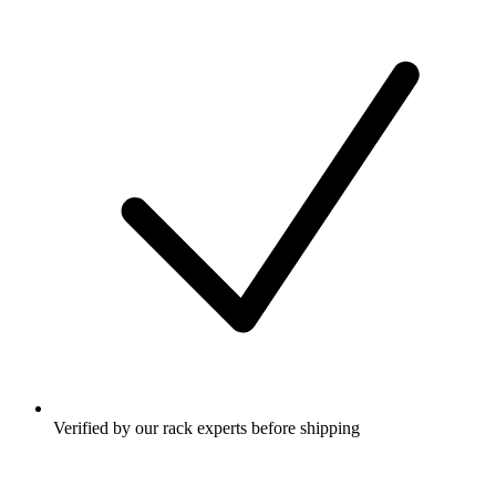
Verified by our rack experts before shipping