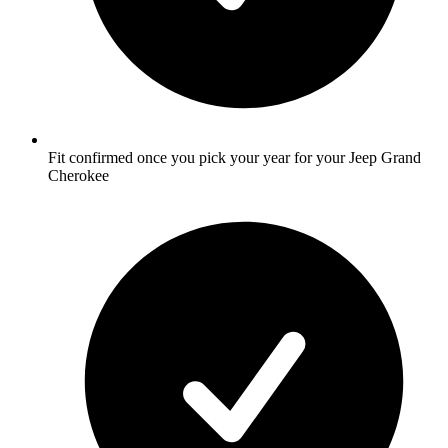
Fit confirmed once you pick your year for your Jeep Grand
Cherokee