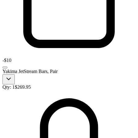
-
$10
Yakima JetStream Bars, Pair
Qty:
1
$
269.95