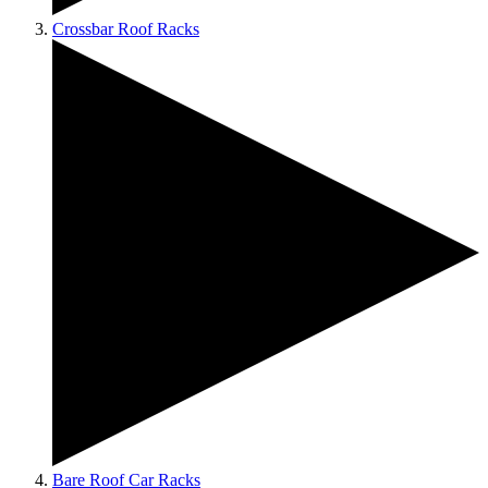
Crossbar Roof Racks
Bare Roof Car Racks