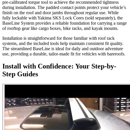
pre-calibrated torque tool to achieve the recommended tightness
during installation. The padded contact points protect your vehicle’s
finish on the roof and door jambs throughout regular use. While
fully lockable with Yakima SKS Lock Cores (sold separately), the
BaseLine System provides a reliable foundation for carrying a range
of rooftop gear like cargo boxes, bike racks, and kayak mounts.
Installation is straightforward for those familiar with roof rack
systems, and the included tools help maintain consistent fit quality.
The streamlined BaseLine is ideal for daily and outdoor adventure
use, providing a durable, tailor-made fit for vehicles with bareroofs.
Install with Confidence: Your Step-by-
Step Guides