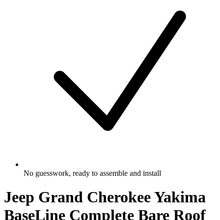
No guesswork, ready to assemble and install
Jeep Grand Cherokee Yakima
BaseLine Complete Bare Roof