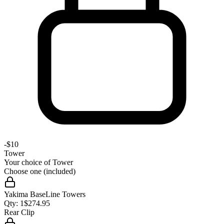
-
$10
Tower
Your choice of
Tower
Choose one (included)
Yakima BaseLine Towers
Qty:
1
$
274.95
Rear Clip