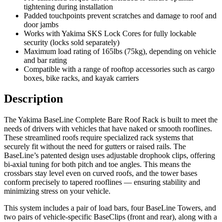
tightening during installation
Padded touchpoints prevent scratches and damage to roof and
door jambs
Works with Yakima SKS Lock Cores for fully lockable
security (locks sold separately)
Maximum load rating of 165lbs (75kg), depending on vehicle
and bar rating
Compatible with a range of rooftop accessories such as cargo
boxes, bike racks, and kayak carriers
Description
The Yakima BaseLine Complete Bare Roof Rack is built to meet the
needs of drivers with vehicles that have naked or smooth rooflines.
These streamlined roofs require specialized rack systems that
securely fit without the need for gutters or raised rails. The
BaseLine’s patented design uses adjustable drophook clips, offering
bi-axial tuning for both pitch and toe angles. This means the
crossbars stay level even on curved roofs, and the tower bases
conform precisely to tapered rooflines — ensuring stability and
minimizing stress on your vehicle.
This system includes a pair of load bars, four BaseLine Towers, and
two pairs of vehicle-specific BaseClips (front and rear), along with a