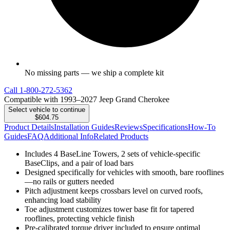
No missing parts — we ship a complete kit
Call
1-800-272-5362
Compatible with 1993–2027 Jeep Grand Cherokee
Select vehicle to continue
$604.75
Product Details
Installation Guides
Reviews
Specifications
How-To
Guides
FAQ
Additional Info
Related Products
Includes 4 BaseLine Towers, 2 sets of vehicle-specific
BaseClips, and a pair of load bars
Designed specifically for vehicles with smooth, bare rooflines
—no rails or gutters needed
Pitch adjustment keeps crossbars level on curved roofs,
enhancing load stability
Toe adjustment customizes tower base fit for tapered
rooflines, protecting vehicle finish
Pre-calibrated torque driver included to ensure optimal