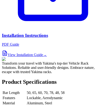
Installation Instructions
PDF Guide
View Installation Guide
→
Transform your travel with Yakima's top-tier Vehicle Rack
Solutions. Reliable and user-friendly designs. Embrace nature,
escape with trusted Yakima racks.
Product Specifications
Bar Length
50, 65, 60, 70, 78, 48, 58
Features
Lockable, Aerodynamic
Material
Aluminum, Steel