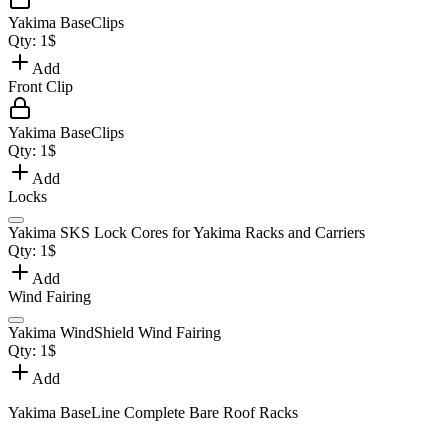
Yakima BaseClips
Qty:
1
$
Add
Front Clip
Yakima BaseClips
Qty:
1
$
Add
Locks
Yakima SKS Lock Cores for Yakima Racks and Carriers
Qty:
1
$
Add
Wind Fairing
Yakima WindShield Wind Fairing
Qty:
1
$
Add
Yakima BaseLine Complete Bare Roof Racks