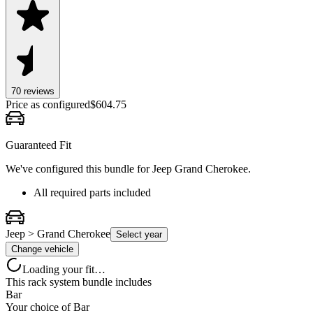
70
review
s
Price as configured
$
604.75
Guaranteed Fit
We've configured this bundle for
Jeep Grand Cherokee
.
All required parts included
Jeep > Grand Cherokee
Select year
Change vehicle
Loading your fit…
This rack system bundle includes
Bar
Your choice of
Bar