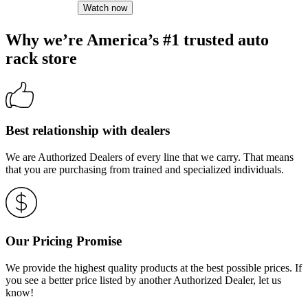
Watch now
Why we’re America’s #1 trusted auto
rack store
Best relationship with dealers
We are Authorized Dealers of every line that we carry. That means
that you are purchasing from trained and specialized individuals.
Our Pricing Promise
We provide the highest quality products at the best possible prices. If
you see a better price listed by another Authorized Dealer, let us
know!