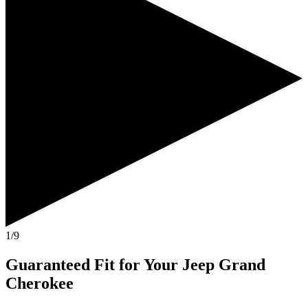
1/9
Guaranteed Fit
for Your
Jeep Grand
Cherokee