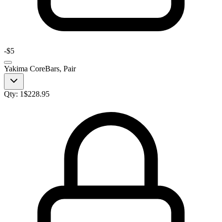
-
$5
Yakima CoreBars, Pair
Qty:
1
$
228.95