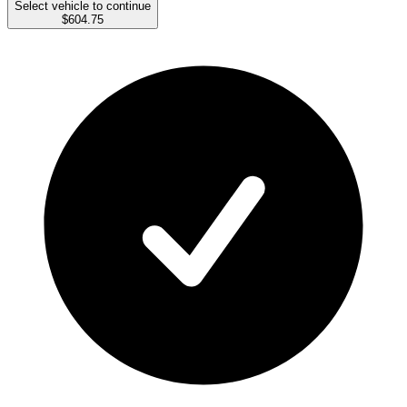
Select vehicle to continue
$604.75