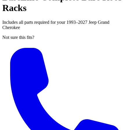
Racks
Includes all parts required for your 1993–2027 Jeep Grand
Cherokee
Not sure this fits?