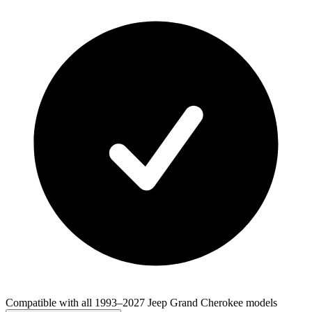
Compatible with all 1993–2027 Jeep Grand Cherokee models