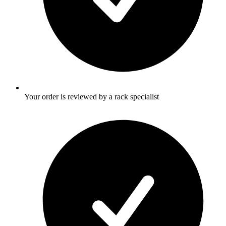
Your order is reviewed by a rack specialist