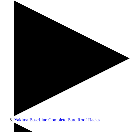
Yakima BaseLine Complete Bare Roof Racks