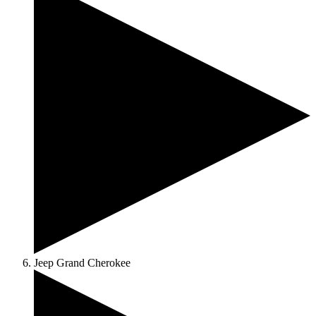
Jeep Grand Cherokee