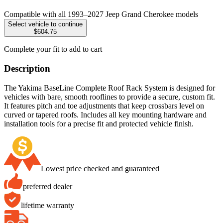
Compatible with all 1993–2027 Jeep Grand Cherokee models
Select vehicle to continue
$604.75
Complete your fit to add to cart
Description
The Yakima BaseLine Complete Roof Rack System is designed for
vehicles with bare, smooth rooflines to provide a secure, custom fit.
It features pitch and toe adjustments that keep crossbars level on
curved or tapered roofs. Includes all key mounting hardware and
installation tools for a precise fit and protected vehicle finish.
Lowest price checked and guaranteed
preferred dealer
lifetime warranty