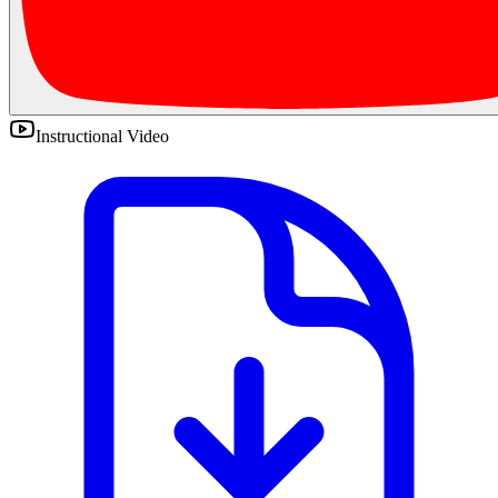
Instructional Video