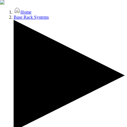
Home
Base Rack Systems