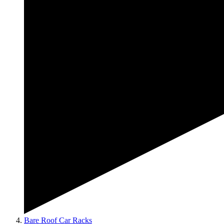
Bare Roof Car Racks