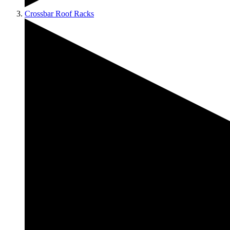
Crossbar Roof Racks