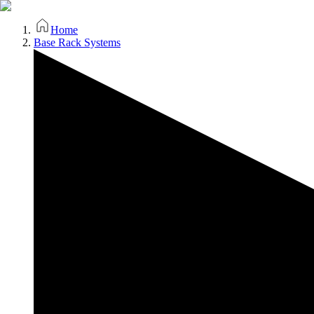
Home
Base Rack Systems