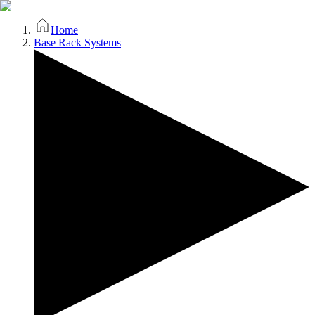
Home
Base Rack Systems