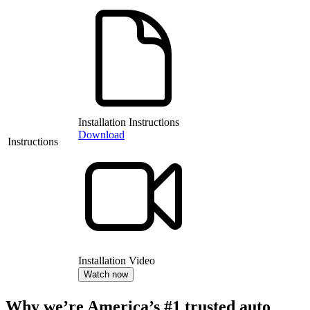
Installation Instructions
Download
Instructions
Installation Video
Watch now
Why we’re America’s #1 trusted auto