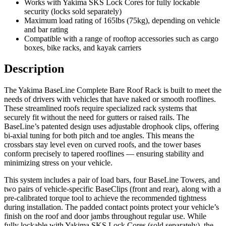
Works with Yakima SKS Lock Cores for fully lockable
security (locks sold separately)
Maximum load rating of 165lbs (75kg), depending on vehicle
and bar rating
Compatible with a range of rooftop accessories such as cargo
boxes, bike racks, and kayak carriers
Description
The Yakima BaseLine Complete Bare Roof Rack is built to meet the
needs of drivers with vehicles that have naked or smooth rooflines.
These streamlined roofs require specialized rack systems that
securely fit without the need for gutters or raised rails. The
BaseLine’s patented design uses adjustable drophook clips, offering
bi-axial tuning for both pitch and toe angles. This means the
crossbars stay level even on curved roofs, and the tower bases
conform precisely to tapered rooflines — ensuring stability and
minimizing stress on your vehicle.
This system includes a pair of load bars, four BaseLine Towers, and
two pairs of vehicle-specific BaseClips (front and rear), along with a
pre-calibrated torque tool to achieve the recommended tightness
during installation. The padded contact points protect your vehicle’s
finish on the roof and door jambs throughout regular use. While
fully lockable with Yakima SKS Lock Cores (sold separately), the