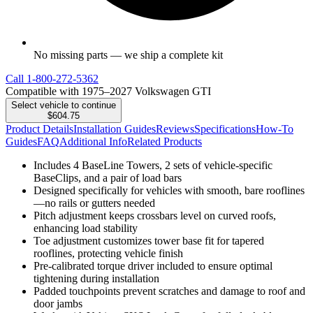
No missing parts — we ship a complete kit
Call
1-800-272-5362
Compatible with 1975–2027 Volkswagen GTI
Select vehicle to continue
$604.75
Product Details
Installation Guides
Reviews
Specifications
How-To
Guides
FAQ
Additional Info
Related Products
Includes 4 BaseLine Towers, 2 sets of vehicle-specific
BaseClips, and a pair of load bars
Designed specifically for vehicles with smooth, bare rooflines
—no rails or gutters needed
Pitch adjustment keeps crossbars level on curved roofs,
enhancing load stability
Toe adjustment customizes tower base fit for tapered
rooflines, protecting vehicle finish
Pre-calibrated torque driver included to ensure optimal
tightening during installation
Padded touchpoints prevent scratches and damage to roof and
door jambs