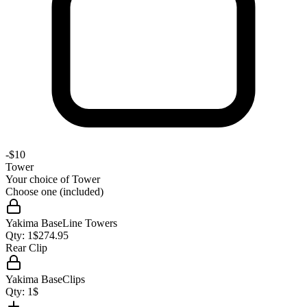
-
$10
Tower
Your choice of
Tower
Choose one (included)
Yakima BaseLine Towers
Qty:
1
$
274.95
Rear Clip
Yakima BaseClips
Qty:
1
$