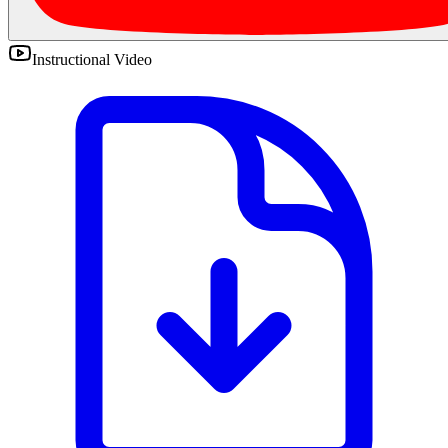
Instructional Video