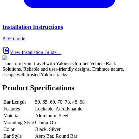
Installation Instructions
PDF Guide
View Installation Guide
→
Transform your travel with Yakima's top-tier Vehicle Rack
Solutions. Reliable and user-friendly designs. Embrace nature,
escape with trusted Yakima racks.
Product Specifications
Bar Length
50, 65, 60, 70, 78, 48, 58
Features
Lockable, Aerodynamic
Material
Aluminum, Steel
Mounting Style
Clamp-On
Color
Black, Silver
Bar Style
Aero Bar, Round Bar