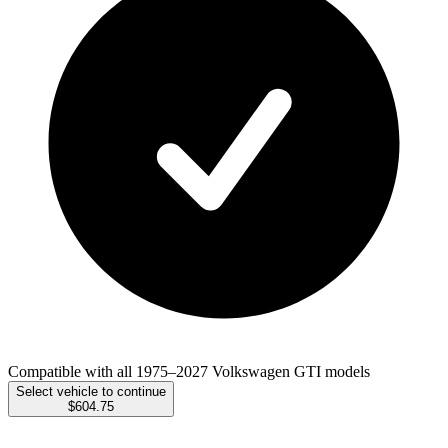
Compatible with all 1975–2027 Volkswagen GTI models
Select vehicle to continue
$604.75