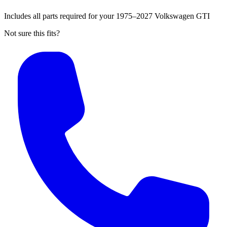
Includes all parts required for your 1975–2027 Volkswagen GTI
Not sure this fits?