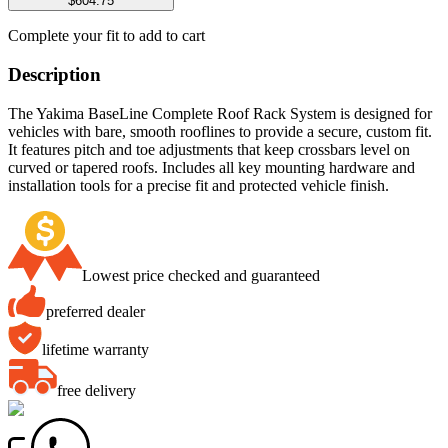
$604.75
Complete your fit to add to cart
Description
The Yakima BaseLine Complete Roof Rack System is designed for
vehicles with bare, smooth rooflines to provide a secure, custom fit.
It features pitch and toe adjustments that keep crossbars level on
curved or tapered roofs. Includes all key mounting hardware and
installation tools for a precise fit and protected vehicle finish.
Lowest price checked and guaranteed
preferred dealer
lifetime warranty
free delivery