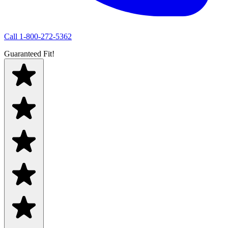
Call
1-800-272-5362
Guaranteed Fit!