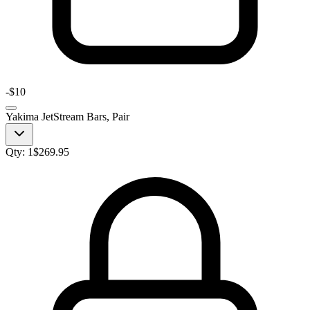
-
$10
Yakima JetStream Bars, Pair
Qty:
1
$
269.95