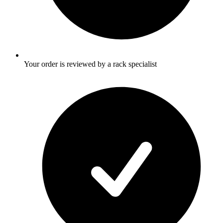
Your order is reviewed by a rack specialist