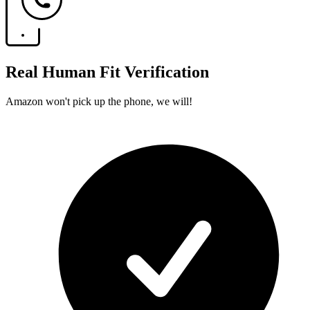
Real Human Fit Verification
Amazon won't pick up the phone, we will!