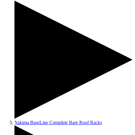
Yakima BaseLine Complete Bare Roof Racks