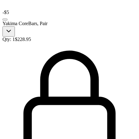
-
$5
Yakima CoreBars, Pair
Qty:
1
$
228.95