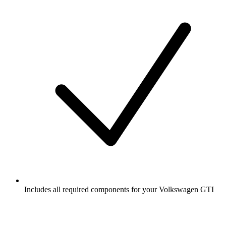
Includes all required components for your Volkswagen GTI