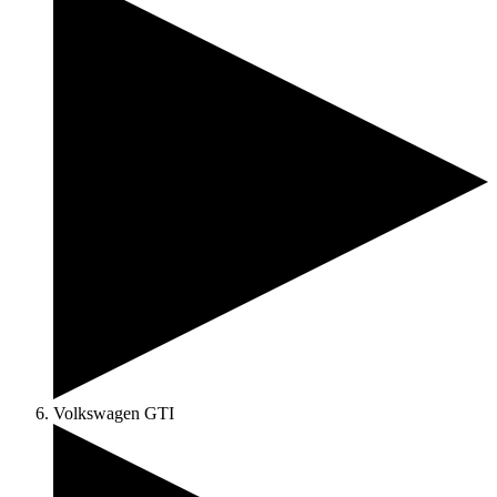
Volkswagen GTI