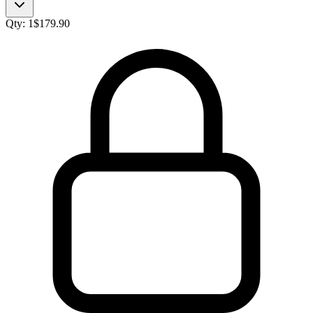
Qty:
1
$
179.90