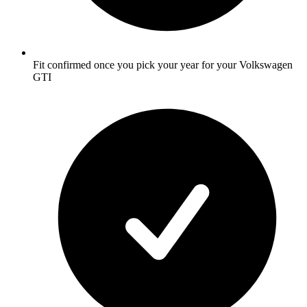
Fit confirmed once you pick your year for your Volkswagen
GTI