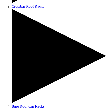
Crossbar Roof Racks
Bare Roof Car Racks