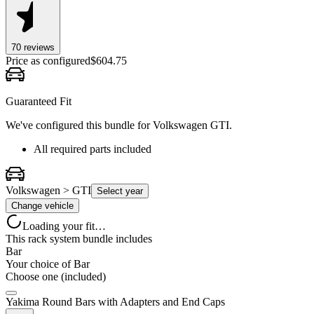
70
review
s
Price as configured
$
604.75
Guaranteed Fit
We've configured this bundle for
Volkswagen GTI
.
All required parts included
Volkswagen > GTI
Select year
Change vehicle
Loading your fit…
This rack system bundle includes
Bar
Your choice of
Bar
Choose one (included)
Yakima Round Bars with Adapters and End Caps