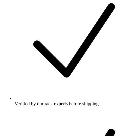
Verified by our rack experts before shipping