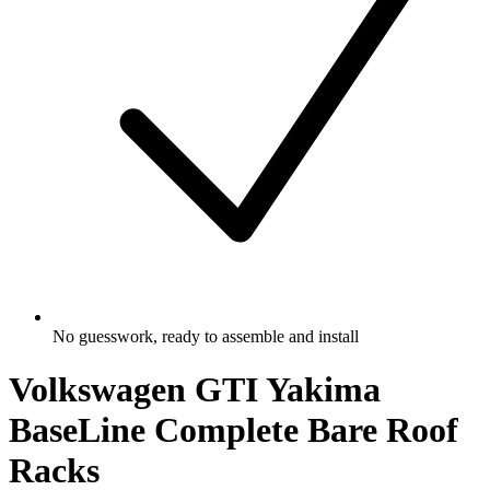
No guesswork, ready to assemble and install
Volkswagen GTI Yakima
BaseLine Complete Bare Roof
Racks