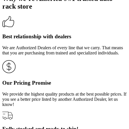
rack store
Best relationship with dealers
We are Authorized Dealers of every line that we carry. That means
that you are purchasing from trained and specialized individuals.
Our Pricing Promise
We provide the highest quality products at the best possible prices. If
you see a better price listed by another Authorized Dealer, let us
know!
Fully stocked and ready to ship!