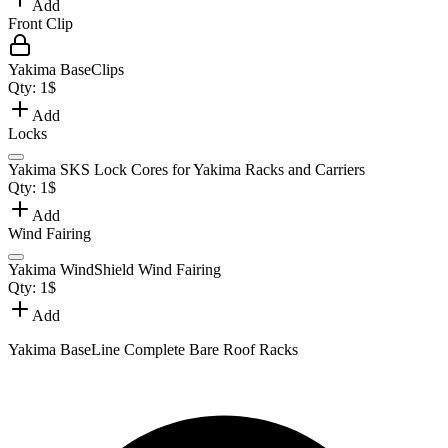
Add
Front Clip
Yakima BaseClips
Qty:
1
$
Add
Locks
Yakima SKS Lock Cores for Yakima Racks and Carriers
Qty:
1
$
Add
Wind Fairing
Yakima WindShield Wind Fairing
Qty:
1
$
Add
Yakima BaseLine Complete Bare Roof Racks