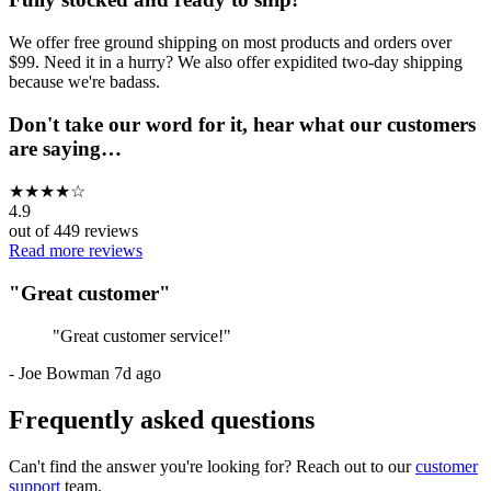
We offer free ground shipping on most products and orders over
$99. Need it in a hurry? We also offer expidited two-day shipping
because we're badass.
Don't take our word for it, hear what our customers
are saying…
★
★
★
★
☆
4.9
out of
449
reviews
Read more reviews
"
Great customer
"
"
Great customer service!
"
-
Joe Bowman
7d ago
Frequently asked questions
Can't find the answer you're looking for? Reach out to our
customer
support
team.