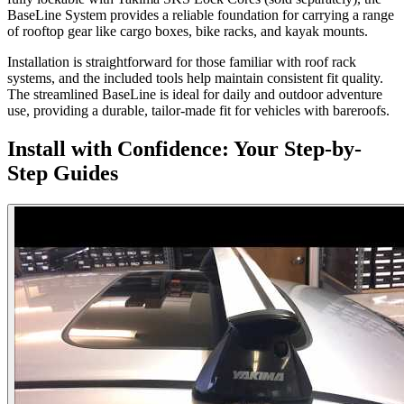
BaseLine System provides a reliable foundation for carrying a range
of rooftop gear like cargo boxes, bike racks, and kayak mounts.
Installation is straightforward for those familiar with roof rack
systems, and the included tools help maintain consistent fit quality.
The streamlined BaseLine is ideal for daily and outdoor adventure
use, providing a durable, tailor-made fit for vehicles with bareroofs.
Install with Confidence: Your Step-by-
Step Guides