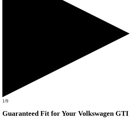
1/9
Guaranteed Fit
for Your
Volkswagen GTI