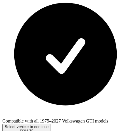
Compatible with all 1975–2027 Volkswagen GTI models
Select vehicle to continue