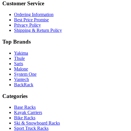
Customer Service
Ordering Information
Best Price Promise
Privacy Policy
Shipping & Return Policy
Top Brands
Yakima
Thule
Saris
Malone
System One
Vantech
BackRack
Categories
Base Racks
Kayak Carriers
Bike Racks
Ski & Snowboard Racks
Sport Truck Racks