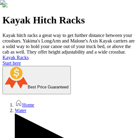
Kayak Hitch Racks
Kayak hitch racks a great way to get further distance between your
crossbars. Yakima's LongArm and Malone's Axis Kayak carriers are
a solid way to hold your canoe out of your truck bed, or above the
cab as well. They offer height adjustability and a wide crossbar.
Kayak Racks
Start here
Best Price Guaranteed
Home
Water