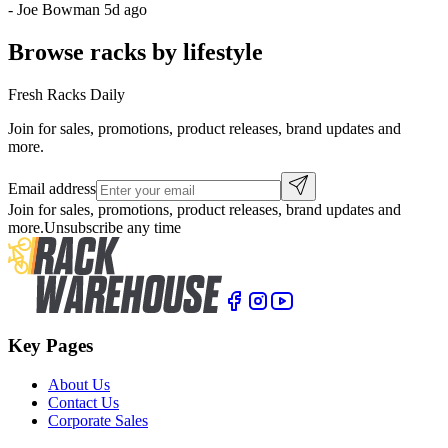
-
Joe Bowman
5d ago
Browse racks by lifestyle
Fresh Racks Daily
Join for sales, promotions, product releases, brand updates and
more.
Email address
Join for sales, promotions, product releases, brand updates and
more.
Unsubscribe any time
Key Pages
About Us
Contact Us
Corporate Sales