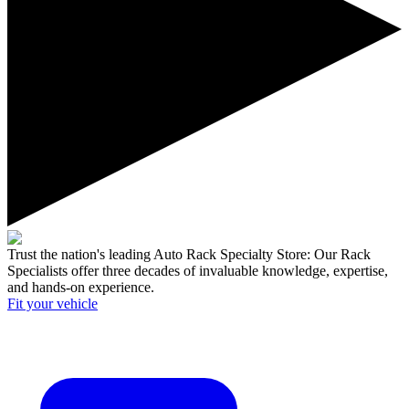
Trust the nation's leading Auto Rack Specialty Store:
Our Rack
Specialists offer three decades of invaluable knowledge, expertise,
and hands-on experience.
Fit your
vehicle