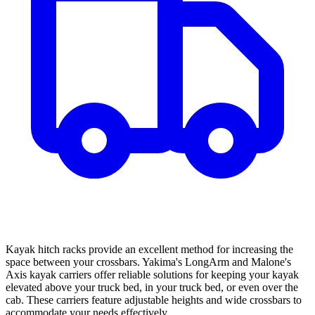
Kayak hitch racks provide an excellent method for increasing the
space between your crossbars. Yakima's LongArm and Malone's
Axis kayak carriers offer reliable solutions for keeping your kayak
elevated above your truck bed, in your truck bed, or even over the
cab. These carriers feature adjustable heights and wide crossbars to
accommodate your needs effectively.