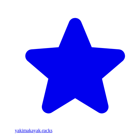
yakima
kayak-racks