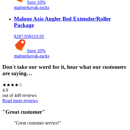
Save
10
%
malone
kayak-racks
Malone Axis Angler Bed Extender/Roller
Package
$287.95
$319.95
Save
10
%
malone
kayak-racks
Don't take our word for it, hear what our customers
are saying…
★
★
★
★
☆
4.9
out of
449
reviews
Read more reviews
"
Great customer
"
"
Great customer service!
"