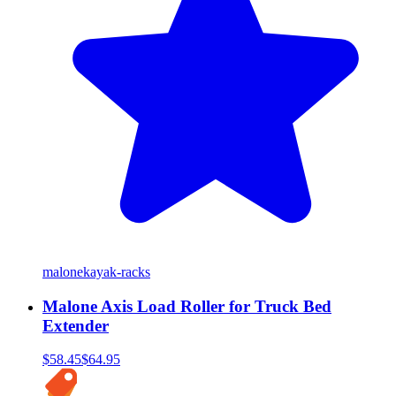
malone
kayak-racks
Malone Axis Load Roller for Truck Bed
Extender
$58.45
$64.95