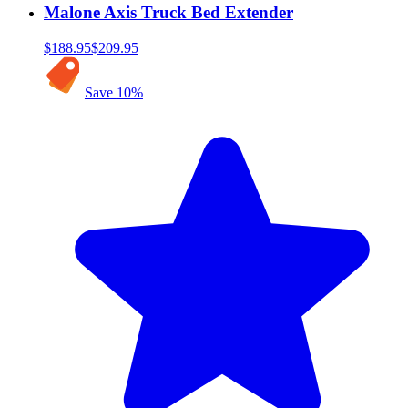
Malone Axis Truck Bed Extender
$188.95
$209.95
Save
10
%