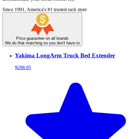
Since 1991, America's #1 trusted rack store
Price guarantee on all brands
We do that matching so you don't have to
Yakima LongArm Truck Bed Extender
$298.95