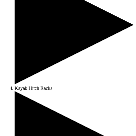
Kayak Hitch Racks