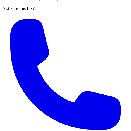
Not sure this fits?