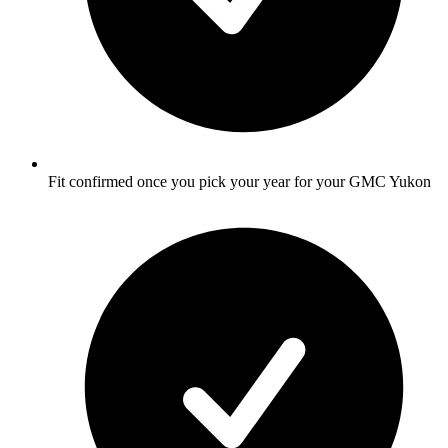
Fit confirmed once you pick your year for your GMC Yukon