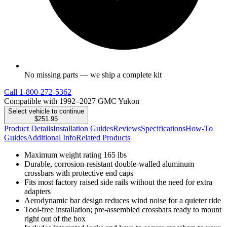
No missing parts — we ship a complete kit
Call
1-800-272-5362
Compatible with 1992–2027 GMC Yukon
Select vehicle to continue
$251.95
Product Details
Installation Guides
Reviews
Specifications
How-To
Guides
Additional Info
Related Products
Maximum weight rating 165 lbs
Durable, corrosion-resistant double-walled aluminum
crossbars with protective end caps
Fits most factory raised side rails without the need for extra
adapters
Aerodynamic bar design reduces wind noise for a quieter ride
Tool-free installation; pre-assembled crossbars ready to mount
right out of the box