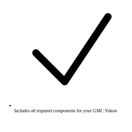
Includes all required components for your GMC Yukon