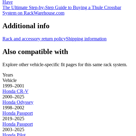
Have
The Ultimate Step-by-Step Guide to Buying a Thule Crossbar
System on RackWarehouse.com
Additional info
Rack and accessory return policy
Shipping information
Also compatible with
Explore other vehicle-specific fit pages for this same rack system.
Years
Vehicle
1999–2001
Honda
CR-V
2000–2025
Honda
Odyssey
1998–2002
Honda
Passport
2019–2025
Honda
Passport
2003–2025
Honda
Pilot