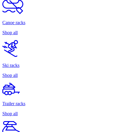
Canoe racks
Shop all
Ski racks
Shop all
Trailer racks
Shop all