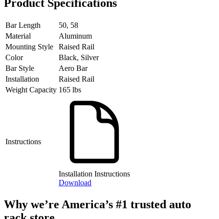
Product Specifications
Bar Length
50, 58
Material
Aluminum
Mounting Style
Raised Rail
Color
Black, Silver
Bar Style
Aero Bar
Installation
Raised Rail
Weight Capacity
165 lbs
Instructions
Installation Instructions
Download
Why we’re America’s #1 trusted auto
rack store