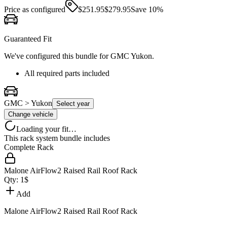
Price as configured
$
251.95
$
279.95
Save
10
%
Guaranteed Fit
We've configured this bundle for
GMC Yukon
.
All required parts included
GMC > Yukon
Select year
Change vehicle
Loading your fit…
This rack system bundle includes
Complete Rack
Malone AirFlow2 Raised Rail Roof Rack
Qty:
1
$
Add
Malone AirFlow2 Raised Rail Roof Rack