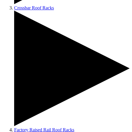
Crossbar Roof Racks
Factory Raised Rail Roof Racks