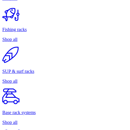
Fishing racks
Shop all
SUP & surf racks
Shop all
Base rack systems
Shop all