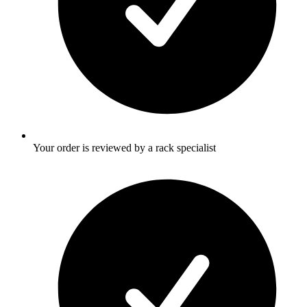
Your order is reviewed by a rack specialist