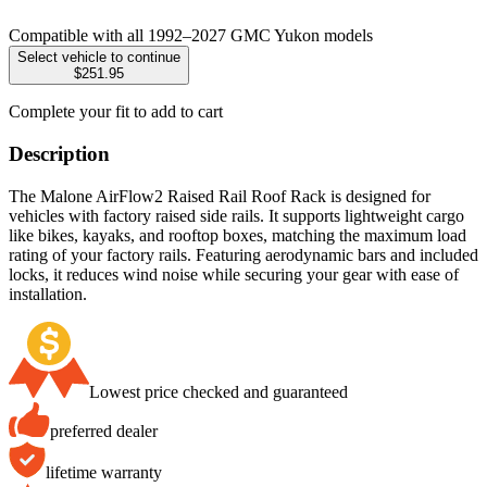
Compatible with all 1992–2027 GMC Yukon models
Select vehicle to continue
$251.95
Complete your fit to add to cart
Description
The Malone AirFlow2 Raised Rail Roof Rack is designed for
vehicles with factory raised side rails. It supports lightweight cargo
like bikes, kayaks, and rooftop boxes, matching the maximum load
rating of your factory rails. Featuring aerodynamic bars and included
locks, it reduces wind noise while securing your gear with ease of
installation.
Lowest price checked and guaranteed
preferred dealer
lifetime warranty