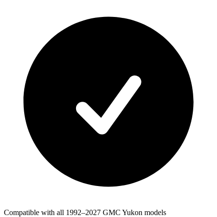
Compatible with all 1992–2027 GMC Yukon models