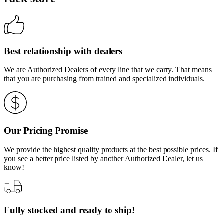
Best relationship with dealers
We are Authorized Dealers of every line that we carry. That means
that you are purchasing from trained and specialized individuals.
Our Pricing Promise
We provide the highest quality products at the best possible prices. If
you see a better price listed by another Authorized Dealer, let us
know!
Fully stocked and ready to ship!