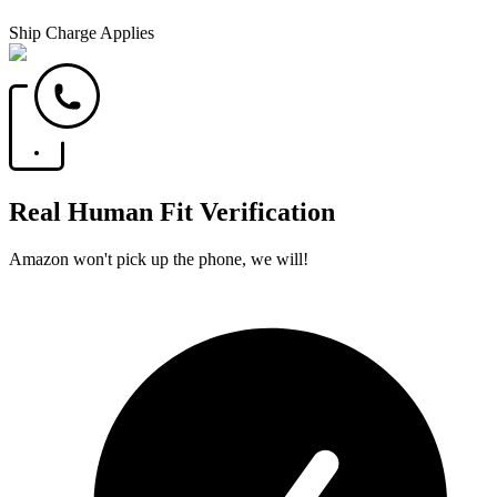
Ship Charge Applies
Real Human Fit Verification
Amazon won't pick up the phone, we will!