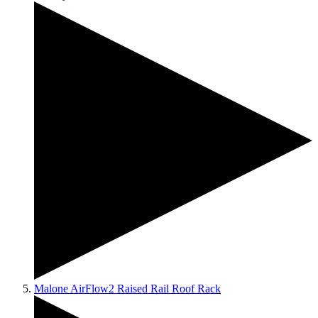
Malone AirFlow2 Raised Rail Roof Rack