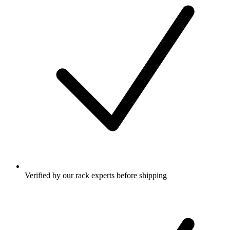
Verified by our rack experts before shipping