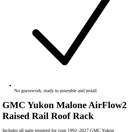
No guesswork, ready to assemble and install
GMC Yukon Malone AirFlow2
Raised Rail Roof Rack
Includes all parts required for your 1992–2027 GMC Yukon