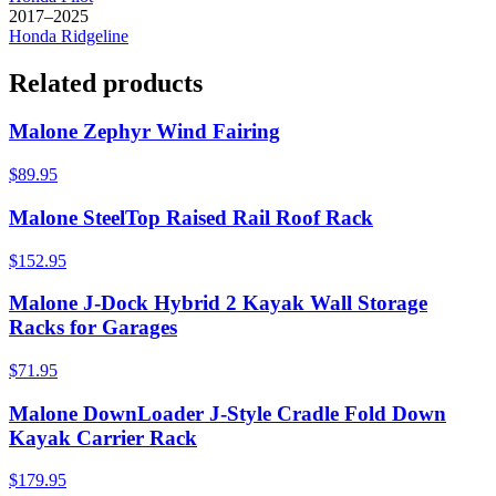
2017–2025
Honda
Ridgeline
Related products
Malone Zephyr Wind Fairing
$89.95
Malone SteelTop Raised Rail Roof Rack
$152.95
Malone J-Dock Hybrid 2 Kayak Wall Storage
Racks for Garages
$71.95
Malone DownLoader J-Style Cradle Fold Down
Kayak Carrier Rack
$179.95