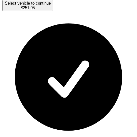
Select vehicle to continue
$251.95