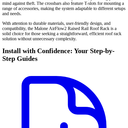
mind against theft. The crossbars also feature T-slots for mounting a
range of accessories, making the system adaptable to different setups
and needs.
With attention to durable materials, user-friendly design, and
compatibility, the Malone AirFlow2 Raised Rail Roof Rack is a
solid choice for those seeking a straightforward, efficient roof rack
solution without unnecessary complexity.
Install with Confidence: Your Step-by-
Step Guides