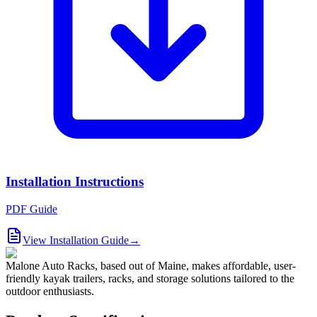
Installation Instructions
PDF Guide
View Installation Guide
→
Malone Auto Racks, based out of Maine, makes affordable, user-
friendly kayak trailers, racks, and storage solutions tailored to the
outdoor enthusiasts.