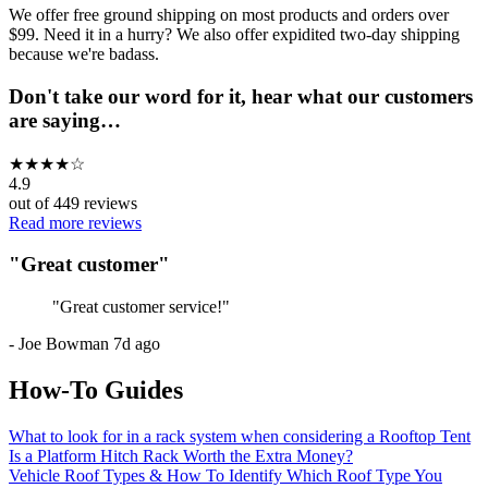
We offer free ground shipping on most products and orders over
$99. Need it in a hurry? We also offer expidited two-day shipping
because we're badass.
Don't take our word for it, hear what our customers
are saying…
★
★
★
★
☆
4.9
out of
449
reviews
Read more reviews
"
Great customer
"
"
Great customer service!
"
-
Joe Bowman
7d ago
How-To Guides
What to look for in a rack system when considering a Rooftop Tent
Is a Platform Hitch Rack Worth the Extra Money?
Vehicle Roof Types & How To Identify Which Roof Type You