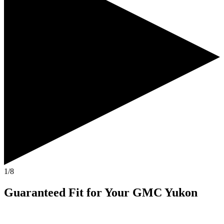
1/8
Guaranteed Fit
for Your
GMC Yukon