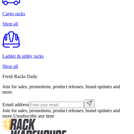
Cargo racks
Shop all
Ladder & utility racks
Shop all
Fresh Racks Daily
Join for sales, promotions, product releases, brand updates and
more.
Email address
Join for sales, promotions, product releases, brand updates and
more.
Unsubscribe any time