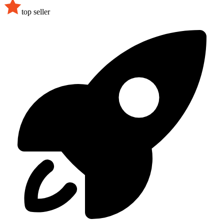
top seller