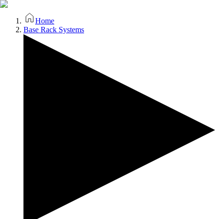
Home
Base Rack Systems