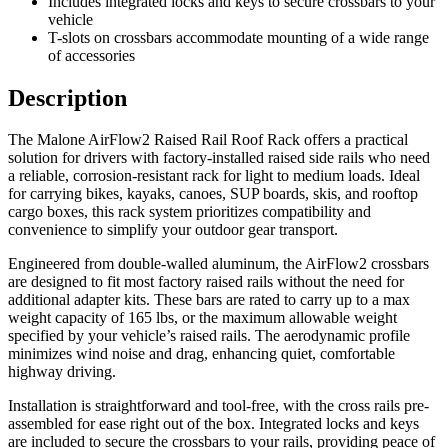
Includes integrated locks and keys to secure crossbars to your
vehicle
T-slots on crossbars accommodate mounting of a wide range
of accessories
Description
The Malone AirFlow2 Raised Rail Roof Rack offers a practical
solution for drivers with factory-installed raised side rails who need
a reliable, corrosion-resistant rack for light to medium loads. Ideal
for carrying bikes, kayaks, canoes, SUP boards, skis, and rooftop
cargo boxes, this rack system prioritizes compatibility and
convenience to simplify your outdoor gear transport.
Engineered from double-walled aluminum, the AirFlow2 crossbars
are designed to fit most factory raised rails without the need for
additional adapter kits. These bars are rated to carry up to a max
weight capacity of 165 lbs, or the maximum allowable weight
specified by your vehicle’s raised rails. The aerodynamic profile
minimizes wind noise and drag, enhancing quiet, comfortable
highway driving.
Installation is straightforward and tool-free, with the cross rails pre-
assembled for ease right out of the box. Integrated locks and keys
are included to secure the crossbars to your rails, providing peace of