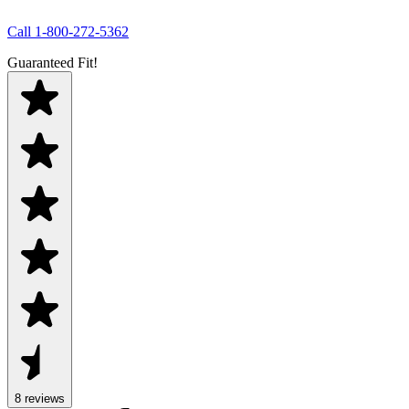
Call
1-800-272-5362
Guaranteed Fit!
8
review
s