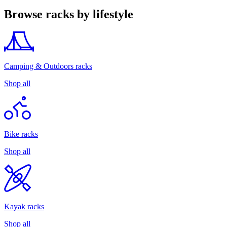
Browse racks by lifestyle
Camping & Outdoors racks
Shop all
Bike racks
Shop all
Kayak racks
Shop all