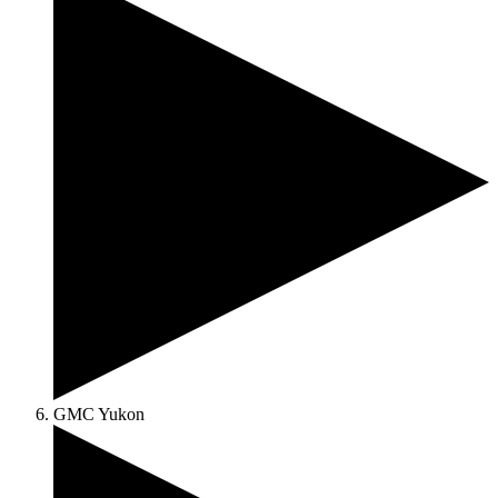
GMC Yukon