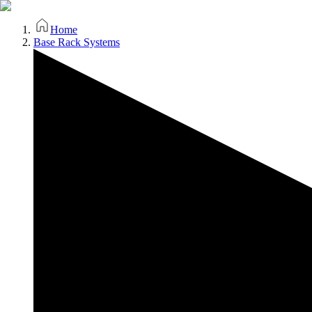
Home
Base Rack Systems