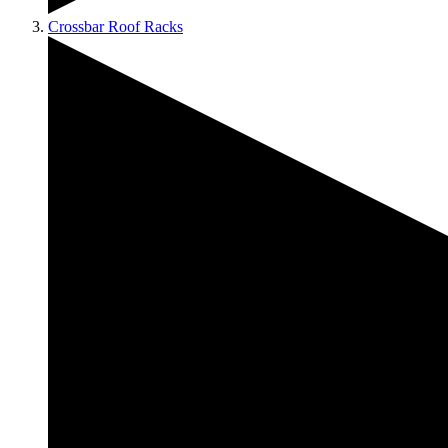
Crossbar Roof Racks