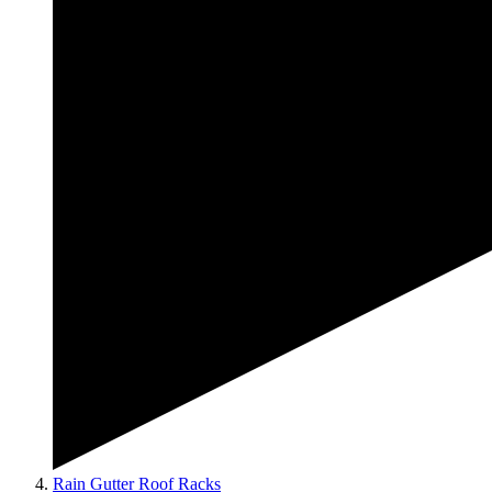
Rain Gutter Roof Racks