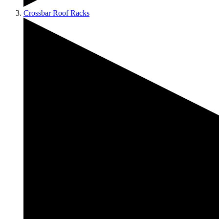
Crossbar Roof Racks