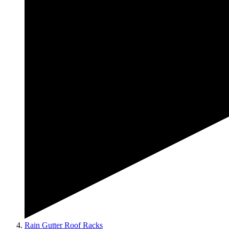
Rain Gutter Roof Racks