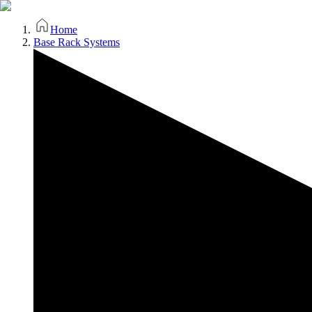
Home
Base Rack Systems