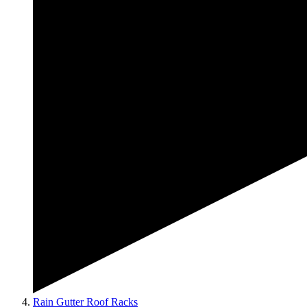
Rain Gutter Roof Racks