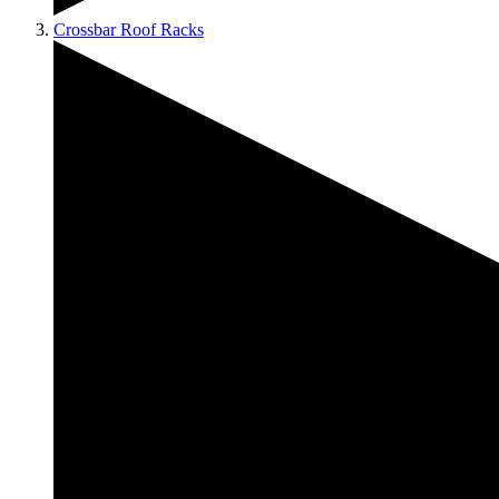
Crossbar Roof Racks