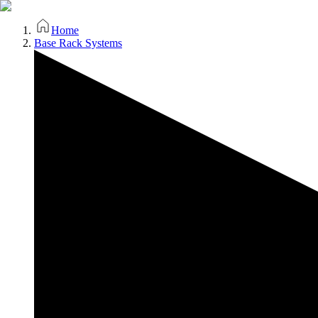
Home
Base Rack Systems