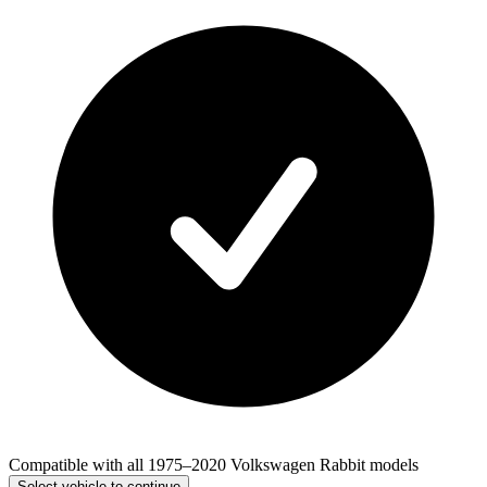
Compatible with all 1975–2020 Volkswagen Rabbit models
Select vehicle to continue