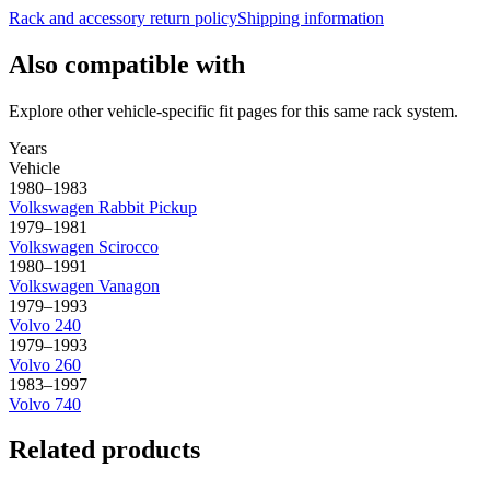
Rack and accessory return policy
Shipping information
Also compatible with
Explore other vehicle-specific fit pages for this same rack system.
Years
Vehicle
1980–1983
Volkswagen
Rabbit Pickup
1979–1981
Volkswagen
Scirocco
1980–1991
Volkswagen
Vanagon
1979–1993
Volvo
240
1979–1993
Volvo
260
1983–1997
Volvo
740
Related products