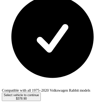
Compatible with all 1975–2020 Volkswagen Rabbit models
Select vehicle to continue
$378.90