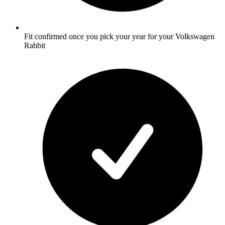
Fit confirmed once you pick your year for your Volkswagen
Rabbit