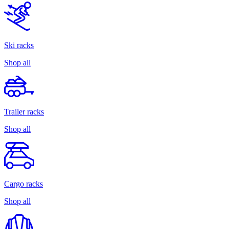
Ski racks
Shop all
Trailer racks
Shop all
Cargo racks
Shop all