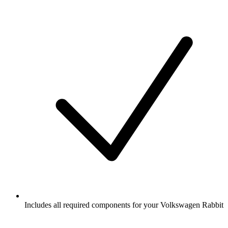
Includes all required components for your Volkswagen Rabbit