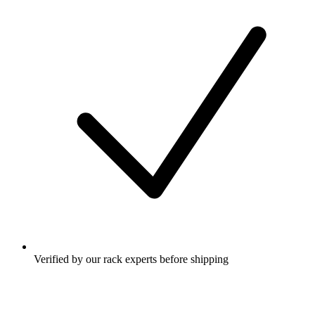
Verified by our rack experts before shipping