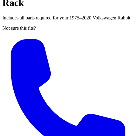
Rack
Includes all parts required for your 1975–2020 Volkswagen Rabbit
Not sure this fits?