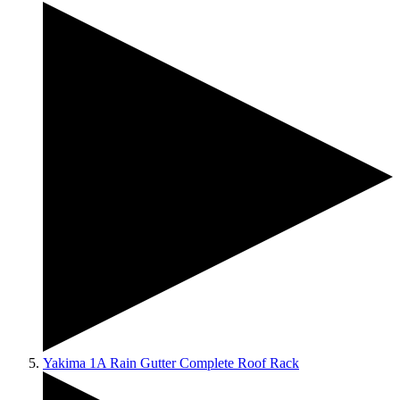
Yakima 1A Rain Gutter Complete Roof Rack