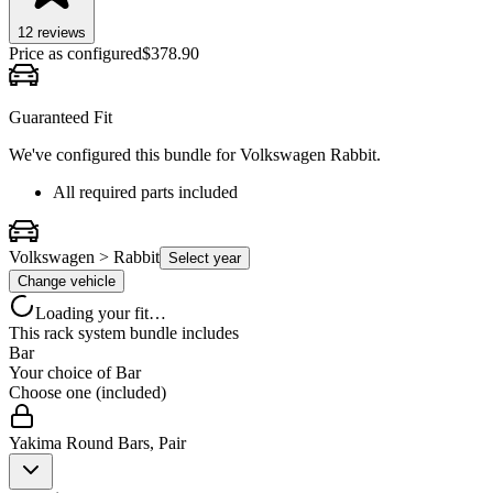
12
review
s
Price as configured
$
378.90
Guaranteed Fit
We've configured this bundle for
Volkswagen Rabbit
.
All required parts included
Volkswagen > Rabbit
Select year
Change vehicle
Loading your fit…
This rack system bundle includes
Bar
Your choice of
Bar
Choose one (included)
Yakima Round Bars, Pair