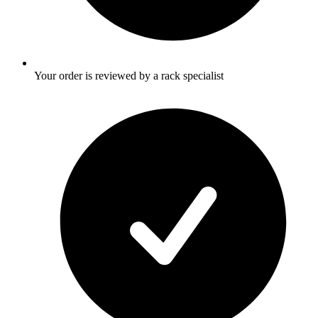
Your order is reviewed by a rack specialist