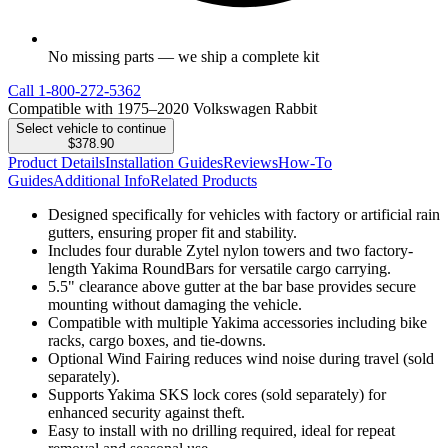
No missing parts — we ship a complete kit
Call
1-800-272-5362
Compatible with 1975–2020 Volkswagen Rabbit
Select vehicle to continue
$378.90
Product Details
Installation Guides
Reviews
How-To
Guides
Additional Info
Related Products
Designed specifically for vehicles with factory or artificial rain
gutters, ensuring proper fit and stability.
Includes four durable Zytel nylon towers and two factory-
length Yakima RoundBars for versatile cargo carrying.
5.5" clearance above gutter at the bar base provides secure
mounting without damaging the vehicle.
Compatible with multiple Yakima accessories including bike
racks, cargo boxes, and tie-downs.
Optional Wind Fairing reduces wind noise during travel (sold
separately).
Supports Yakima SKS lock cores (sold separately) for
enhanced security against theft.
Easy to install with no drilling required, ideal for repeat