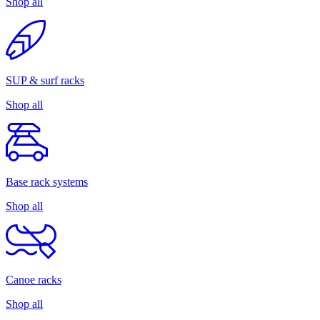
Shop all
SUP & surf racks
Shop all
Base rack systems
Shop all
Canoe racks
Shop all