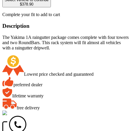
$378.90
Complete your fit to add to cart
Description
The Yakima 1A raingutter package comes complete with four towers
and two RoundBars. This rack system will fit almost all vehicles
with a raingutter dripwell.
Lowest price checked and guaranteed
preferred dealer
lifetime warranty
free delivery