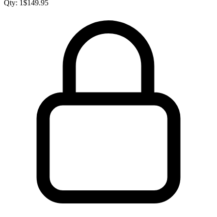
Qty:
1
$
149.95