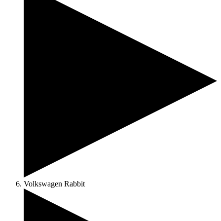
Volkswagen Rabbit