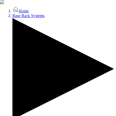
Home
Base Rack Systems