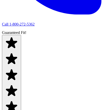
Call
1-800-272-5362
Guaranteed Fit!