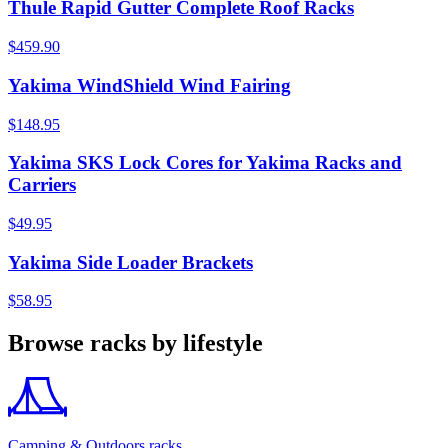
Thule Rapid Gutter Complete Roof Racks
$459.90
Yakima WindShield Wind Fairing
$148.95
Yakima SKS Lock Cores for Yakima Racks and
Carriers
$49.95
Yakima Side Loader Brackets
$58.95
Browse racks by lifestyle
Camping & Outdoors racks