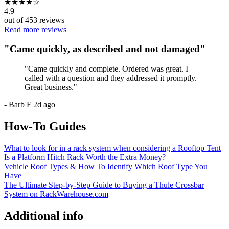
★
★
★
★
☆
4.9
out of
453
reviews
Read more reviews
"
Came quickly, as described and not damaged
"
"
Came quickly and complete. Ordered was great. I
called with a question and they addressed it promptly.
Great business.
"
-
Barb F
2d ago
How-To Guides
What to look for in a rack system when considering a Rooftop Tent
Is a Platform Hitch Rack Worth the Extra Money?
Vehicle Roof Types & How To Identify Which Roof Type You
Have
The Ultimate Step-by-Step Guide to Buying a Thule Crossbar
System on RackWarehouse.com
Additional info