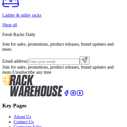
Ladder & utility racks
Shop all
Fresh Racks Daily
Join for sales, promotions, product releases, brand updates and
more.
Email address
Join for sales, promotions, product releases, brand updates and
more.
Unsubscribe any time
Key Pages
About Us
Contact Us
Corporate Sales