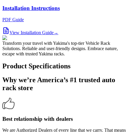
Installation Instructions
PDF Guide
View Installation Guide
→
Transform your travel with Yakima's top-tier Vehicle Rack
Solutions. Reliable and user-friendly designs. Embrace nature,
escape with trusted Yakima racks.
Product Specifications
Why we’re America’s #1 trusted auto
rack store
Best relationship with dealers
We are Authorized Dealers of every line that we carry. That means