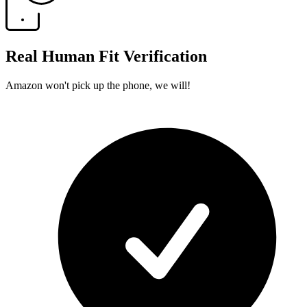
Real Human Fit Verification
Amazon won't pick up the phone, we will!