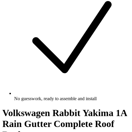
No guesswork, ready to assemble and install
Volkswagen Rabbit Yakima 1A
Rain Gutter Complete Roof