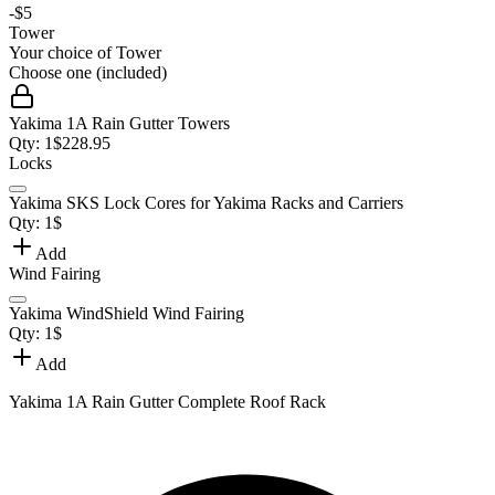
-
$5
Tower
Your choice of
Tower
Choose one (included)
Yakima 1A Rain Gutter Towers
Qty:
1
$
228.95
Locks
Yakima SKS Lock Cores for Yakima Racks and Carriers
Qty:
1
$
Add
Wind Fairing
Yakima WindShield Wind Fairing
Qty:
1
$
Add
Yakima 1A Rain Gutter Complete Roof Rack