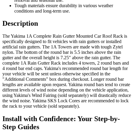
removal and seasonal use.
Tough materials ensure durability in various weather
conditions and long-term use.
Description
The Yakima 1A Complete Rain Gutter Mounted Car Roof Rack is
specifically designed to fit vehicles with rain gutters or installed
artificial rain gutters. The 1A Towers are made with tough Zytel
nylon. The bottom of the round bar is 5.5 inches above the rain
gutter and the overall height is 7.25" above the rain gutter. The
complete 1A Rain Gutter Rack includes 4 towers, 2 round bars and
4 round bar end caps. Yakima's recommended round bar length for
your vehicle will be sent unless otherwise specified in the
"Additional Comments" box during checkout. Longer round bar
lengths are available upon request. Yakima round bars tend to create
different levels of wind noise depending on the vehicle application,
using Yakima's Wind Fairing (sold separately) will drastically reduce
the wind noise. Yakima SKS Lock Cores are recommended to lock
the rack to your vehicle (sold separately).
Install with Confidence: Your Step-by-
Step Guides