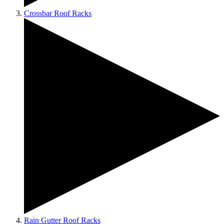
Crossbar Roof Racks
Rain Gutter Roof Racks