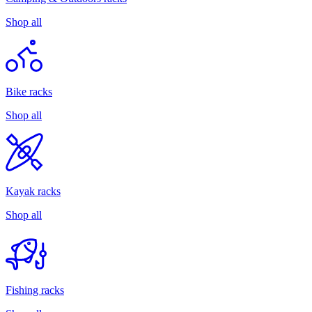
Shop all
Bike racks
Shop all
Kayak racks
Shop all
Fishing racks