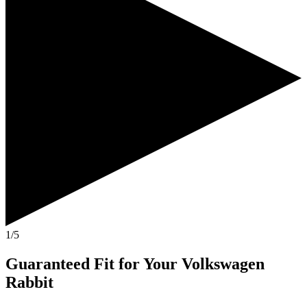
1/5
Guaranteed Fit
for Your
Volkswagen
Rabbit