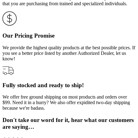
that you are purchasing from trained and specialized individuals.
Our Pricing Promise
We provide the highest quality products at the best possible prices. If
you see a better price listed by another Authorized Dealer, let us
know!
Fully stocked and ready to ship!
We offer free ground shipping on most products and orders over
$99. Need it in a hurry? We also offer expidited two-day shipping
because we're badass.
Don't take our word for it, hear what our customers
are saying…