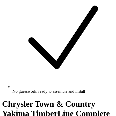
No guesswork, ready to assemble and install
Chrysler Town & Country
Yakima TimberLine Complete