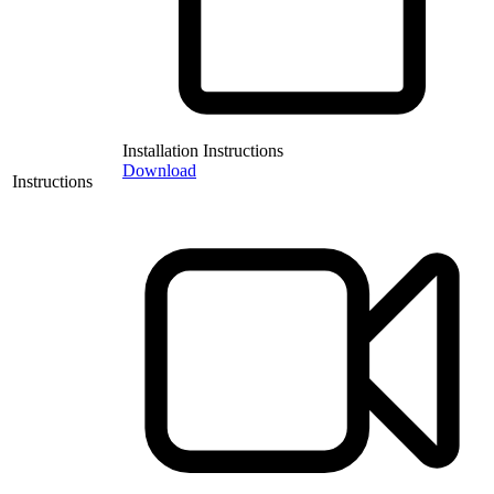
Installation Instructions
Download
Instructions