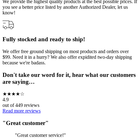
We provide the highest quality products at the best possible prices. If
you see a better price listed by another Authorized Dealer, let us
know!
Fully stocked and ready to ship!
We offer free ground shipping on most products and orders over
$99. Need it in a hurry? We also offer expidited two-day shipping
because we're badass.
Don't take our word for it, hear what our customers
are saying…
★
★
★
★
☆
4.9
out of
449
reviews
Read more reviews
"
Great customer
"
"
Great customer service!
"