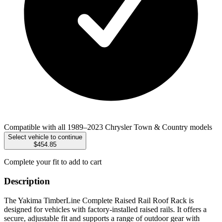
Compatible with all 1989–2023 Chrysler Town & Country models
Select vehicle to continue
$454.85
Complete your fit to add to cart
Description
The Yakima TimberLine Complete Raised Rail Roof Rack is
designed for vehicles with factory-installed raised rails. It offers a
secure, adjustable fit and supports a range of outdoor gear with