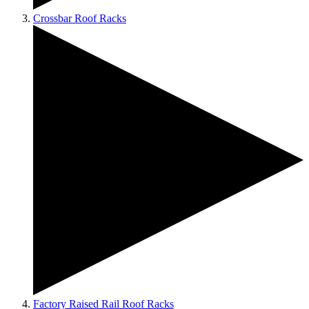
Crossbar Roof Racks
Factory Raised Rail Roof Racks