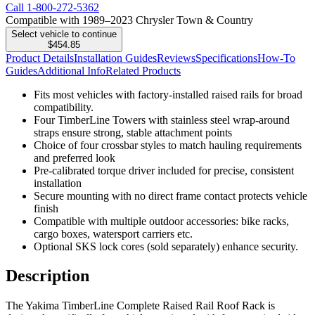
Call
1-800-272-5362
Compatible with 1989–2023 Chrysler Town & Country
Select vehicle to continue
$454.85
Product Details
Installation Guides
Reviews
Specifications
How-To
Guides
Additional Info
Related Products
Fits most vehicles with factory-installed raised rails for broad
compatibility.
Four TimberLine Towers with stainless steel wrap-around
straps ensure strong, stable attachment points
Choice of four crossbar styles to match hauling requirements
and preferred look
Pre-calibrated torque driver included for precise, consistent
installation
Secure mounting with no direct frame contact protects vehicle
finish
Compatible with multiple outdoor accessories: bike racks,
cargo boxes, watersport carriers etc.
Optional SKS lock cores (sold separately) enhance security.
Description
The Yakima TimberLine Complete Raised Rail Roof Rack is