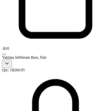
-
$10
Yakima JetStream Bars, Pair
Qty:
1
$
269.95