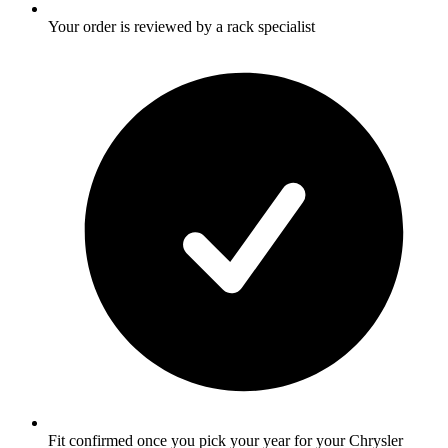
Your order is reviewed by a rack specialist
Fit confirmed once you pick your year for your Chrysler