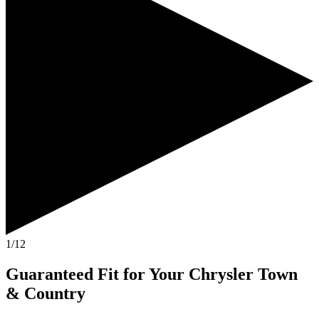
1/12
Guaranteed Fit
for Your
Chrysler Town
& Country