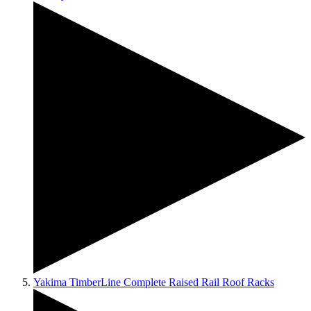
Yakima TimberLine Complete Raised Rail Roof Racks