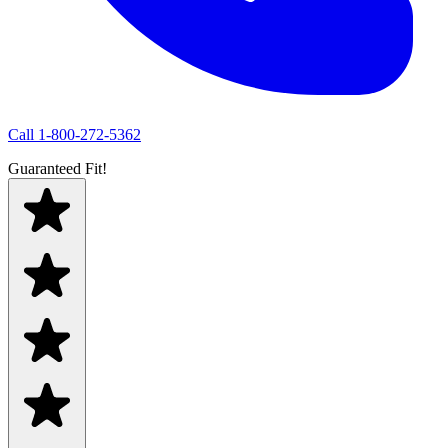
Call
1-800-272-5362
Guaranteed Fit!