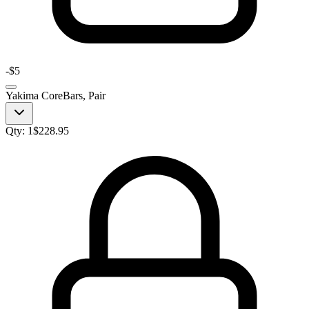
-
$5
Yakima CoreBars, Pair
Qty:
1
$
228.95