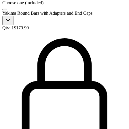
Choose one (included)
Yakima Round Bars with Adapters and End Caps
Qty:
1
$
179.90