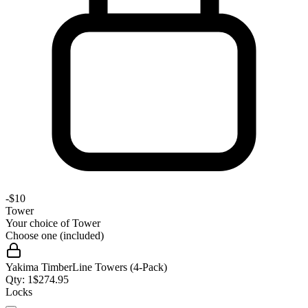
-
$10
Tower
Your choice of
Tower
Choose one (included)
Yakima TimberLine Towers (4-Pack)
Qty:
1
$
274.95
Locks