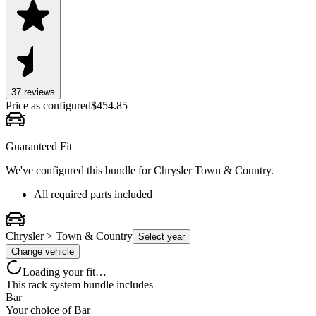
37
review
s
Price as configured
$
454.85
Guaranteed Fit
We've configured this bundle for
Chrysler Town & Country
.
All required parts included
Chrysler > Town & Country
Select year
Change vehicle
Loading your fit…
This rack system bundle includes
Bar
Your choice of
Bar