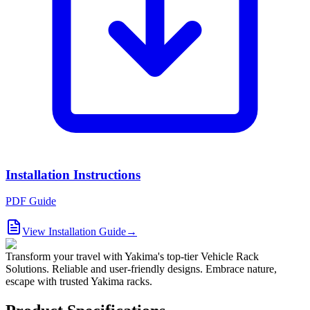
Installation Instructions
PDF Guide
View Installation Guide
→
Transform your travel with Yakima's top-tier Vehicle Rack
Solutions. Reliable and user-friendly designs. Embrace nature,
escape with trusted Yakima racks.