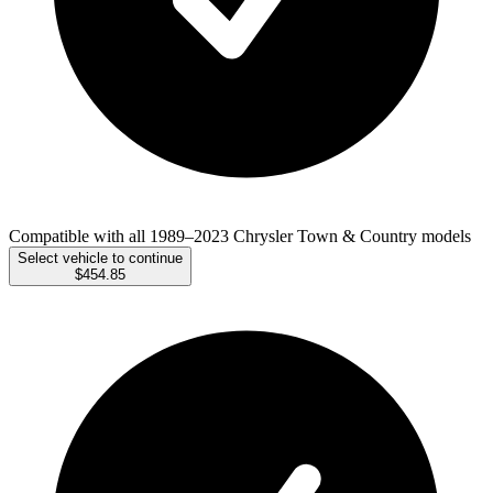
Compatible with all 1989–2023 Chrysler Town & Country models
Select vehicle to continue
$454.85