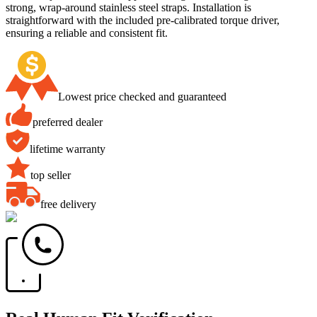
strong, wrap-around stainless steel straps. Installation is
straightforward with the included pre-calibrated torque driver,
ensuring a reliable and consistent fit.
Lowest price checked and guaranteed
preferred dealer
lifetime warranty
top seller
free delivery