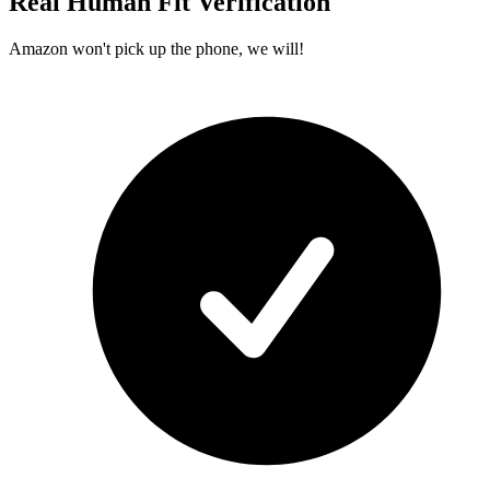
Real Human Fit Verification
Amazon won't pick up the phone, we will!