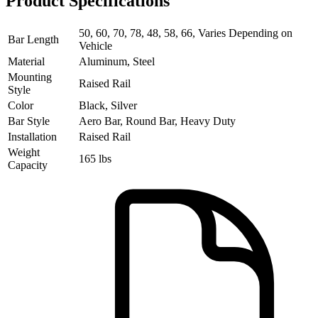
Product Specifications
50, 60, 70, 78, 48, 58, 66, Varies Depending on
Bar Length
Vehicle
Material
Aluminum, Steel
Mounting
Raised Rail
Style
Color
Black, Silver
Bar Style
Aero Bar, Round Bar, Heavy Duty
Installation
Raised Rail
Weight
165 lbs
Capacity