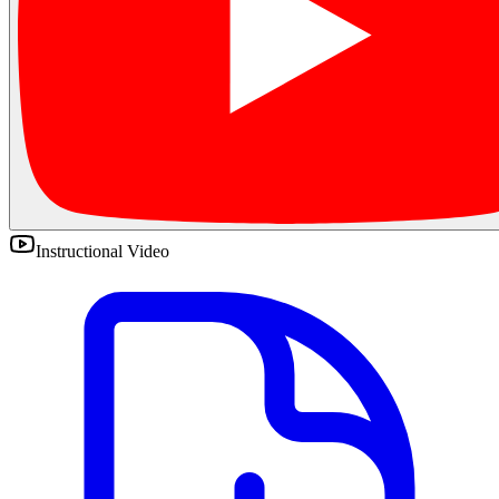
Instructional Video