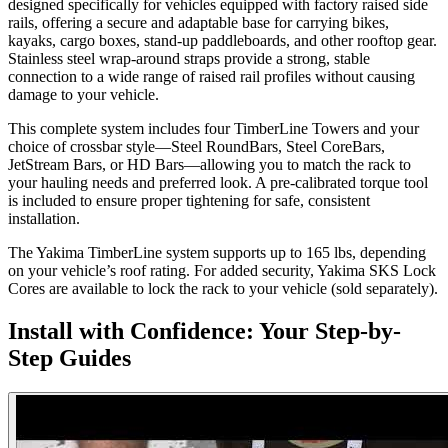
designed specifically for vehicles equipped with factory raised side
rails, offering a secure and adaptable base for carrying bikes,
kayaks, cargo boxes, stand-up paddleboards, and other rooftop gear.
Stainless steel wrap-around straps provide a strong, stable
connection to a wide range of raised rail profiles without causing
damage to your vehicle.
This complete system includes four TimberLine Towers and your
choice of crossbar style—Steel RoundBars, Steel CoreBars,
JetStream Bars, or HD Bars—allowing you to match the rack to
your hauling needs and preferred look. A pre-calibrated torque tool
is included to ensure proper tightening for safe, consistent
installation.
The Yakima TimberLine system supports up to 165 lbs, depending
on your vehicle’s roof rating. For added security, Yakima SKS Lock
Cores are available to lock the rack to your vehicle (sold separately).
Install with Confidence: Your Step-by-
Step Guides