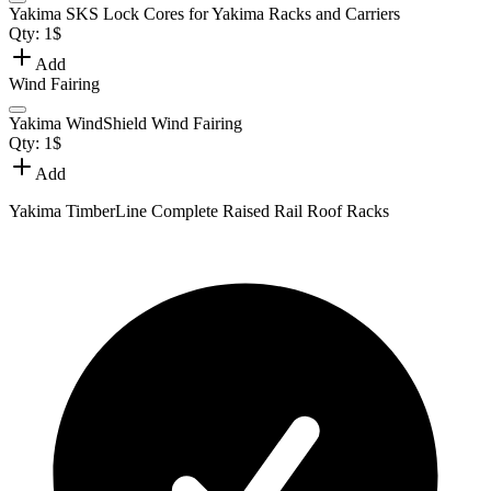
Yakima SKS Lock Cores for Yakima Racks and Carriers
Qty:
1
$
Add
Wind Fairing
Yakima WindShield Wind Fairing
Qty:
1
$
Add
Yakima TimberLine Complete Raised Rail Roof Racks