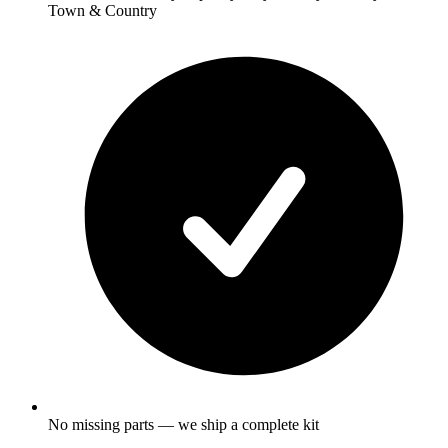
Town & Country
No missing parts — we ship a complete kit