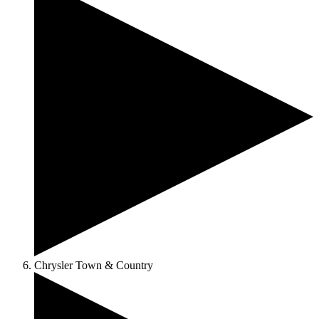
Chrysler Town & Country