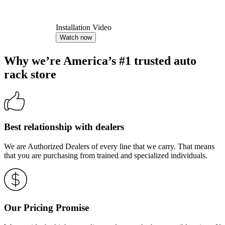
Installation Video
Watch now
Why we’re America’s #1 trusted auto
rack store
Best relationship with dealers
We are Authorized Dealers of every line that we carry. That means
that you are purchasing from trained and specialized individuals.
Our Pricing Promise