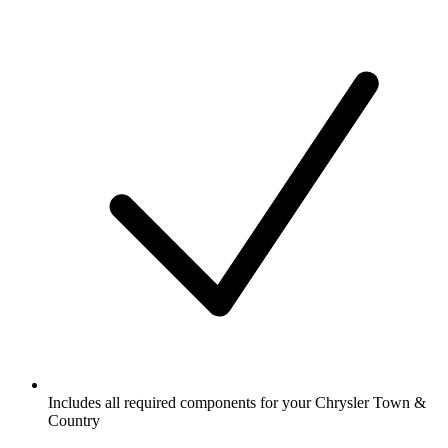
Includes all required components for your Chrysler Town &
Country