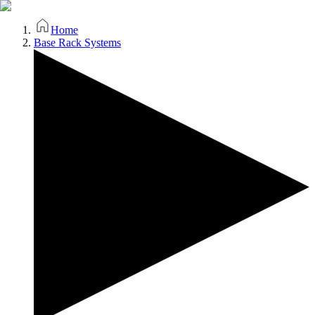
Home
Base Rack Systems