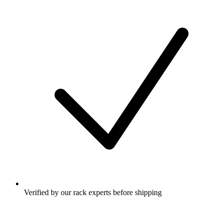
Verified by our rack experts before shipping