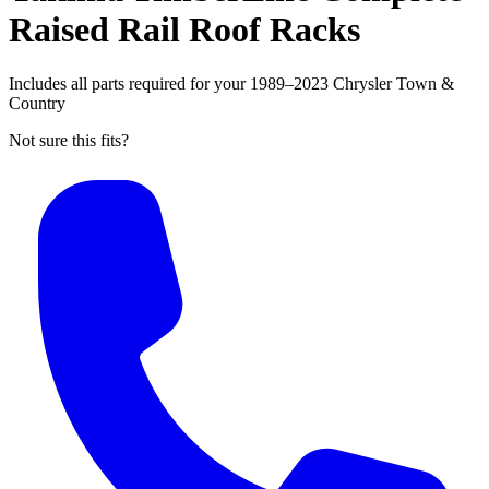
Raised Rail Roof Racks
Includes all parts required for your 1989–2023 Chrysler Town &
Country
Not sure this fits?