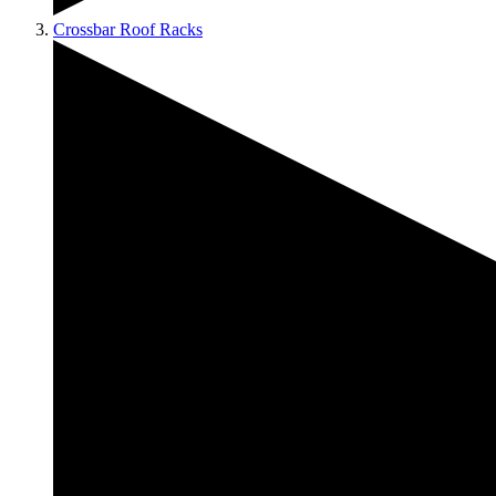
Crossbar Roof Racks