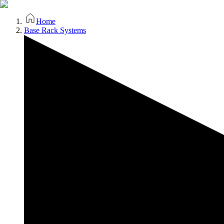
Home
Base Rack Systems