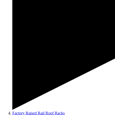
Factory Raised Rail Roof Racks