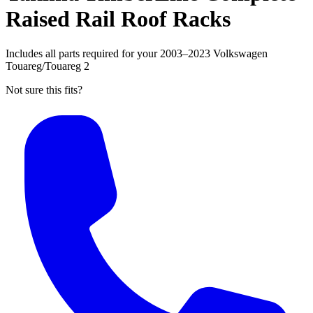
Raised Rail Roof Racks
Includes all parts required for your 2003–2023 Volkswagen
Touareg/Touareg 2
Not sure this fits?