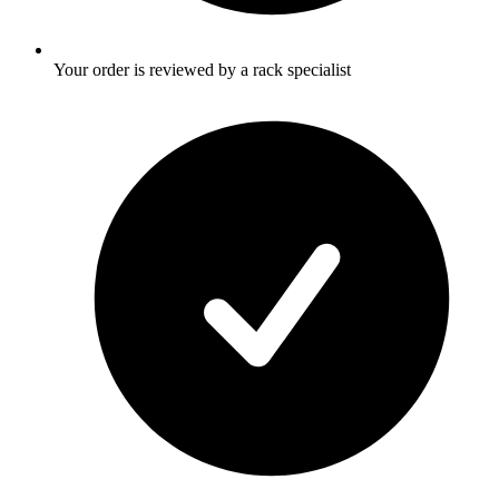
Your order is reviewed by a rack specialist