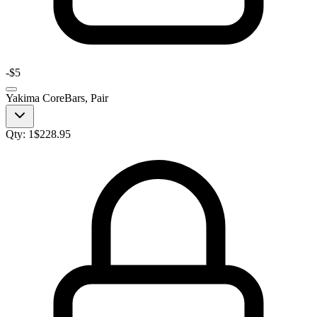
-
$5
Yakima CoreBars, Pair
Qty:
1
$
228.95