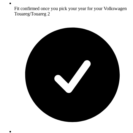
Fit confirmed once you pick your year for your Volkswagen
Touareg/Touareg 2