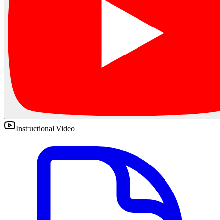
Instructional Video