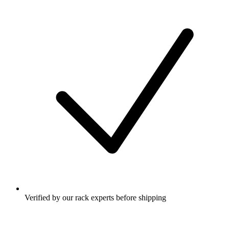
Verified by our rack experts before shipping