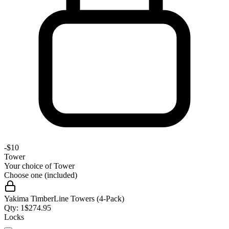
-
$10
Tower
Your choice of
Tower
Choose one (included)
Yakima TimberLine Towers (4-Pack)
Qty:
1
$
274.95
Locks