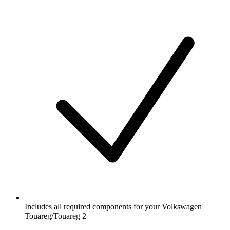
Includes all required components for your Volkswagen
Touareg/Touareg 2