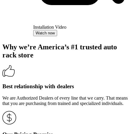
Installation Video
Watch now
Why we’re America’s #1 trusted auto
rack store
Best relationship with dealers
We are Authorized Dealers of every line that we carry. That means
that you are purchasing from trained and specialized individuals.