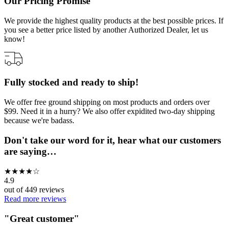
Our Pricing Promise
We provide the highest quality products at the best possible prices. If
you see a better price listed by another Authorized Dealer, let us
know!
Fully stocked and ready to ship!
We offer free ground shipping on most products and orders over
$99. Need it in a hurry? We also offer expidited two-day shipping
because we're badass.
Don't take our word for it, hear what our customers
are saying…
★
★
★
★
☆
4.9
out of
449
reviews
Read more reviews
"
Great customer
"