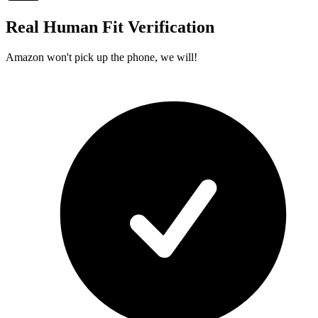
Real Human Fit Verification
Amazon won't pick up the phone, we will!