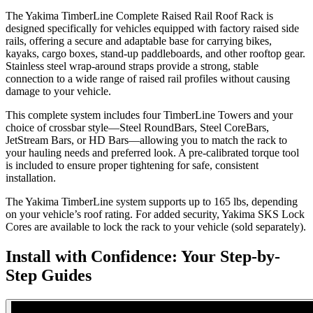
The Yakima TimberLine Complete Raised Rail Roof Rack is
designed specifically for vehicles equipped with factory raised side
rails, offering a secure and adaptable base for carrying bikes,
kayaks, cargo boxes, stand-up paddleboards, and other rooftop gear.
Stainless steel wrap-around straps provide a strong, stable
connection to a wide range of raised rail profiles without causing
damage to your vehicle.
This complete system includes four TimberLine Towers and your
choice of crossbar style—Steel RoundBars, Steel CoreBars,
JetStream Bars, or HD Bars—allowing you to match the rack to
your hauling needs and preferred look. A pre-calibrated torque tool
is included to ensure proper tightening for safe, consistent
installation.
The Yakima TimberLine system supports up to 165 lbs, depending
on your vehicle’s roof rating. For added security, Yakima SKS Lock
Cores are available to lock the rack to your vehicle (sold separately).
Install with Confidence: Your Step-by-
Step Guides