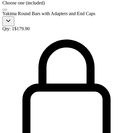
Choose one (included)
Yakima Round Bars with Adapters and End Caps
Qty:
1
$
179.90