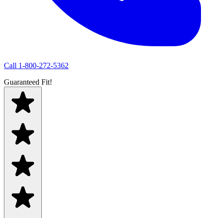
Call
1-800-272-5362
Guaranteed Fit!