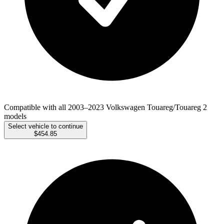
Compatible with all 2003–2023 Volkswagen Touareg/Touareg 2
models
Select vehicle to continue
$454.85