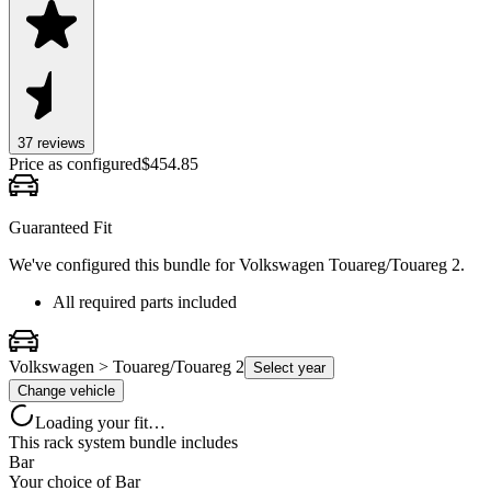
37
review
s
Price as configured
$
454.85
Guaranteed Fit
We've configured this bundle for
Volkswagen Touareg/Touareg 2
.
All required parts included
Volkswagen > Touareg/Touareg 2
Select year
Change vehicle
Loading your fit…
This rack system bundle includes
Bar
Your choice of
Bar