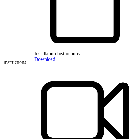
Installation Instructions
Download
Instructions