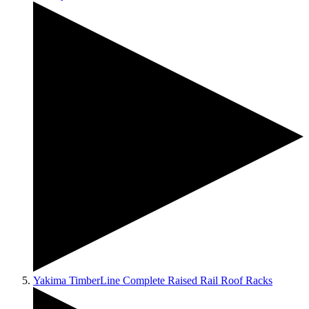
Yakima TimberLine Complete Raised Rail Roof Racks