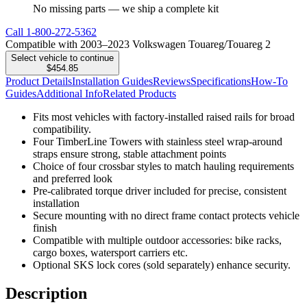
No missing parts — we ship a complete kit
Call
1-800-272-5362
Compatible with 2003–2023 Volkswagen Touareg/Touareg 2
Select vehicle to continue
$454.85
Product Details
Installation Guides
Reviews
Specifications
How-To
Guides
Additional Info
Related Products
Fits most vehicles with factory-installed raised rails for broad
compatibility.
Four TimberLine Towers with stainless steel wrap-around
straps ensure strong, stable attachment points
Choice of four crossbar styles to match hauling requirements
and preferred look
Pre-calibrated torque driver included for precise, consistent
installation
Secure mounting with no direct frame contact protects vehicle
finish
Compatible with multiple outdoor accessories: bike racks,
cargo boxes, watersport carriers etc.
Optional SKS lock cores (sold separately) enhance security.
Description