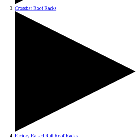
Crossbar Roof Racks
Factory Raised Rail Roof Racks