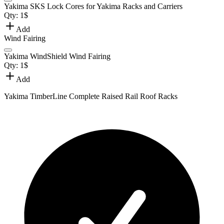
Yakima SKS Lock Cores for Yakima Racks and Carriers
Qty:
1
$
Add
Wind Fairing
Yakima WindShield Wind Fairing
Qty:
1
$
Add
Yakima TimberLine Complete Raised Rail Roof Racks