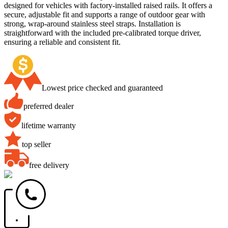
designed for vehicles with factory-installed raised rails. It offers a
secure, adjustable fit and supports a range of outdoor gear with
strong, wrap-around stainless steel straps. Installation is
straightforward with the included pre-calibrated torque driver,
ensuring a reliable and consistent fit.
Lowest price checked and guaranteed
preferred dealer
lifetime warranty
top seller
free delivery