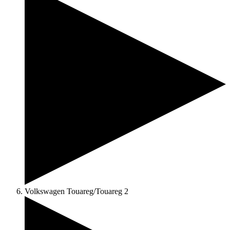
Volkswagen Touareg/Touareg 2