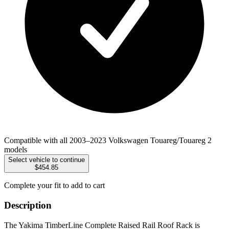
Compatible with all 2003–2023 Volkswagen Touareg/Touareg 2
models
Select vehicle to continue
$454.85
Complete your fit to add to cart
Description
The Yakima TimberLine Complete Raised Rail Roof Rack is