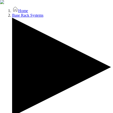
Home
Base Rack Systems