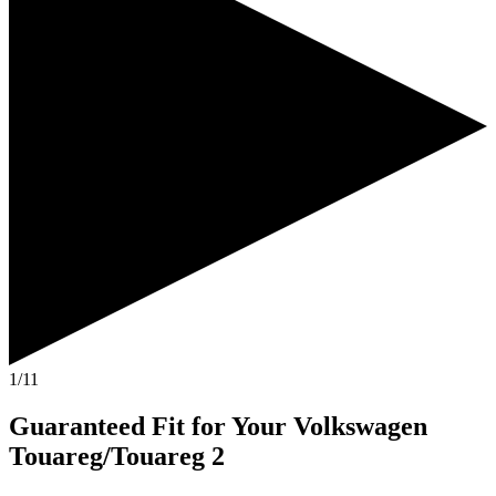
1/11
Guaranteed Fit
for Your
Volkswagen
Touareg/Touareg 2