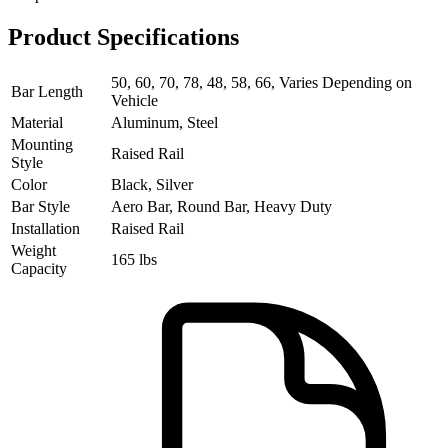
Product Specifications
50, 60, 70, 78, 48, 58, 66, Varies Depending on
Bar Length
Vehicle
Material
Aluminum, Steel
Mounting
Raised Rail
Style
Color
Black, Silver
Bar Style
Aero Bar, Round Bar, Heavy Duty
Installation
Raised Rail
Weight
165 lbs
Capacity