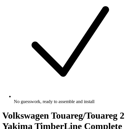
No guesswork, ready to assemble and install
Volkswagen Touareg/Touareg 2
Yakima TimberLine Complete