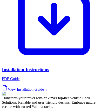
Installation Instructions
PDF Guide
View Installation Guide
→
Transform your travel with Yakima's top-tier Vehicle Rack
Solutions. Reliable and user-friendly designs. Embrace nature,
escape with trusted Yakima racks.