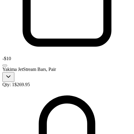
-
$10
Yakima JetStream Bars, Pair
Qty:
1
$
269.95