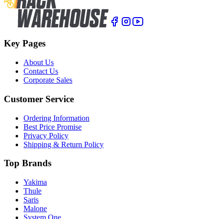
Key Pages
About Us
Contact Us
Corporate Sales
Customer Service
Ordering Information
Best Price Promise
Privacy Policy
Shipping & Return Policy
Top Brands
Yakima
Thule
Saris
Malone
System One