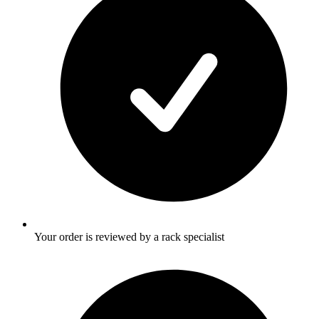
Your order is reviewed by a rack specialist