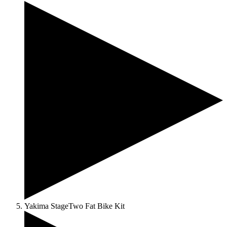
Yakima StageTwo Fat Bike Kit