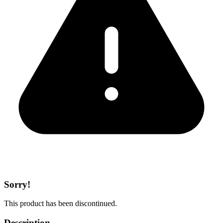
Sorry!
This product has been discontinued.
Description