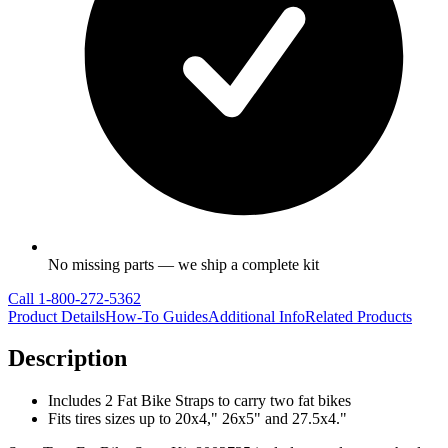
No missing parts — we ship a complete kit
Call
1-800-272-5362
Product Details
How-To Guides
Additional Info
Related Products
Description
Includes 2 Fat Bike Straps to carry two fat bikes
Fits tires sizes up to 20x4," 26x5" and 27.5x4."