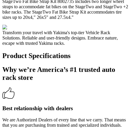
StageTwo Fat Bike Strap Kit 8002735 includes two longer wheel
straps to accommodate fat bikes on the StageTwo and StageTwo +2
bike racks. The StageTwo Fat Bike Strap Kit accommodates tire
sizes up to 20x4," 26x5" and 27.5x4."
Transform your travel with Yakima's top-tier Vehicle Rack
Solutions. Reliable and user-friendly designs. Embrace nature,
escape with trusted Yakima racks.
Product Specifications
Why we’re America’s #1 trusted auto
rack store
Best relationship with dealers
We are Authorized Dealers of every line that we carry. That means
that you are purchasing from trained and specialized individuals.