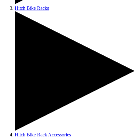
Hitch Bike Racks
Hitch Bike Rack Accessories