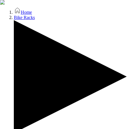
Home
Bike Racks