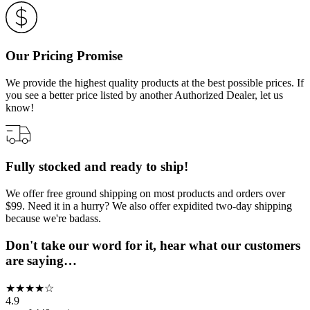
Our Pricing Promise
We provide the highest quality products at the best possible prices. If
you see a better price listed by another Authorized Dealer, let us
know!
Fully stocked and ready to ship!
We offer free ground shipping on most products and orders over
$99. Need it in a hurry? We also offer expidited two-day shipping
because we're badass.
Don't take our word for it, hear what our customers
are saying…
★
★
★
★
☆
4.9