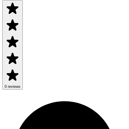
0 reviews