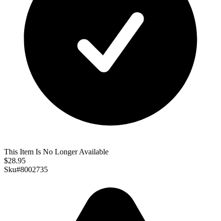
This Item Is No Longer Available
$
28.95
Sku#
8002735