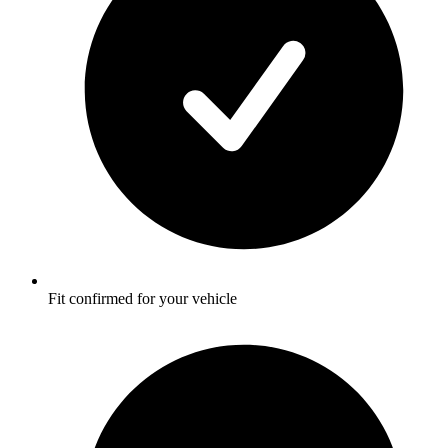
Fit confirmed for your vehicle