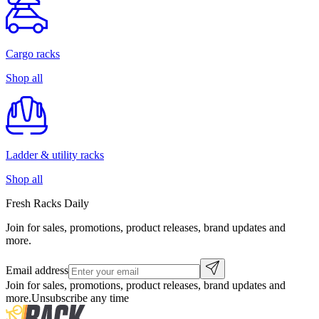
Cargo racks
Shop all
Ladder & utility racks
Shop all
Fresh Racks Daily
Join for sales, promotions, product releases, brand updates and
more.
Email address
Join for sales, promotions, product releases, brand updates and
more.
Unsubscribe any time