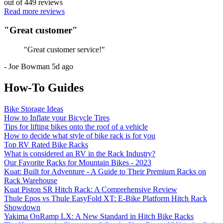
out of
449
reviews
Read more reviews
"
Great customer
"
"
Great customer service!
"
-
Joe Bowman
5d ago
How-To Guides
Bike Storage Ideas
How to Inflate your Bicycle Tires
Tips for lifting bikes onto the roof of a vehicle
How to decide what style of bike rack is for you
Top RV Rated Bike Racks
What is considered an RV in the Rack Industry?
Our Favorite Racks for Mountain Bikes - 2023
Kuat: Built for Adventure - A Guide to Their Premium Racks on
Rack Warehouse
Kuat Piston SR Hitch Rack: A Comprehensive Review
Thule Epos vs Thule EasyFold XT: E-Bike Platform Hitch Rack
Showdown
Yakima OnRamp LX: A New Standard in Hitch Bike Racks