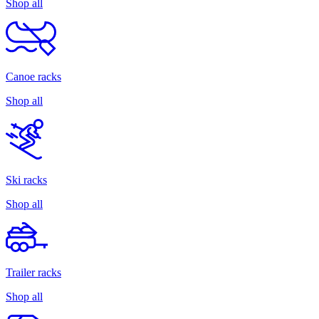
Shop all
Canoe racks
Shop all
Ski racks
Shop all
Trailer racks
Shop all