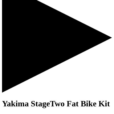
Yakima StageTwo Fat Bike Kit