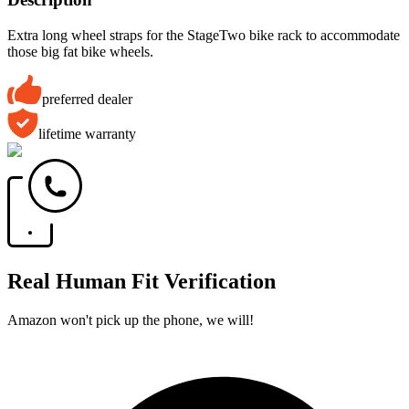
Extra long wheel straps for the StageTwo bike rack to accommodate
those big fat bike wheels.
preferred dealer
lifetime warranty
Real Human Fit Verification
Amazon won't pick up the phone, we will!