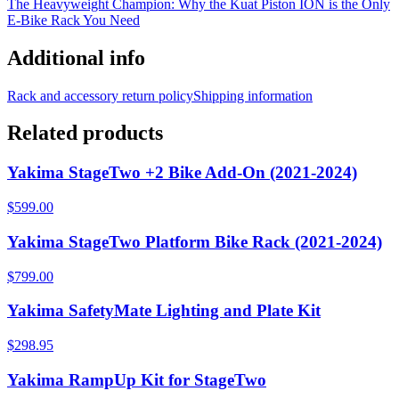
The Heavyweight Champion: Why the Kuat Piston ION is the Only
E-Bike Rack You Need
Additional info
Rack and accessory return policy
Shipping information
Related products
Yakima StageTwo +2 Bike Add-On (2021-2024)
$599.00
Yakima StageTwo Platform Bike Rack (2021-2024)
$799.00
Yakima SafetyMate Lighting and Plate Kit
$298.95
Yakima RampUp Kit for StageTwo