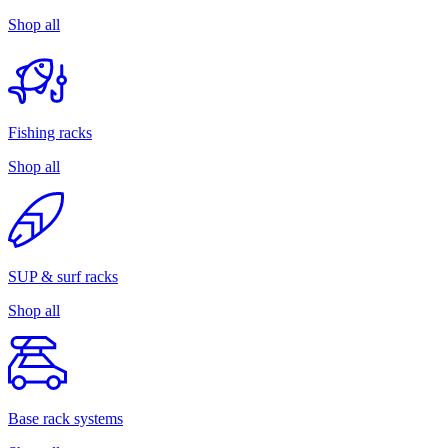
Shop all
Fishing racks
Shop all
SUP & surf racks
Shop all
Base rack systems