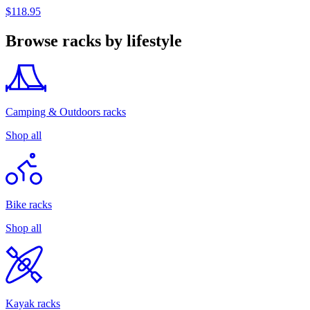
$118.95
Browse racks by lifestyle
Camping & Outdoors racks
Shop all
Bike racks
Shop all
Kayak racks