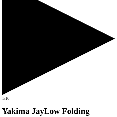
1/10
Yakima JayLow Folding