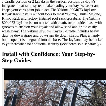
J-Cradle position or 2 kayaks in the vertical position. JayLow's
integrated boat ramp system make loading your kayaks easier and
keeps your car's paint job intact. The Yakima 8004073 JayLow
Kayak Rack installs without tools to most Yakima, Thule, Malone,
Rhino-Rack and factory installed roof rack crossbars. The Yakima
8004073 JayLow is constructed with a soft, over molded base with
grooves to cushion your kayak and allow sand and grit to easily
wash away. The Yakima JayLow Kayak J-Cradle includes heavy
duty tie-down straps and bow/stern tie-down straps. Plus, a handy
bottle opener is integrated into the base. The JayLow may be locked
to your crossbar for additional security (lock cores sold separately).
Install with Confidence: Your Step-by-
Step Guides