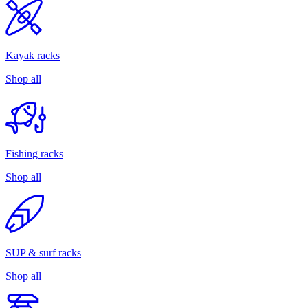
Kayak racks
Shop all
Fishing racks
Shop all
SUP & surf racks
Shop all