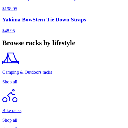
$198.95
Yakima BowStern Tie Down Straps
$48.95
Browse racks by lifestyle
Camping & Outdoors racks
Shop all
Bike racks
Shop all