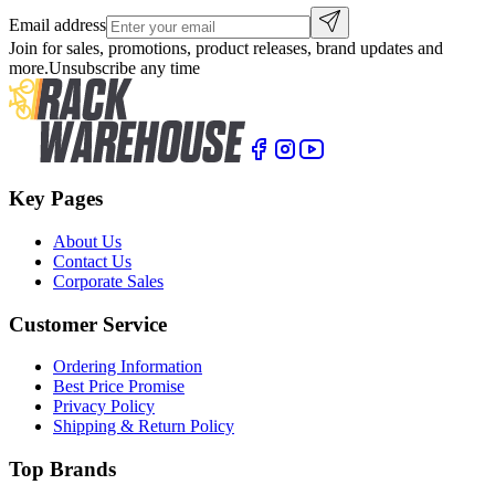
Email address
Join for sales, promotions, product releases, brand updates and
more.
Unsubscribe any time
Key Pages
About Us
Contact Us
Corporate Sales
Customer Service
Ordering Information
Best Price Promise
Privacy Policy
Shipping & Return Policy
Top Brands