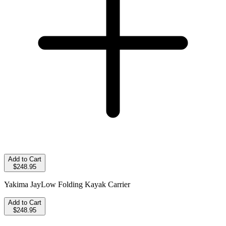
Add to Cart
$248.95
Yakima JayLow Folding Kayak Carrier
Add to Cart
$248.95