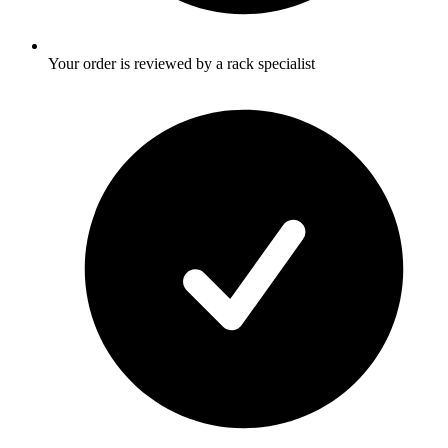
Your order is reviewed by a rack specialist