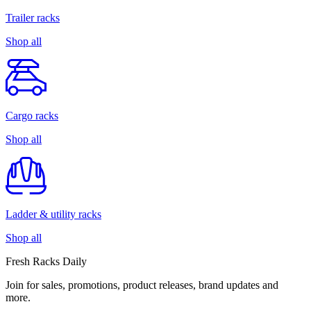
Trailer racks
Shop all
Cargo racks
Shop all
Ladder & utility racks
Shop all
Fresh Racks Daily
Join for sales, promotions, product releases, brand updates and
more.