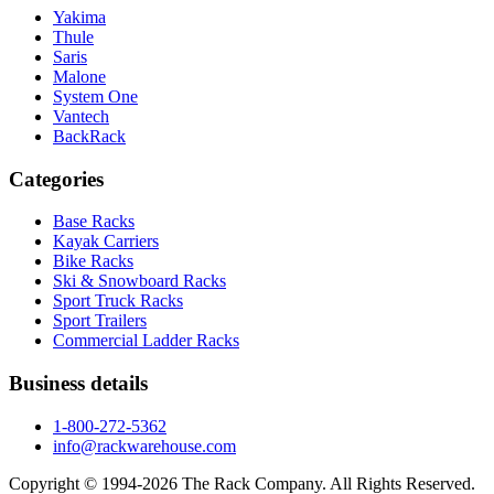
Yakima
Thule
Saris
Malone
System One
Vantech
BackRack
Categories
Base Racks
Kayak Carriers
Bike Racks
Ski & Snowboard Racks
Sport Truck Racks
Sport Trailers
Commercial Ladder Racks
Business details
1-800-272-5362
info@rackwarehouse.com
Copyright © 1994-
2026
The Rack Company. All Rights Reserved.