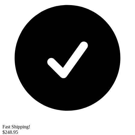
Fast Shipping!
$
248.95