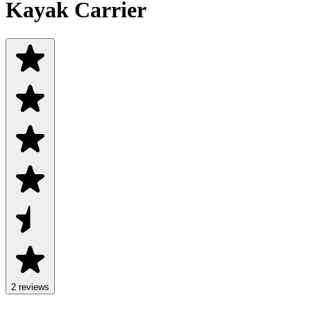
Kayak Carrier
2
review
s