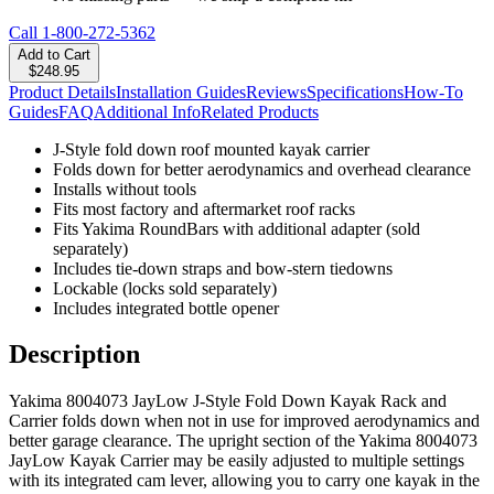
Call
1-800-272-5362
Add to Cart
$248.95
Product Details
Installation Guides
Reviews
Specifications
How-To
Guides
FAQ
Additional Info
Related Products
J-Style fold down roof mounted kayak carrier
Folds down for better aerodynamics and overhead clearance
Installs without tools
Fits most factory and aftermarket roof racks
Fits Yakima RoundBars with additional adapter (sold
separately)
Includes tie-down straps and bow-stern tiedowns
Lockable (locks sold separately)
Includes integrated bottle opener
Description
Yakima 8004073 JayLow J-Style Fold Down Kayak Rack and
Carrier folds down when not in use for improved aerodynamics and
better garage clearance. The upright section of the Yakima 8004073
JayLow Kayak Carrier may be easily adjusted to multiple settings
with its integrated cam lever, allowing you to carry one kayak in the