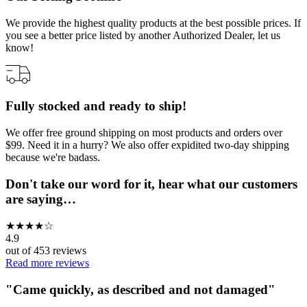
We provide the highest quality products at the best possible prices. If
you see a better price listed by another Authorized Dealer, let us
know!
Fully stocked and ready to ship!
We offer free ground shipping on most products and orders over
$99. Need it in a hurry? We also offer expidited two-day shipping
because we're badass.
Don't take our word for it, hear what our customers
are saying…
★
★
★
★
☆
4.9
out of
453
reviews
Read more reviews
"
Came quickly, as described and not damaged
"