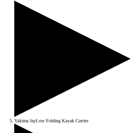
Yakima JayLow Folding Kayak Carrier