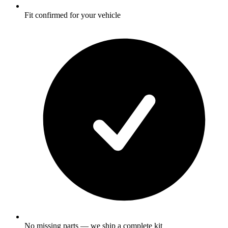
Fit confirmed for your vehicle
No missing parts — we ship a complete kit