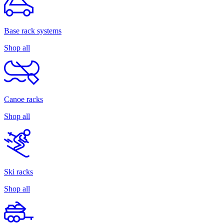
Base rack systems
Shop all
Canoe racks
Shop all
Ski racks
Shop all