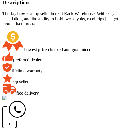
Description
The JayLow is a top seller here at Rack Warehouse. With easy
installation, and the ability to hold two kayaks, road trips just got
more adventurous.
Lowest price checked and guaranteed
preferred dealer
lifetime warranty
top seller
free delivery