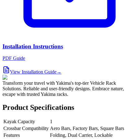
Installation Instructions
PDF Guide
View Installation Guide
→
Transform your travel with Yakima's top-tier Vehicle Rack
Solutions. Reliable and user-friendly designs. Embrace nature,
escape with trusted Yakima racks.
Product Specifications
Kayak Capacity
1
Crossbar Compatibility
Aero Bars, Factory Bars, Square Bars
Features
Folding, Dual Carrier, Lockable