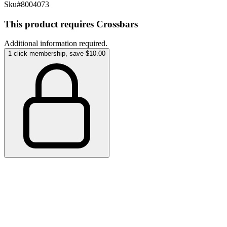
Sku#
8004073
This product requires Crossbars
Additional information required.
1 click membership, save $10.00