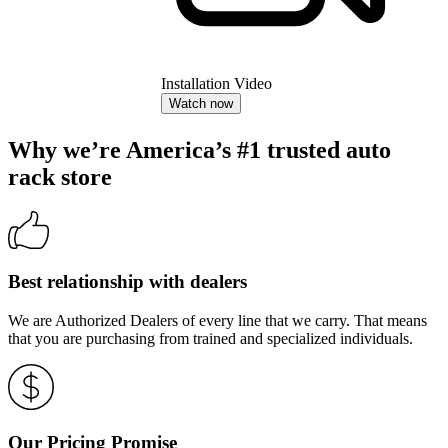
Installation Video
Watch now
Why we’re America’s #1 trusted auto
rack store
Best relationship with dealers
We are Authorized Dealers of every line that we carry. That means
that you are purchasing from trained and specialized individuals.
Our Pricing Promise