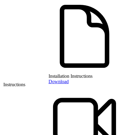
Installation Instructions
Download
Instructions