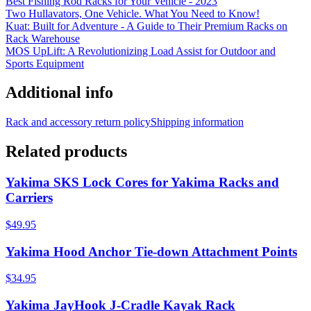
Best Fishing Rod Racks for Your Vehicle - 2023
Two Hullavators, One Vehicle. What You Need to Know!
Kuat: Built for Adventure - A Guide to Their Premium Racks on
Rack Warehouse
MOS UpLift: A Revolutionizing Load Assist for Outdoor and
Sports Equipment
Additional info
Rack and accessory return policy
Shipping information
Related products
Yakima SKS Lock Cores for Yakima Racks and
Carriers
$49.95
Yakima Hood Anchor Tie-down Attachment Points
$34.95
Yakima JayHook J-Cradle Kayak Rack