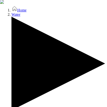
Home
Water