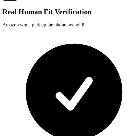
Real Human Fit Verification
Amazon won't pick up the phone, we will!