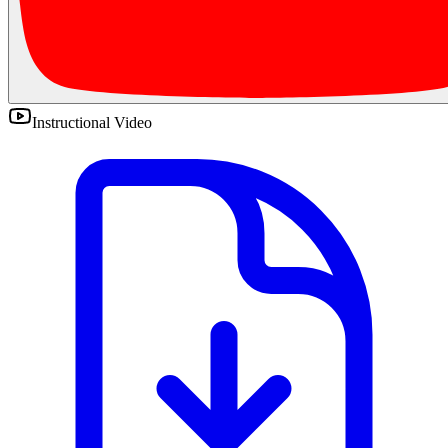
Instructional Video