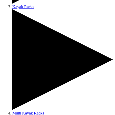
Kayak Racks
Multi Kayak Racks