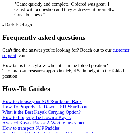
"
Came quickly and complete. Ordered was great. I
called with a question and they addressed it promptly.
Great business.
"
-
Barb F
2d ago
Frequently asked questions
Can't find the answer you're looking for? Reach out to our
customer
support
team.
How tall is the JayLow when it is in the folded position?
The JayLow measures approximately 4.5" in height in the folded
position.
How-To Guides
How to choose your SUP/Surfboard Rack
How To Properly Tie Down a SUP/Surfboard
What is the Best Kayak Carrying Option?
How to Properly Tie Down a Kayak
Assisted Kayak Racks: A Worthy Investment
How to transport SUP Paddles